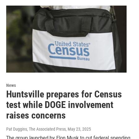
News
Huntsville prepares for Census
test while DOGE involvement
raises concerns
Pat Duggins, The Associated Press
, May 23, 2025
The group launched by Elon Musk to cut federal spending