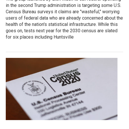
in the second Trump administration is targeting some U.S.
Census Bureau surveys it claims are "wasteful," worrying
users of federal data who are already concerned about the
health of the nation's statistical infrastructure. While this
goes on, tests next year for the 2030 census are slated
for six places including Huntsville