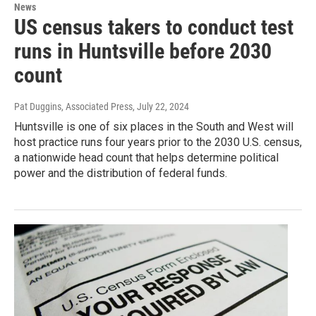
News
US census takers to conduct test
runs in Huntsville before 2030
count
Pat Duggins, Associated Press
, July 22, 2024
Huntsville is one of six places in the South and West will
host practice runs four years prior to the 2030 U.S. census,
a nationwide head count that helps determine political
power and the distribution of federal funds.