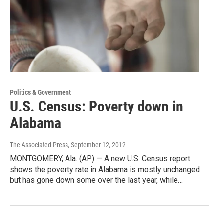
Politics & Government
U.S. Census: Poverty down in
Alabama
The Associated Press
, September 12, 2012
MONTGOMERY, Ala. (AP) — A new U.S. Census report
shows the poverty rate in Alabama is mostly unchanged
but has gone down some over the last year, while…