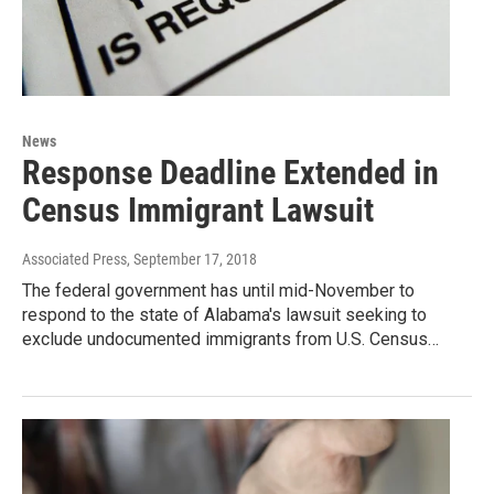
News
Response Deadline Extended in
Census Immigrant Lawsuit
Associated Press
, September 17, 2018
The federal government has until mid-November to
respond to the state of Alabama's lawsuit seeking to
exclude undocumented immigrants from U.S. Census…