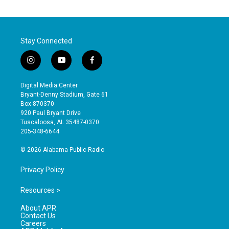
Stay Connected
i
y
f
n
o
a
s
u
c
Digital Media Center
t
t
e
Bryant-Denny Stadium, Gate 61
a
u
b
Box 870370
g
b
o
920 Paul Bryant Drive
r
e
o
Tuscaloosa, AL 35487-0370
a
k
205-348-6644
m
© 2026 Alabama Public Radio
Privacy Policy
Resources >
About APR
Contact Us
Careers