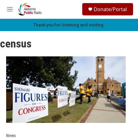
Skip to main content
S
Donate/Portal
e
M
a
e
r
n
Thank you for listening and visiting.
c
u
h
census
u
e
r
y
News