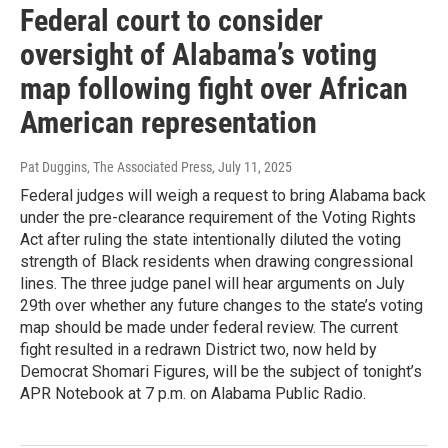
Federal court to consider
oversight of Alabama’s voting
map following fight over African
American representation
Pat Duggins, The Associated Press
, July 11, 2025
Federal judges will weigh a request to bring Alabama back
under the pre-clearance requirement of the Voting Rights
Act after ruling the state intentionally diluted the voting
strength of Black residents when drawing congressional
lines. The three judge panel will hear arguments on July
29th over whether any future changes to the state’s voting
map should be made under federal review. The current
fight resulted in a redrawn District two, now held by
Democrat Shomari Figures, will be the subject of tonight’s
APR Notebook at 7 p.m. on Alabama Public Radio.