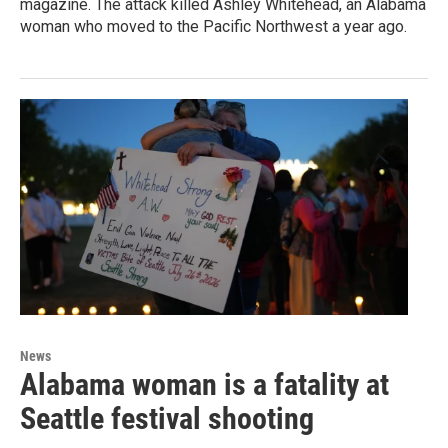
magazine. The attack killed Ashley Whitehead, an Alabama
woman who moved to the Pacific Northwest a year ago.
News
Alabama woman is a fatality at
Seattle festival shooting