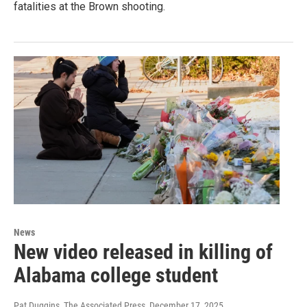
fatalities at the Brown shooting.
News
New video released in killing of
Alabama college student
Pat Duggins, The Associated Press
, December 17, 2025