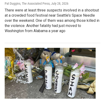
Pat Duggins, The Associated Press
, July 28, 2026
There were at least three suspects involved in a shootout
at a crowded food festival near Seattle’s Space Needle
over the weekend. One of them was among those killed in
the violence. Another fatality had just moved to
Washington from Alabama a year ago