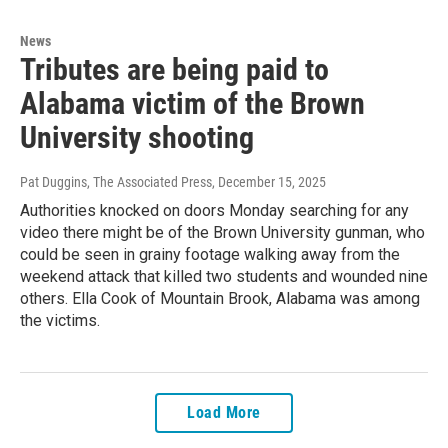
News
Tributes are being paid to
Alabama victim of the Brown
University shooting
Pat Duggins, The Associated Press
, December 15, 2025
Authorities knocked on doors Monday searching for any
video there might be of the Brown University gunman, who
could be seen in grainy footage walking away from the
weekend attack that killed two students and wounded nine
others. Ella Cook of Mountain Brook, Alabama was among
the victims.
Load More