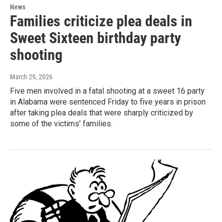
News
Families criticize plea deals in
Sweet Sixteen birthday party
shooting
March 29, 2026
Five men involved in a fatal shooting at a sweet 16 party
in Alabama were sentenced Friday to five years in prison
after taking plea deals that were sharply criticized by
some of the victims’ families.