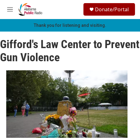
Skip to main content
S
Donate/Portal
e
M
a
e
r
n
Thank you for listening and visiting.
c
u
h
Gifford's Law Center to Prevent
u
e
Gun Violence
r
y