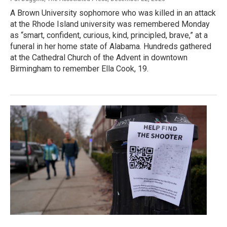
A Brown University sophomore who was killed in an attack
at the Rhode Island university was remembered Monday
as “smart, confident, curious, kind, principled, brave,” at a
funeral in her home state of Alabama. Hundreds gathered
at the Cathedral Church of the Advent in downtown
Birmingham to remember Ella Cook, 19.