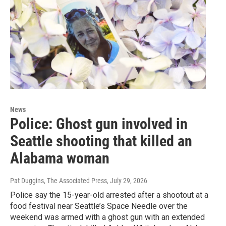
News
Police: Ghost gun involved in
Seattle shooting that killed an
Alabama woman
Pat Duggins, The Associated Press
, July 29, 2026
Police say the 15-year-old arrested after a shootout at a
food festival near Seattle’s Space Needle over the
weekend was armed with a ghost gun with an extended