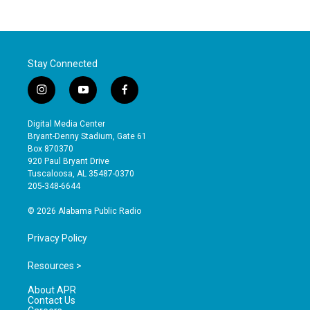
Stay Connected
i
y
f
n
o
a
s
u
c
Digital Media Center
t
t
e
Bryant-Denny Stadium, Gate 61
a
u
b
Box 870370
g
b
o
920 Paul Bryant Drive
r
e
o
Tuscaloosa, AL 35487-0370
a
k
205-348-6644
m
© 2026 Alabama Public Radio
Privacy Policy
Resources >
About APR
Contact Us