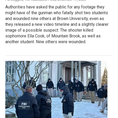
Authorities have asked the public for any footage they
might have of the gunman who fatally shot two students
and wounded nine others at Brown University, even as
they released a new video timeline and a slightly clearer
image of a possible suspect. The shooter killed
sophomore Ella Cook, of Mountain Brook, as well as
another student. Nine others were wounded.