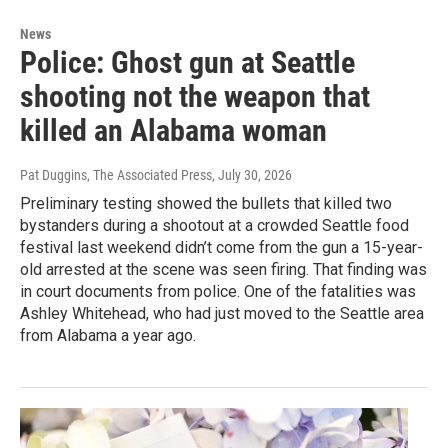
News
Police: Ghost gun at Seattle
shooting not the weapon that
killed an Alabama woman
Pat Duggins, The Associated Press
, July 30, 2026
Preliminary testing showed the bullets that killed two
bystanders during a shootout at a crowded Seattle food
festival last weekend didn’t come from the gun a 15-year-
old arrested at the scene was seen firing. That finding was
in court documents from police. One of the fatalities was
Ashley Whitehead, who had just moved to the Seattle area
from Alabama a year ago.