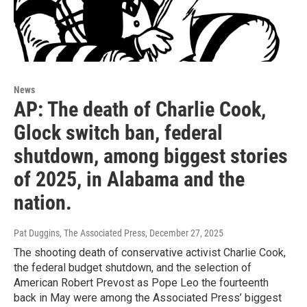
News
AP: The death of Charlie Cook,
Glock switch ban, federal
shutdown, among biggest stories
of 2025, in Alabama and the
nation.
Pat Duggins, The Associated Press
, December 27, 2025
The shooting death of conservative activist Charlie Cook,
the federal budget shutdown, and the selection of
American Robert Prevost as Pope Leo the fourteenth
back in May were among the Associated Press’ biggest