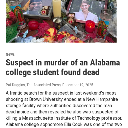
News
Suspect in murder of an Alabama
college student found dead
Pat Duggins, The Associated Press
, December 19, 2025
A frantic search for the suspect in last weekend’s mass
shooting at Brown University ended at a New Hampshire
storage facility where authorities discovered the man
dead inside and then revealed he also was suspected of
killing a Massachusetts Institute of Technology professor.
Alabama college sophomore Ella Cook was one of the two