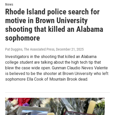
News
Rhode Island police search for
motive in Brown University
shooting that killed an Alabama
sophomore
Pat Duggins, The Associated Press
, December 21, 2025
Investigators in the shooting that killed an Alabama
college student are talking about the high tech tip that
blew the case wide open. Gunman Claudio Neves Valente
is believed to be the shooter at Brown University who left
sophomore Ella Cook of Mountain Brook dead.