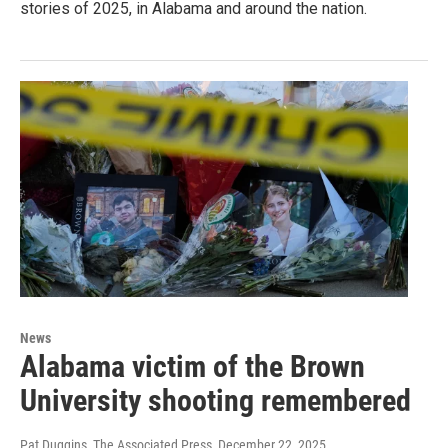
stories of 2025, in Alabama and around the nation.
News
Alabama victim of the Brown
University shooting remembered
Pat Duggins, The Associated Press
, December 22, 2025