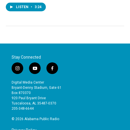
LISTEN
•
3:24
Stay Connected
i
y
f
n
o
a
s
u
c
Digital Media Center
t
t
e
Bryant-Denny Stadium, Gate 61
a
u
b
Box 870370
g
b
o
920 Paul Bryant Drive
r
e
o
Tuscaloosa, AL 35487-0370
a
k
205-348-6644
m
© 2026 Alabama Public Radio