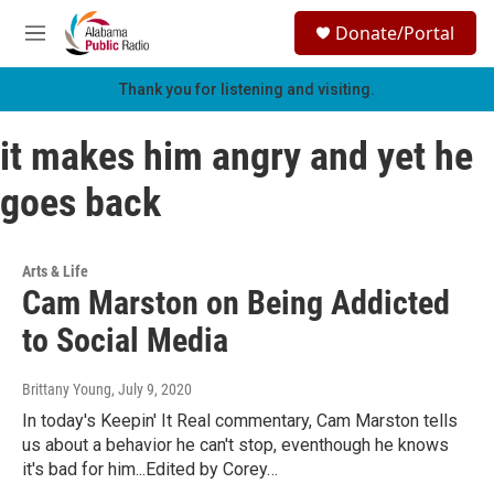
Skip to main content
S
Donate/Portal
e
M
a
e
r
n
Thank you for listening and visiting.
c
u
h
it makes him angry and yet he
u
e
goes back
r
y
Arts & Life
Cam Marston on Being Addicted
to Social Media
Brittany Young
, July 9, 2020
In today's Keepin' It Real commentary, Cam Marston tells
us about a behavior he can't stop, eventhough he knows
it's bad for him...Edited by Corey…