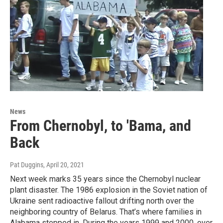
News
From Chernobyl, to 'Bama, and
Back
Pat Duggins
, April 20, 2021
Next week marks 35 years since the Chernobyl nuclear
plant disaster. The 1986 explosion in the Soviet nation of
Ukraine sent radioactive fallout drifting north over the
neighboring country of Belarus. That’s where families in
Alabama stepped in. During the years 1999 and 2000, over