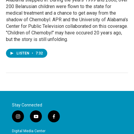
200 Belarusian children were flown to the state for
medical treatment and a chance to get away from the
shadow of Chernobyl. APR and the University of Alabama's
Center for Public Television collaborated on this coverage.
"Children of Chernobyl" may have occured 20 years ago,
but the story is still unfolding.
LISTEN
•
7:32
Stay Connected
i
y
f
n
o
a
s
u
c
Digital Media Center