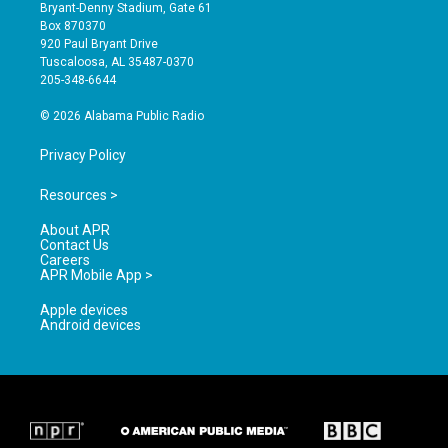
t
t
e
Bryant-Denny Stadium, Gate 61
a
u
b
Box 870370
g
b
o
920 Paul Bryant Drive
r
e
o
Tuscaloosa, AL 35487-0370
a
k
205-348-6644
m
© 2026 Alabama Public Radio
Privacy Policy
Resources >
About APR
Contact Us
Careers
APR Mobile App >
Apple devices
Android devices