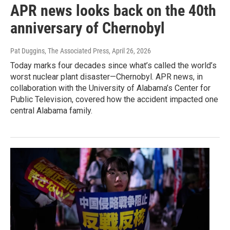
APR news looks back on the 40th
anniversary of Chernobyl
Pat Duggins, The Associated Press
, April 26, 2026
Today marks four decades since what’s called the world’s
worst nuclear plant disaster—Chernobyl. APR news, in
collaboration with the University of Alabama’s Center for
Public Television, covered how the accident impacted one
central Alabama family.