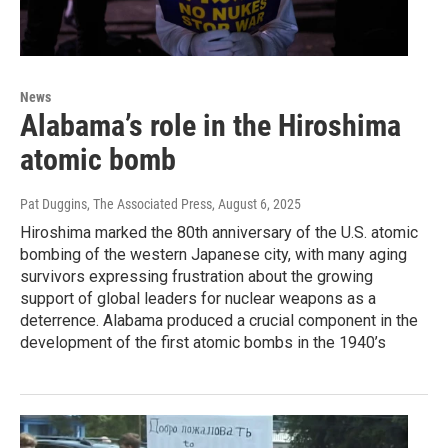
News
Alabama’s role in the Hiroshima
atomic bomb
Pat Duggins, The Associated Press
, August 6, 2025
Hiroshima marked the 80th anniversary of the U.S. atomic
bombing of the western Japanese city, with many aging
survivors expressing frustration about the growing
support of global leaders for nuclear weapons as a
deterrence. Alabama produced a crucial component in the
development of the first atomic bombs in the 1940’s