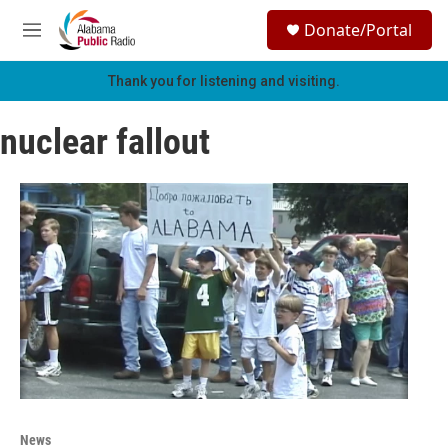
Skip to main content
S
Donate/Portal
e
M
a
e
r
n
Thank you for listening and visiting.
c
u
h
nuclear fallout
u
e
r
y
News