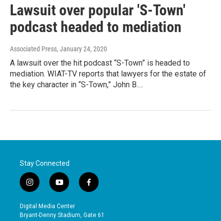
Lawsuit over popular 'S-Town'
podcast headed to mediation
Associated Press
, January 24, 2020
A lawsuit over the hit podcast “S-Town” is headed to
mediation. WIAT-TV reports that lawyers for the estate of
the key character in “S-Town,” John B.…
Stay Connected
i
y
f
n
o
a
s
u
c
Digital Media Center
t
t
e
Bryant-Denny Stadium, Gate 61