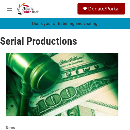
Skip to main content
S
Donate/Portal
e
M
a
e
r
n
Thank you for listening and visiting.
c
u
h
Serial Productions
u
e
r
y
News