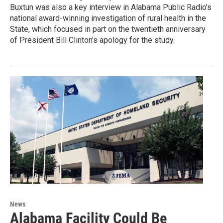
Buxtun was also a key interview in Alabama Public Radio’s
national award-winning investigation of rural health in the
State, which focused in part on the twentieth anniversary
of President Bill Clinton’s apology for the study.
News
Alabama Facility Could Be