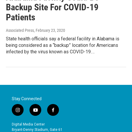
Backup Site For COVID-19
Patients
Associated Press
, February 23, 2020
State health officials say a federal facility in Alabama is
being considered as a “backup” location for Americans
infected by the virus known as COVID-19.…
Stay Connected
i
y
f
n
o
a
s
u
c
Digital Media Center
t
t
e
Bryant-Denny Stadium, Gate 61