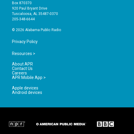
a
u
b
Box 870370
g
b
o
920 Paul Bryant Drive
r
e
o
Tuscaloosa, AL 35487-0370
a
k
205-348-6644
m
© 2026 Alabama Public Radio
Privacy Policy
Resources >
About APR
Contact Us
Careers
APR Mobile App >
Apple devices
Android devices