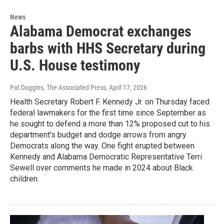
News
Alabama Democrat exchanges
barbs with HHS Secretary during
U.S. House testimony
Pat Duggins, The Associated Press
, April 17, 2026
Health Secretary Robert F. Kennedy Jr. on Thursday faced
federal lawmakers for the first time since September as
he sought to defend a more than 12% proposed cut to his
department's budget and dodge arrows from angry
Democrats along the way. One fight erupted between
Kennedy and Alabama Democratic Representative Terri
Sewell over comments he made in 2024 about Black
children.