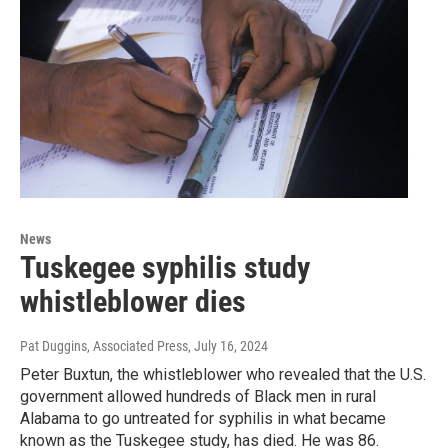
News
Tuskegee syphilis study
whistleblower dies
Pat Duggins, Associated Press
, July 16, 2024
Peter Buxtun, the whistleblower who revealed that the U.S.
government allowed hundreds of Black men in rural
Alabama to go untreated for syphilis in what became
known as the Tuskegee study, has died. He was 86.