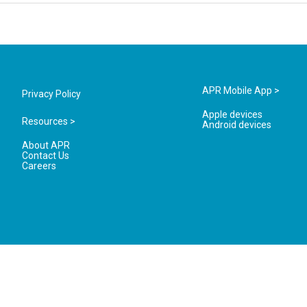
APR Mobile App >
Privacy Policy
Apple devices
Resources >
Android devices
About APR
Contact Us
Careers