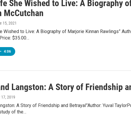
ife She Wished to Live: A Biography o
n McCutchan
ne 15, 2021
e Wished to Live: A Biography of Marjorie Kinnan Rawlings” Auth
Price: $35.00…
•
4:06
nd Langston: A Story of Friendship an
y 17, 2019
ngston: A Story of Friendship and Betrayal”Author: Yuval Taylo
study of the…