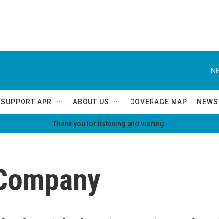
NE
SUPPORT APR
ABOUT US
COVERAGE MAP
NEWS
Thank you for listening and visiting.
 Company