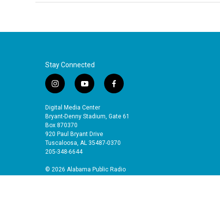
Stay Connected
i
y
f
n
o
a
s
u
c
Digital Media Center
t
t
e
Bryant-Denny Stadium, Gate 61
a
u
b
Box 870370
920 Paul Bryant Drive
g
b
o
Tuscaloosa, AL 35487-0370
r
e
o
205-348-6644
a
k
m
© 2026 Alabama Public Radio