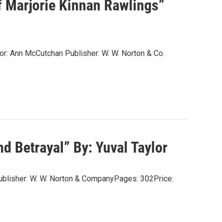
f Marjorie Kinnan Rawlings”
or: Ann McCutchan Publisher: W. W. Norton & Co.
d Betrayal” By: Yuval Taylor
rPublisher: W. W. Norton & CompanyPages: 302Price: