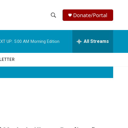
Donate/Portal
S
S
e
h
a
r
All Streams
XT UP:
5:00 AM
Morning Edition
o
c
h
w
Q
LETTER
u
S
e
r
e
y
a
r
c
h