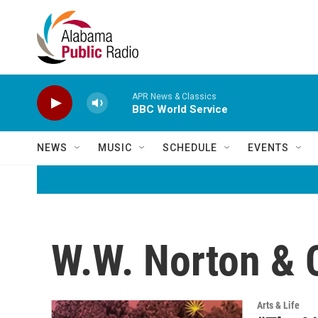
Skip to main content
APR News & Classics
BBC World Service
NEWS
MUSIC
SCHEDULE
EVENTS
W.W. Norton &
Arts & Life