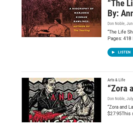
“The L
By: An
Don Noble
, Ju
“The Life Sh
Pages: 418 
LISTEN
Arts & Life
“Zora a
Don Noble
, Jul
“Zora and La
$27.95This 