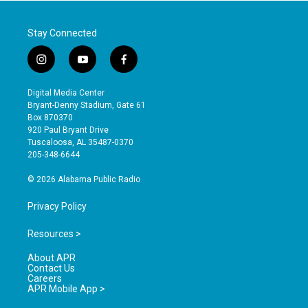
Stay Connected
i
y
f
n
o
a
s
u
c
Digital Media Center
t
t
e
Bryant-Denny Stadium, Gate 61
a
u
b
Box 870370
g
b
o
920 Paul Bryant Drive
r
e
o
Tuscaloosa, AL 35487-0370
a
k
205-348-6644
m
© 2026 Alabama Public Radio
Privacy Policy
Resources >
About APR
Contact Us
Careers
APR Mobile App >