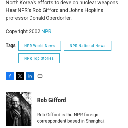
North Korea's efforts to develop nuclear weapons.
Hear NPR's Rob Gifford and Johns Hopkins
professor Donald Oberdorfer.
Copyright 2002
NPR
Tags
NPR World News
NPR National News
NPR Top Stories
F
T
L
E
a
w
i
m
c
i
n
a
e
t
k
i
Rob Gifford
b
t
e
l
o
e
d
o
r
I
Rob Gifford is the NPR foreign
k
n
correspondent based in Shanghai.