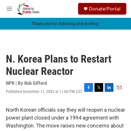
Skip to main content
S
Donate/Portal
e
M
a
e
r
n
Thank you for listening and visiting.
c
u
h
u
e
r
N. Korea Plans to Restart
y
Nuclear Reactor
NPR | By
Rob Gifford
Published December 11, 2002 at 11:00 PM CST
F
T
L
E
a
w
i
m
c
i
n
a
e
t
k
i
North Korean officials say they will reopen a nuclear
b
t
e
l
power plant closed under a 1994 agreement with
o
e
d
o
r
I
Washington. The move raises new concerns about
k
n