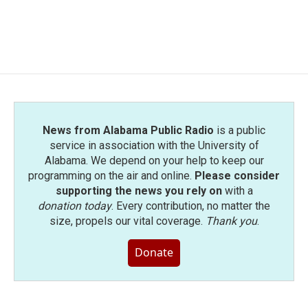
News from Alabama Public Radio
is a public
service in association with the University of
Alabama. We depend on your help to keep our
programming on the air and online.
Please consider
supporting the news you rely on
with a
donation today
. Every contribution, no matter the
size, propels our vital coverage.
Thank you
.
Donate