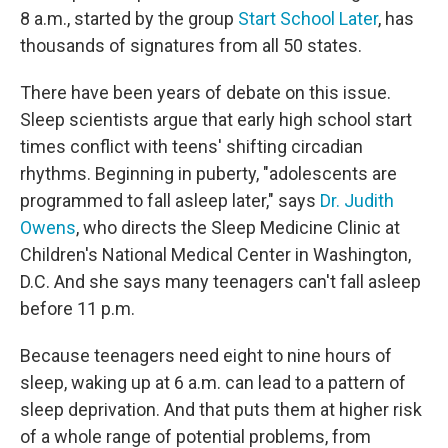
8 a.m., started by the group
Start School Later
, has
thousands of signatures from all 50 states.
There have been years of debate on this issue.
Sleep scientists argue that early high school start
times conflict with teens' shifting circadian
rhythms. Beginning in puberty, "adolescents are
programmed to fall asleep later," says
Dr. Judith
Owens
, who directs the Sleep Medicine Clinic at
Children's National Medical Center in Washington,
D.C. And she says many teenagers can't fall asleep
before 11 p.m.
Because teenagers need eight to nine hours of
sleep, waking up at 6 a.m. can lead to a pattern of
sleep deprivation. And that puts them at higher risk
of a whole range of potential problems, from