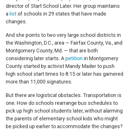
director of Start School Later. Her group maintains
a
list
of schools in 29 states that have made
changes.
And she points to two very large school districts in
the Washington, D.C., area — Fairfax County, Va., and
Montgomery County, Md. — that are both
considering later starts. A
petition
in Montgomery
County started by activist Mandy Mader to push
high school start times to 8:15 or later has garnered
more than 11,000 signatures.
But there are logistical obstacles. Transportation is
one. How do schools rearrange bus schedules to
pick up high school students later, without alarming
the parents of elementary school kids who might
be picked up earlier to accommodate the changes?