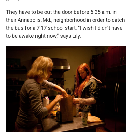
They have to be out the door before 6:35 a.m. in
their Annapolis, Md., neighborhood in order to catch
the bus for a 7:17 school start. "I wish I didn't have
to be awake right now," says Lily.