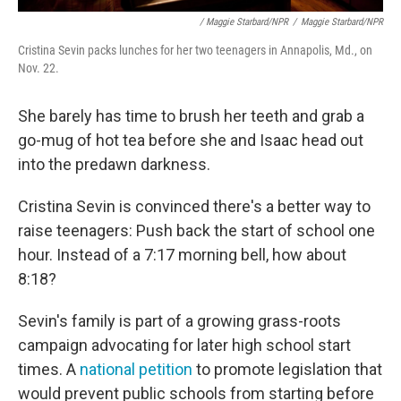
/ Maggie Starbard/NPR
/
Maggie Starbard/NPR
Cristina Sevin packs lunches for her two teenagers in Annapolis, Md., on
Nov. 22.
She barely has time to brush her teeth and grab a
go-mug of hot tea before she and Isaac head out
into the predawn darkness.
Cristina Sevin is convinced there's a better way to
raise teenagers: Push back the start of school one
hour. Instead of a 7:17 morning bell, how about
8:18?
Sevin's family is part of a growing grass-roots
campaign advocating for later high school start
times. A
national petition
to promote legislation that
would prevent public schools from starting before