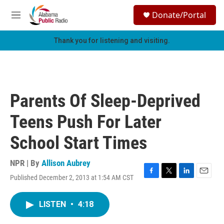
Skip to main content
S
Donate/Portal
e
M
a
e
r
n
Thank you for listening and visiting.
c
u
h
u
e
r
Parents Of Sleep-Deprived
y
Teens Push For Later
School Start Times
NPR | By
Allison Aubrey
Published December 2, 2013 at 1:54 AM CST
F
T
L
E
a
w
i
m
c
i
n
a
LISTEN
•
4:18
e
t
k
i
b
t
e
l