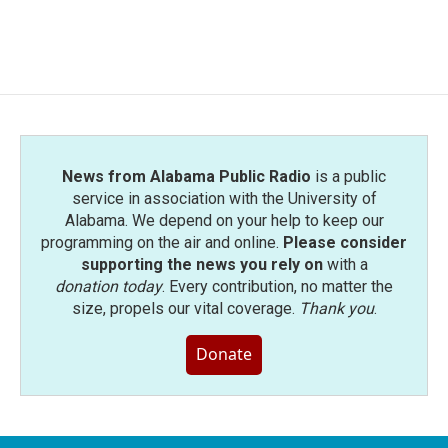
News from Alabama Public Radio
is a public
service in association with the University of
Alabama. We depend on your help to keep our
programming on the air and online.
Please consider
supporting the news you rely on
with a
donation today
. Every contribution, no matter the
size, propels our vital coverage.
Thank you
.
Donate