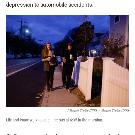
depression to automobile accidents.
/ Maggie Starbard/NPR
/
Maggie Starbard/NPR
Lily and Isaac walk to catch the bus at 6:35 in the morning.