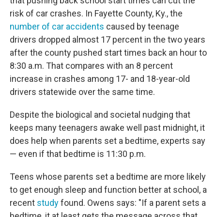
that pushing back school start times can cut the
risk of car crashes. In Fayette County, Ky., the
number of car accidents
caused by teenage
drivers dropped almost 17 percent in the two years
after the county pushed start times back an hour to
8:30 a.m. That compares with an 8 percent
increase in crashes among 17- and 18-year-old
drivers statewide over the same time.
Despite the biological and societal nudging that
keeps many teenagers awake well past midnight, it
does help when parents set a bedtime, experts say
— even if that bedtime is 11:30 p.m.
Teens whose parents set a bedtime are more likely
to get enough sleep and function better at school, a
recent
study
found. Owens says: "If a parent sets a
bedtime, it at least gets the message across that