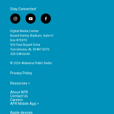
Stay Connected
i
y
f
n
o
a
s
u
c
Digital Media Center
t
t
e
Bryant-Denny Stadium, Gate 61
a
u
b
Box 870370
g
b
o
920 Paul Bryant Drive
r
e
o
Tuscaloosa, AL 35487-0370
a
k
205-348-6644
m
© 2026 Alabama Public Radio
Privacy Policy
Resources >
About APR
Contact Us
Careers
APR Mobile App >
Apple devices