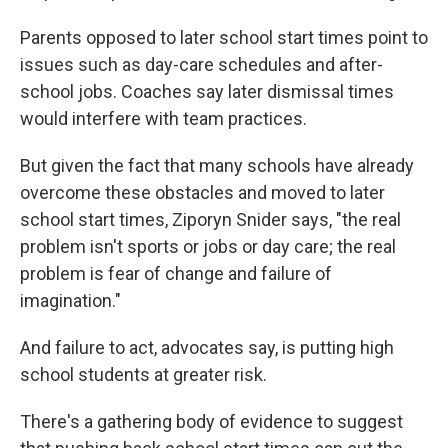
Parents opposed to later school start times point to
issues such as day-care schedules and after-
school jobs. Coaches say later dismissal times
would interfere with team practices.
But given the fact that many schools have already
overcome these obstacles and moved to later
school start times, Ziporyn Snider says, "the real
problem isn't sports or jobs or day care; the real
problem is fear of change and failure of
imagination."
And failure to act, advocates say, is putting high
school students at greater risk.
There's a gathering body of evidence to suggest