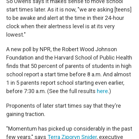
So Owens says it makes sense to move school
start times later. As it is now, "we are asking [teens]
to be awake and alert at the time in their 24-hour
clock when their alertness level is at its very
lowest."
A new poll by NPR, the Robert Wood Johnson
Foundation and the Harvard School of Public Health
finds that 50 percent of parents of students in high
school report a start time before 8 a.m. And almost
1 in 5 parents report school starting even earlier,
before 7:30 a.m. (See the full results
here
.)
Proponents of later start times say that they're
gaining traction.
"Momentum has picked up considerably in the past
few years," says
Terra Ziporyn Snider
, executive