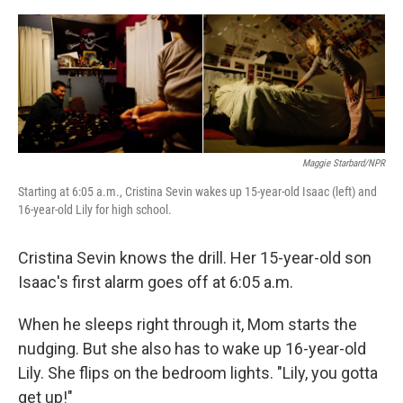
o
e
d
o
r
I
k
n
Maggie Starbard/NPR
Starting at 6:05 a.m., Cristina Sevin wakes up 15-year-old Isaac (left) and
16-year-old Lily for high school.
Cristina Sevin knows the drill. Her 15-year-old son
Isaac's first alarm goes off at 6:05 a.m.
When he sleeps right through it, Mom starts the
nudging. But she also has to wake up 16-year-old
Lily. She flips on the bedroom lights. "Lily, you gotta
get up!"