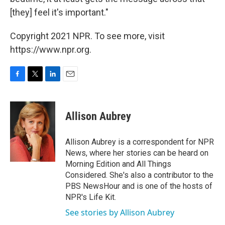
[they] feel it's important."
Copyright 2021 NPR. To see more, visit
https://www.npr.org.
F
T
L
E
a
w
i
m
c
i
n
a
e
t
k
i
Allison Aubrey
b
t
e
l
o
e
d
o
r
I
Allison Aubrey is a correspondent for NPR
k
n
News, where her stories can be heard on
Morning Edition and All Things
Considered. She's also a contributor to the
PBS NewsHour and is one of the hosts of
NPR's Life Kit.
See stories by Allison Aubrey