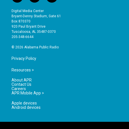
n
o
a
s
u
c
Digital Media Center
t
t
e
Bryant-Denny Stadium, Gate 61
a
u
b
Box 870370
g
b
o
920 Paul Bryant Drive
r
e
o
Tuscaloosa, AL 35487-0370
a
k
205-348-6644
m
© 2026 Alabama Public Radio
Privacy Policy
Resources >
About APR
Contact Us
Careers
APR Mobile App >
Apple devices
Android devices