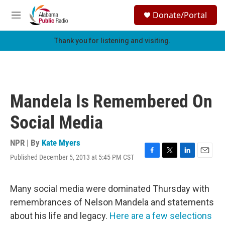
Skip to main content
S
Donate/Portal
e
M
a
e
r
n
Thank you for listening and visiting.
c
u
h
u
e
r
Mandela Is Remembered On
y
Social Media
NPR | By
Kate Myers
Published December 5, 2013 at 5:45 PM CST
F
T
L
E
a
w
i
m
c
i
n
a
e
t
k
i
Many social media were dominated Thursday with
b
t
e
l
remembrances of Nelson Mandela and statements
o
e
d
o
r
I
about his life and legacy.
Here are a few selections
k
n