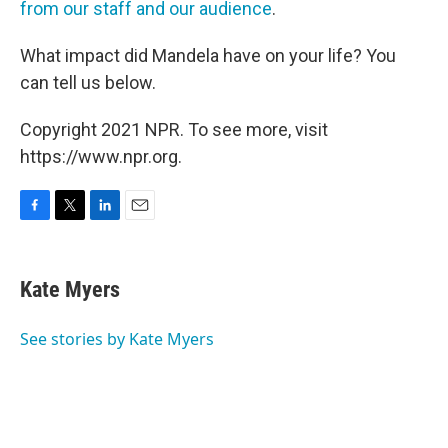
from our staff and our audience
.
What impact did Mandela have on your life? You
can tell us below.
Copyright 2021 NPR. To see more, visit
https://www.npr.org.
F
T
L
E
a
w
i
m
c
i
n
a
e
t
k
i
Kate Myers
b
t
e
l
o
e
d
o
r
I
See stories by Kate Myers
k
n