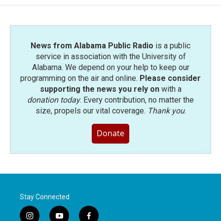
News from Alabama Public Radio
is a public
service in association with the University of
Alabama. We depend on your help to keep our
programming on the air and online.
Please consider
supporting the news you rely on
with a
donation today
. Every contribution, no matter the
size, propels our vital coverage.
Thank you
.
Donate
Stay Connected
i
y
f