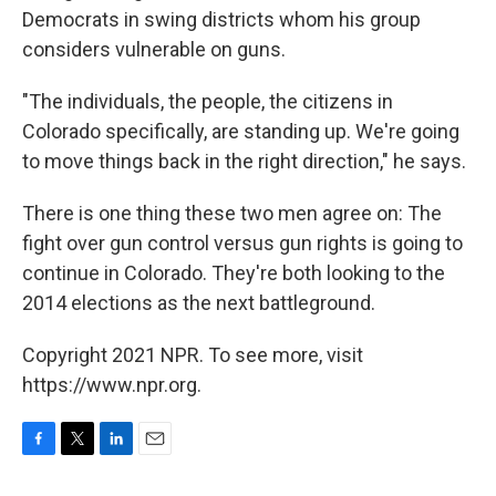
Democrats in swing districts whom his group
considers vulnerable on guns.
"The individuals, the people, the citizens in
Colorado specifically, are standing up. We're going
to move things back in the right direction," he says.
There is one thing these two men agree on: The
fight over gun control versus gun rights is going to
continue in Colorado. They're both looking to the
2014 elections as the next battleground.
Copyright 2021 NPR. To see more, visit
https://www.npr.org.
F
T
L
E
a
w
i
m