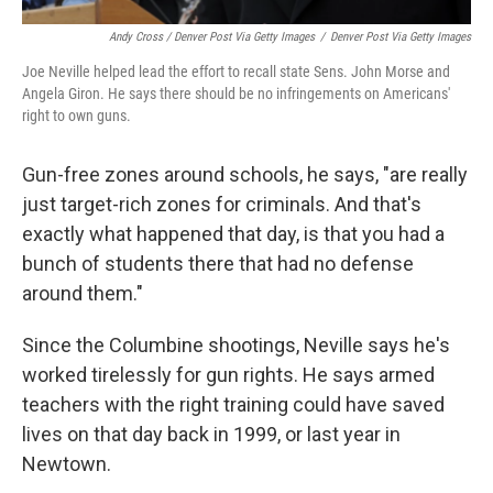
Andy Cross / Denver Post Via Getty Images
/
Denver Post Via Getty Images
Joe Neville helped lead the effort to recall state Sens. John Morse and
Angela Giron. He says there should be no infringements on Americans'
right to own guns.
Gun-free zones around schools, he says, "are really
just target-rich zones for criminals. And that's
exactly what happened that day, is that you had a
bunch of students there that had no defense
around them."
Since the Columbine shootings, Neville says he's
worked tirelessly for gun rights. He says armed
teachers with the right training could have saved
lives on that day back in 1999, or last year in
Newtown.