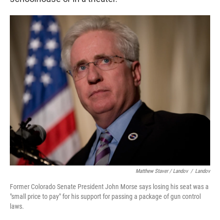
Matthew Staver / Landov
/
Landov
Former Colorado Senate President John Morse says losing his seat was a
"small price to pay" for his support for passing a package of gun control
laws.