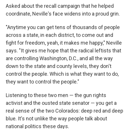
Asked about the recall campaign that he helped
coordinate, Neville's face widens into a proud grin.
"Anytime you can get tens of thousands of people
across a state, in each district, to come out and
fight for freedom, yeah, it makes me happy," Neville
says. "It gives me hope that the radical leftists that
are controlling Washington, D.C., and all the way
down to the state and county levels, they don't
control the people. Which is what they want to do,
they want to control the people."
Listening to these two men — the gun rights
activist and the ousted state senator — you get a
real sense of the two Colorados: deep red and deep
blue. It's not unlike the way people talk about
national politics these days.