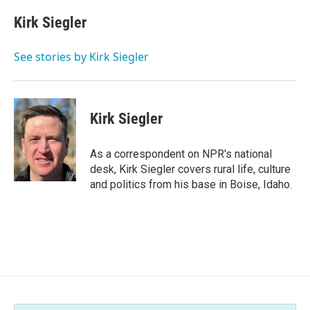
c
i
n
a
e
t
k
i
Kirk Siegler
b
t
e
l
o
e
d
o
r
I
See stories by Kirk Siegler
k
n
Kirk Siegler
As a correspondent on NPR's national
desk, Kirk Siegler covers rural life, culture
and politics from his base in Boise, Idaho.