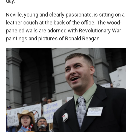
day."
Neville, young and clearly passionate, is sitting on a
leather couch at the back of the office. The wood-
paneled walls are adorned with Revolutionary War
paintings and pictures of Ronald Reagan.