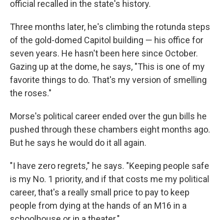
official recalled in the state's history.
Three months later, he's climbing the rotunda steps
of the gold-domed Capitol building — his office for
seven years. He hasn't been here since October.
Gazing up at the dome, he says, "This is one of my
favorite things to do. That's my version of smelling
the roses."
Morse's political career ended over the gun bills he
pushed through these chambers eight months ago.
But he says he would do it all again.
"I have zero regrets," he says. "Keeping people safe
is my No. 1 priority, and if that costs me my political
career, that's a really small price to pay to keep
people from dying at the hands of an M16 in a
schoolhouse or in a theater."