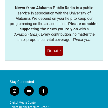
News from Alabama Public Radio
is a public
service in association with the University of
Alabama. We depend on your help to keep our
programming on the air and online.
Please consider
supporting the news you rely on
with a
donation today
. Every contribution, no matter the
size, propels our vital coverage.
Thank you
.
Donate
Stay Connected
i
y
f
n
o
a
s
u
c
Digital Media Center
t
t
e
Bryant-Denny Stadium, Gate 61