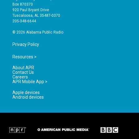
a
u
b
Box 870370
g
b
o
920 Paul Bryant Drive
r
e
o
Tuscaloosa, AL 35487-0370
a
k
205-348-6644
m
© 2026 Alabama Public Radio
Privacy Policy
Resources >
About APR
Contact Us
Careers
APR Mobile App >
Apple devices
Android devices