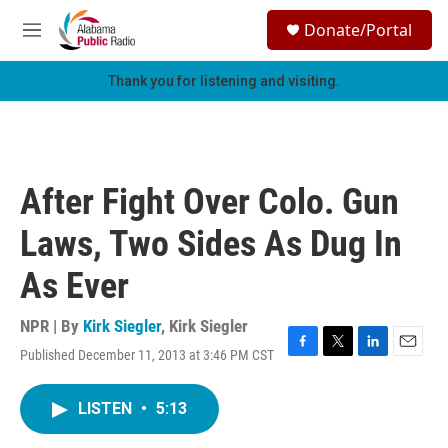
Skip to main content
S
Donate/Portal
e
M
a
e
r
n
Thank you for listening and visiting.
c
u
h
u
e
r
After Fight Over Colo. Gun
y
Laws, Two Sides As Dug In
As Ever
NPR | By
Kirk Siegler
,
Kirk Siegler
Published December 11, 2013 at 3:46 PM CST
F
T
L
E
a
w
i
m
c
i
n
a
LISTEN
•
5:13
e
t
k
i
b
t
e
l