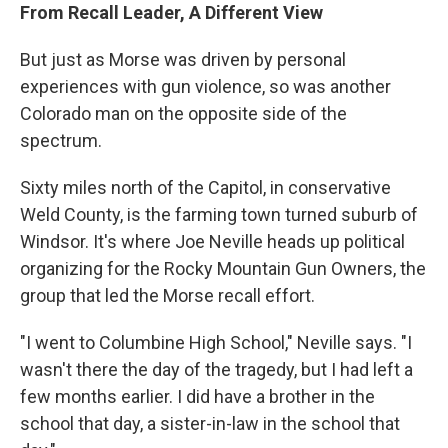
From Recall Leader, A Different View
But just as Morse was driven by personal
experiences with gun violence, so was another
Colorado man on the opposite side of the
spectrum.
Sixty miles north of the Capitol, in conservative
Weld County, is the farming town turned suburb of
Windsor. It's where Joe Neville heads up political
organizing for the Rocky Mountain Gun Owners, the
group that led the Morse recall effort.
"I went to Columbine High School," Neville says. "I
wasn't there the day of the tragedy, but I had left a
few months earlier. I did have a brother in the
school that day, a sister-in-law in the school that