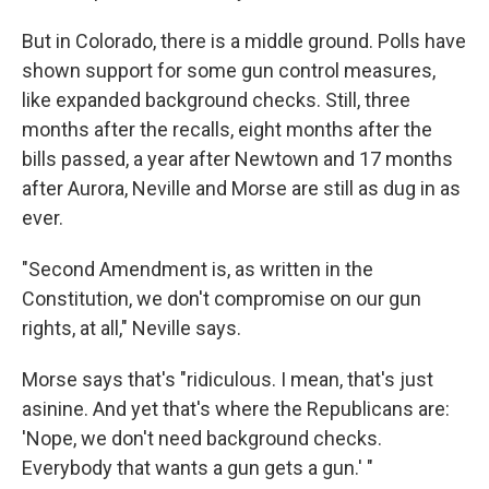
But in Colorado, there is a middle ground. Polls have
shown support for some gun control measures,
like expanded background checks. Still, three
months after the recalls, eight months after the
bills passed, a year after Newtown and 17 months
after Aurora, Neville and Morse are still as dug in as
ever.
"Second Amendment is, as written in the
Constitution, we don't compromise on our gun
rights, at all," Neville says.
Morse says that's "ridiculous. I mean, that's just
asinine. And yet that's where the Republicans are:
'Nope, we don't need background checks.
Everybody that wants a gun gets a gun.' "