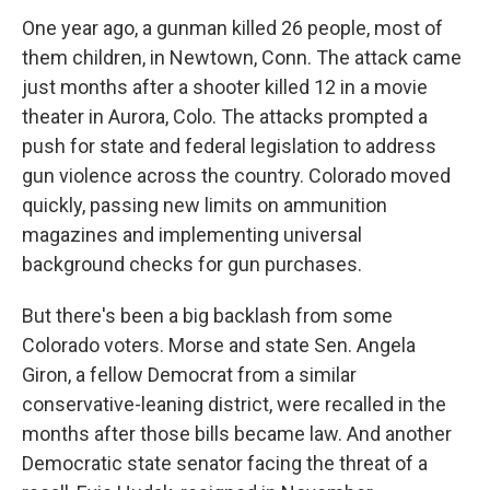
One year ago, a gunman killed 26 people, most of
them children, in Newtown, Conn. The attack came
just months after a shooter killed 12 in a movie
theater in Aurora, Colo. The attacks prompted a
push for state and federal legislation to address
gun violence across the country. Colorado moved
quickly, passing new limits on ammunition
magazines and implementing universal
background checks for gun purchases.
But there's been a big backlash from some
Colorado voters. Morse and state Sen. Angela
Giron, a fellow Democrat from a similar
conservative-leaning district, were recalled in the
months after those bills became law. And another
Democratic state senator facing the threat of a