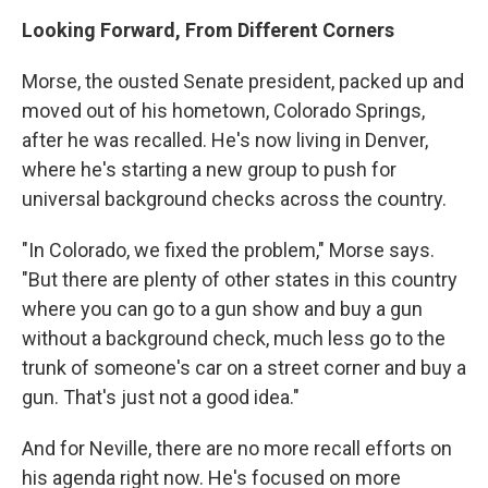
Looking Forward, From Different Corners
Morse, the ousted Senate president, packed up and
moved out of his hometown, Colorado Springs,
after he was recalled. He's now living in Denver,
where he's starting a new group to push for
universal background checks across the country.
"In Colorado, we fixed the problem," Morse says.
"But there are plenty of other states in this country
where you can go to a gun show and buy a gun
without a background check, much less go to the
trunk of someone's car on a street corner and buy a
gun. That's just not a good idea."
And for Neville, there are no more recall efforts on
his agenda right now. He's focused on more