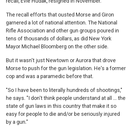
recall, Evie Hudak, resigned in November.
The recall efforts that ousted Morse and Giron
garnered a lot of national attention. The National
Rifle Association and other gun groups poured in
tens of thousands of dollars, as did New York
Mayor Michael Bloomberg on the other side.
But it wasn't just Newtown or Aurora that drove
Morse to push for the gun legislation. He's a former
cop and was a paramedic before that.
"So I have been to literally hundreds of shootings,"
he says. "I don't think people understand at all ... the
state of gun laws in this country that make it so
easy for people to die and/or be seriously injured
by a gun."