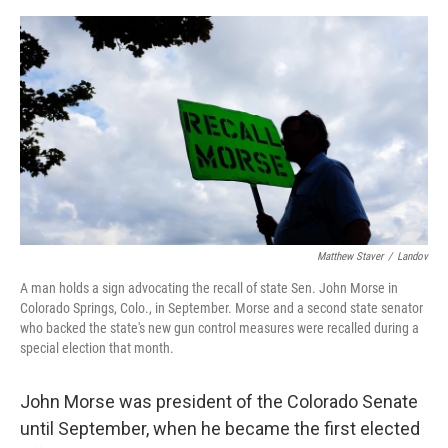
o
e
d
o
r
I
k
n
Matthew Staver
/
Landov
A man holds a sign advocating the recall of state Sen. John Morse in
Colorado Springs, Colo., in September. Morse and a second state senator
who backed the state's new gun control measures were recalled during a
special election that month.
John Morse was president of the Colorado Senate
until September, when he became the first elected