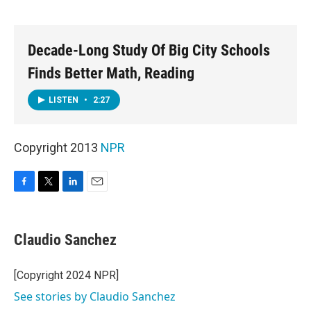
o
e
d
o
r
I
k
n
Decade-Long Study Of Big City Schools
Finds Better Math, Reading
LISTEN
•
2:27
Copyright 2013
NPR
F
T
L
E
a
w
i
m
c
i
n
a
e
t
k
i
Claudio Sanchez
b
t
e
l
o
e
d
o
r
I
[Copyright 2024 NPR]
k
n
See stories by Claudio Sanchez