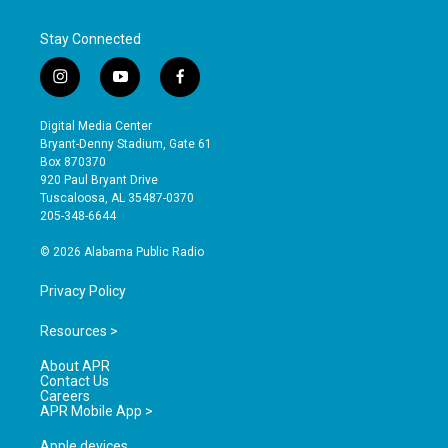
Stay Connected
i
y
f
n
o
a
s
u
c
Digital Media Center
t
t
e
Bryant-Denny Stadium, Gate 61
a
u
b
Box 870370
g
b
o
920 Paul Bryant Drive
r
e
o
Tuscaloosa, AL 35487-0370
a
k
205-348-6644
m
© 2026 Alabama Public Radio
Privacy Policy
Resources >
About APR
Contact Us
Careers
APR Mobile App >
Apple devices