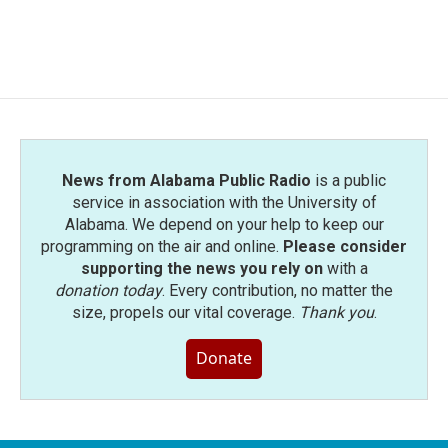
News from Alabama Public Radio
is a public
service in association with the University of
Alabama. We depend on your help to keep our
programming on the air and online.
Please consider
supporting the news you rely on
with a
donation today
. Every contribution, no matter the
size, propels our vital coverage.
Thank you
.
Donate