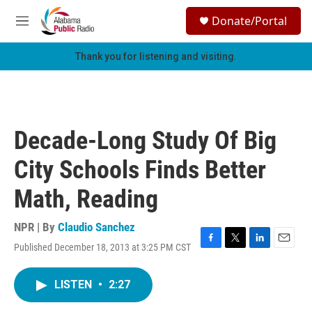
Skip to main content
S
Donate/Portal
e
M
a
e
r
n
Thank you for listening and visiting.
c
u
h
u
e
r
Decade-Long Study Of Big
y
City Schools Finds Better
Math, Reading
NPR | By
Claudio Sanchez
Published December 18, 2013 at 3:25 PM CST
F
T
L
E
a
w
i
m
c
i
n
a
LISTEN
•
2:27
e
t
k
i
b
t
e
l