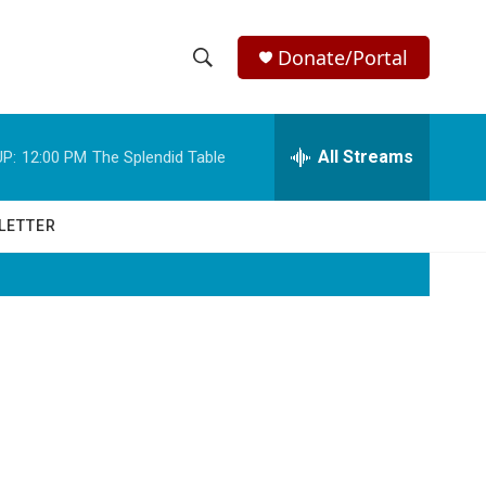
Donate/Portal
S
S
e
h
a
r
All Streams
P:
12:00 PM
The Splendid Table
o
c
h
w
Q
LETTER
u
S
e
r
e
y
a
r
c
h