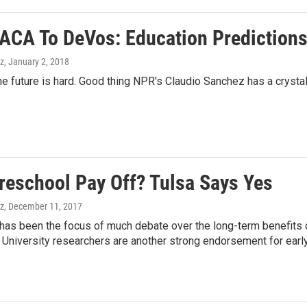
ACA To DeVos: Education Predictions
z
, January 2, 2018
he future is hard. Good thing NPR's Claudio Sanchez has a crystal 
reschool Pay Off? Tulsa Says Yes
z
, December 11, 2017
, has been the focus of much debate over the long-term benefits 
University researchers are another strong endorsement for early