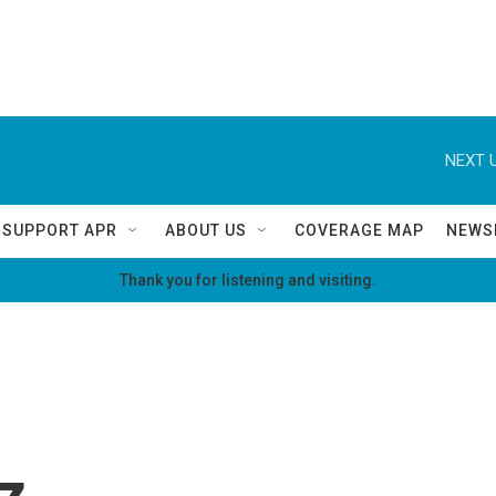
NEXT U
SUPPORT APR
ABOUT US
COVERAGE MAP
NEWS
Thank you for listening and visiting.
z