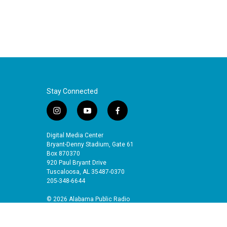
Stay Connected
i
y
f
n
o
a
s
u
c
Digital Media Center
t
t
e
Bryant-Denny Stadium, Gate 61
a
u
b
Box 870370
920 Paul Bryant Drive
g
b
o
Tuscaloosa, AL 35487-0370
r
e
o
205-348-6644
a
k
m
© 2026 Alabama Public Radio