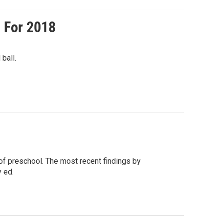
 For 2018
ball.
of preschool. The most recent findings by
 ed.