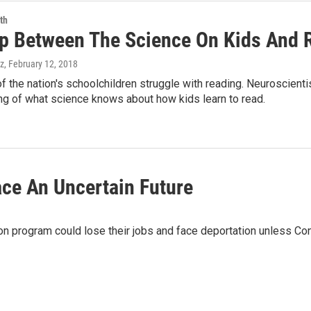
th
p Between The Science On Kids And R
z
, February 12, 2018
f the nation's schoolchildren struggle with reading. Neuroscien
ng of what science knows about how kids learn to read.
ce An Uncertain Future
on program could lose their jobs and face deportation unless C