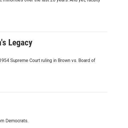
n's Legacy
1954 Supreme Court ruling in Brown vs. Board of
from Democrats.