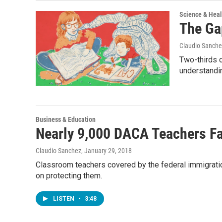
Science & Heal
The Ga
Claudio Sanche
Two-thirds o
understandi
Business & Education
Nearly 9,000 DACA Teachers Fa
Claudio Sanchez
, January 29, 2018
Classroom teachers covered by the federal immigrati
on protecting them.
LISTEN
•
3:48