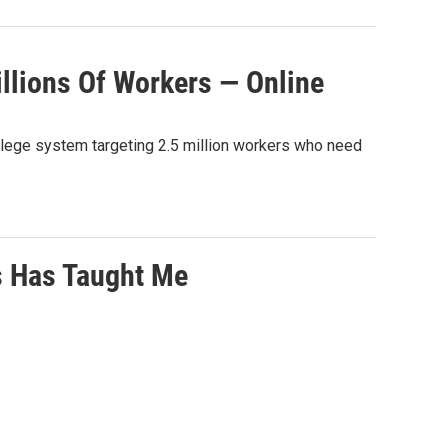
llions Of Workers — Online
college system targeting 2.5 million workers who need
s Has Taught Me