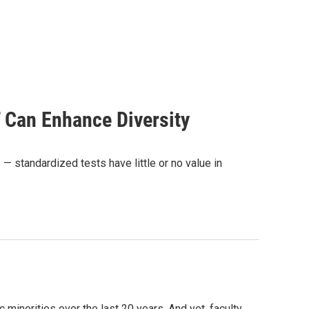
 Can Enhance Diversity
standardized tests have little or no value in
 minorities over the last 20 years. And yet, faculty