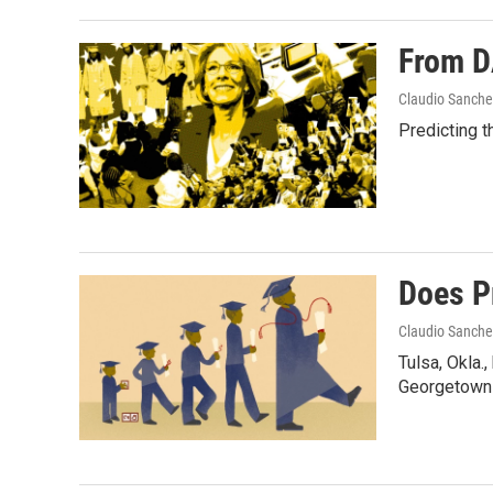
From D
Claudio Sanche
Predicting t
Does P
Claudio Sanche
Tulsa, Okla.
Georgetown 