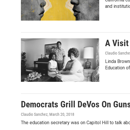
and institut
A Visit
Claudio Sanche
Linda Brown
Education of
Democrats Grill DeVos On Gun
Claudio Sanchez
, March 20, 2018
The education secretary was on Capitol Hill to talk a