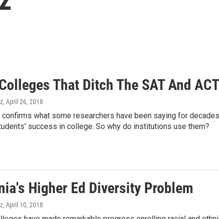
 Colleges That Ditch The SAT And ACT
z
, April 26, 2018
 confirms what some researchers have been saying for decades — 
tudents' success in college. So why do institutions use them?
nia's Higher Ed Diversity Problem
z
, April 10, 2018
olleges have made remarkable progress enrolling racial and ethnic