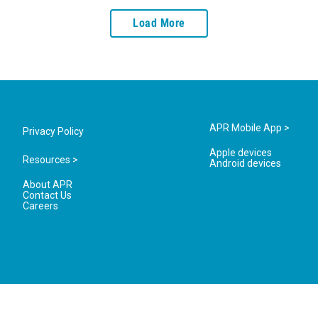
Load More
APR Mobile App >
Privacy Policy
Apple devices
Resources >
Android devices
About APR
Contact Us
Careers