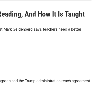
eading, And How It Is Taught
tist Mark Seidenberg says teachers need a better
ongress and the Trump administration reach agreement