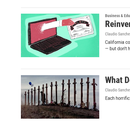
Business & Edu
Reinve
Claudio Sanche
California c
— but don't 
What D
Claudio Sanche
Each horrifi