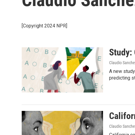
[Copyright 2024 NPR]
Study:
Claudio Sanche
A new study
predicting s
Califor
Claudio Sanche
California c