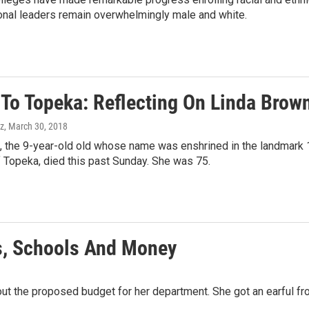
ional leaders remain overwhelmingly male and white.
 To Topeka: Reflecting On Linda Brow
z
, March 30, 2018
, the 9-year-old old whose name was enshrined in the landmark 
 Topeka, died this past Sunday. She was 75.
s, Schools And Money
bout the proposed budget for her department. She got an earful 