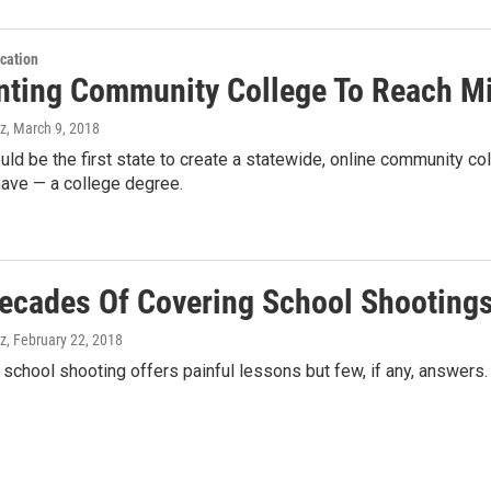
cation
nting Community College To Reach Mi
z
, March 9, 2018
ould be the first state to create a statewide, online community 
have — a college degree.
ecades Of Covering School Shooting
z
, February 22, 2018
c school shooting offers painful lessons but few, if any, answers.