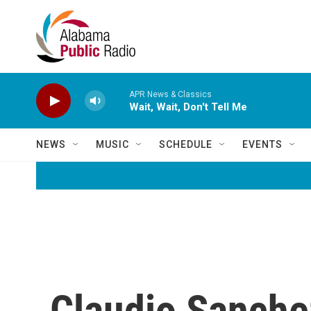
Skip to main content
APR News & Classics
Wait, Wait, Don't Tell Me
NEWS
MUSIC
SCHEDULE
EVENTS
Claudio Sanche