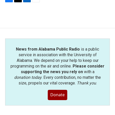
F
T
L
E
a
w
i
m
c
i
n
a
e
t
k
i
b
t
e
l
o
e
d
o
r
I
k
n
News from Alabama Public Radio
is a public
service in association with the University of
Alabama. We depend on your help to keep our
programming on the air and online.
Please consider
supporting the news you rely on
with a
donation today
. Every contribution, no matter the
size, propels our vital coverage.
Thank you
.
Donate