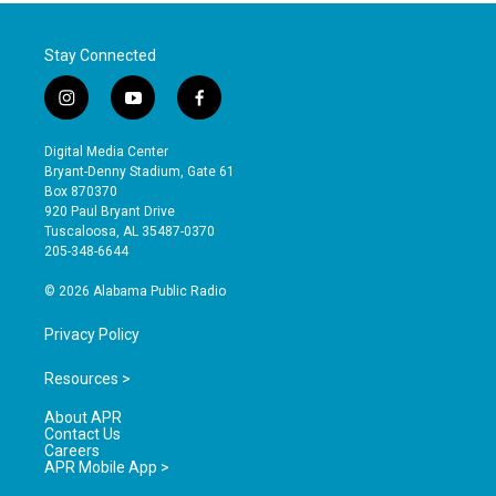
Stay Connected
i
y
f
n
o
a
s
u
c
Digital Media Center
t
t
e
Bryant-Denny Stadium, Gate 61
a
u
b
Box 870370
g
b
o
920 Paul Bryant Drive
r
e
o
Tuscaloosa, AL 35487-0370
a
k
205-348-6644
m
© 2026 Alabama Public Radio
Privacy Policy
Resources >
About APR
Contact Us
Careers
APR Mobile App >