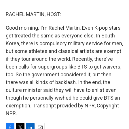
o
e
d
o
r
I
k
n
RACHEL MARTIN, HOST:
Good morning. I'm Rachel Martin. Even K-pop stars
get treated the same as everyone else. In South
Korea, there is compulsory military service for men,
but some athletes and classical artists are exempt
if they tour around the world. Recently, there've
been calls for supergroups like BTS to get waivers,
too. So the government considered it, but then
there was all kinds of backlash. In the end, the
culture minister said they will have to enlist even
though he personally wished he could give BTS an
exemption. Transcript provided by NPR, Copyright
NPR.