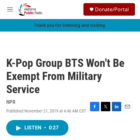
Skip to main content
S
Donate/Portal
e
M
a
e
r
n
Thank you for listening and visiting.
c
u
h
u
e
r
K-Pop Group BTS Won't Be
y
Exempt From Military
Service
NPR
Published November 21, 2019 at 4:46 AM CST
F
T
L
E
a
w
i
m
c
i
n
a
LISTEN
•
0:27
e
t
k
i
b
t
e
l