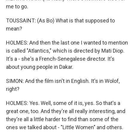
me to go.
TOUSSAINT: (As Bo) What is that supposed to
mean?
HOLMES: And then the last one I wanted to mention
is called "Atlantics," which is directed by Mati Diop.
It's a - she's a French-Senegalese director. It's
about young people in Dakar.
SIMON: And the film isn't in English. It's in Wolof,
right?
HOLMES: Yes. Well, some of it is, yes. So that's a
great one, too. And they're all really interesting, and
they're all a little harder to find than some of the
ones we talked about - "Little Women" and others.