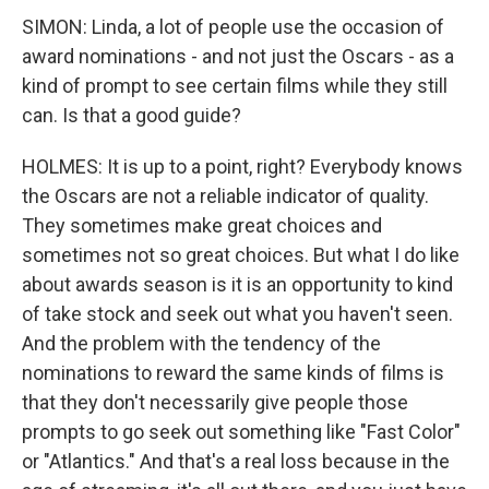
SIMON: Linda, a lot of people use the occasion of
award nominations - and not just the Oscars - as a
kind of prompt to see certain films while they still
can. Is that a good guide?
HOLMES: It is up to a point, right? Everybody knows
the Oscars are not a reliable indicator of quality.
They sometimes make great choices and
sometimes not so great choices. But what I do like
about awards season is it is an opportunity to kind
of take stock and seek out what you haven't seen.
And the problem with the tendency of the
nominations to reward the same kinds of films is
that they don't necessarily give people those
prompts to go seek out something like "Fast Color"
or "Atlantics." And that's a real loss because in the