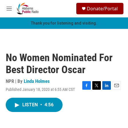
Skip to main content
S
Donate/Portal
e
M
a
e
r
n
Thank you for listening and visiting.
c
u
h
u
e
r
No Women Nominated For
y
Best Director Oscar
NPR | By
Linda Holmes
Published January 18, 2020 at 6:55 AM CST
F
T
L
E
a
w
i
m
c
i
n
a
LISTEN
•
4:56
e
t
k
i
b
t
e
l
o
e
d
o
r
I
k
n