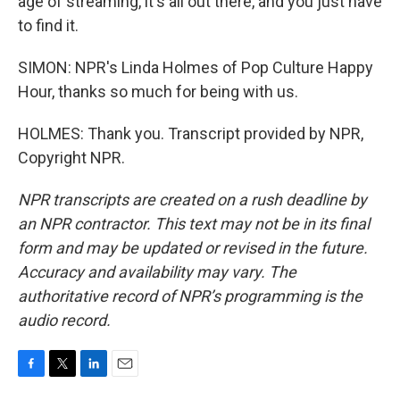
age of streaming, it's all out there, and you just have
to find it.
SIMON: NPR's Linda Holmes of Pop Culture Happy
Hour, thanks so much for being with us.
HOLMES: Thank you. Transcript provided by NPR,
Copyright NPR.
NPR transcripts are created on a rush deadline by
an NPR contractor. This text may not be in its final
form and may be updated or revised in the future.
Accuracy and availability may vary. The
authoritative record of NPR’s programming is the
audio record.
F
T
L
E