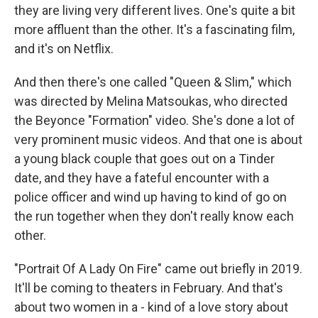
they are living very different lives. One's quite a bit
more affluent than the other. It's a fascinating film,
and it's on Netflix.
And then there's one called "Queen & Slim," which
was directed by Melina Matsoukas, who directed
the Beyonce "Formation" video. She's done a lot of
very prominent music videos. And that one is about
a young black couple that goes out on a Tinder
date, and they have a fateful encounter with a
police officer and wind up having to kind of go on
the run together when they don't really know each
other.
"Portrait Of A Lady On Fire" came out briefly in 2019.
It'll be coming to theaters in February. And that's
about two women in a - kind of a love story about