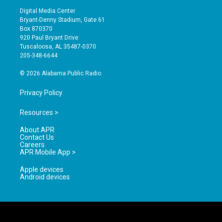
s
u
c
Digital Media Center
t
t
e
Bryant-Denny Stadium, Gate 61
a
u
b
Box 870370
g
b
o
920 Paul Bryant Drive
r
e
o
Tuscaloosa, AL 35487-0370
a
k
205-348-6644
m
© 2026 Alabama Public Radio
Privacy Policy
Resources >
About APR
Contact Us
Careers
APR Mobile App >
Apple devices
Android devices