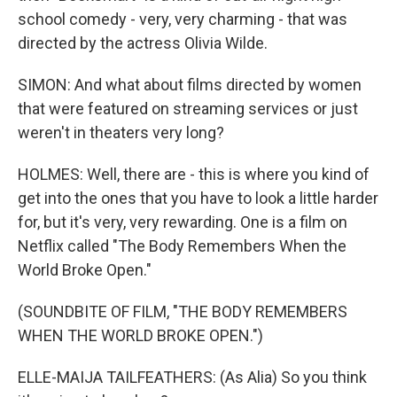
school comedy - very, very charming - that was
directed by the actress Olivia Wilde.
SIMON: And what about films directed by women
that were featured on streaming services or just
weren't in theaters very long?
HOLMES: Well, there are - this is where you kind of
get into the ones that you have to look a little harder
for, but it's very, very rewarding. One is a film on
Netflix called "The Body Remembers When the
World Broke Open."
(SOUNDBITE OF FILM, "THE BODY REMEMBERS
WHEN THE WORLD BROKE OPEN.")
ELLE-MAIJA TAILFEATHERS: (As Alia) So you think