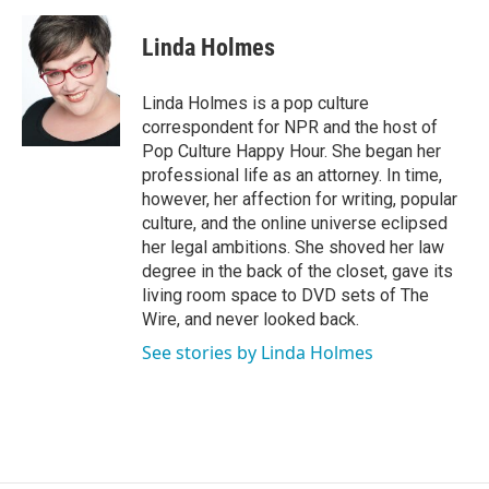
a
w
i
m
c
i
n
a
e
t
k
i
Linda Holmes
b
t
e
l
o
e
d
o
r
I
Linda Holmes is a pop culture
k
n
correspondent for NPR and the host of
Pop Culture Happy Hour. She began her
professional life as an attorney. In time,
however, her affection for writing, popular
culture, and the online universe eclipsed
her legal ambitions. She shoved her law
degree in the back of the closet, gave its
living room space to DVD sets of The
Wire, and never looked back.
See stories by Linda Holmes