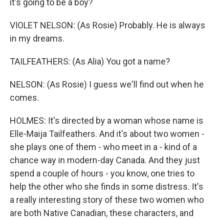
it's going to be a boy?
VIOLET NELSON: (As Rosie) Probably. He is always
in my dreams.
TAILFEATHERS: (As Alia) You got a name?
NELSON: (As Rosie) I guess we'll find out when he
comes.
HOLMES: It's directed by a woman whose name is
Elle-Maija Tailfeathers. And it's about two women -
she plays one of them - who meet in a - kind of a
chance way in modern-day Canada. And they just
spend a couple of hours - you know, one tries to
help the other who she finds in some distress. It's
a really interesting story of these two women who
are both Native Canadian, these characters, and