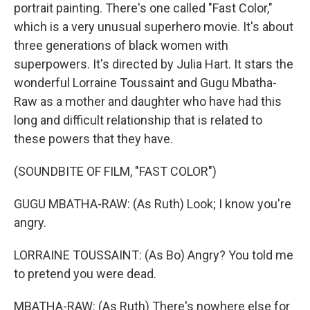
portrait painting. There's one called "Fast Color,"
which is a very unusual superhero movie. It's about
three generations of black women with
superpowers. It's directed by Julia Hart. It stars the
wonderful Lorraine Toussaint and Gugu Mbatha-
Raw as a mother and daughter who have had this
long and difficult relationship that is related to
these powers that they have.
(SOUNDBITE OF FILM, "FAST COLOR")
GUGU MBATHA-RAW: (As Ruth) Look; I know you're
angry.
LORRAINE TOUSSAINT: (As Bo) Angry? You told me
to pretend you were dead.
MBATHA-RAW: (As Ruth) There's nowhere else for