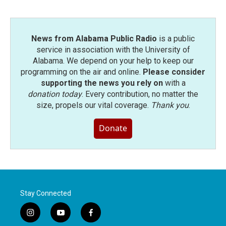
News from Alabama Public Radio
is a public
service in association with the University of
Alabama. We depend on your help to keep our
programming on the air and online.
Please consider
supporting the news you rely on
with a
donation today
. Every contribution, no matter the
size, propels our vital coverage.
Thank you
.
Donate
Stay Connected
i
y
f
n
o
a