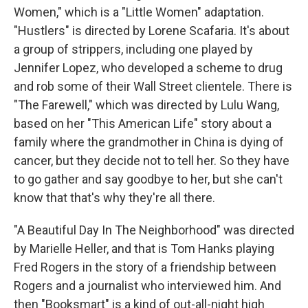
Women," which is a "Little Women" adaptation.
"Hustlers" is directed by Lorene Scafaria. It's about
a group of strippers, including one played by
Jennifer Lopez, who developed a scheme to drug
and rob some of their Wall Street clientele. There is
"The Farewell," which was directed by Lulu Wang,
based on her "This American Life" story about a
family where the grandmother in China is dying of
cancer, but they decide not to tell her. So they have
to go gather and say goodbye to her, but she can't
know that that's why they're all there.
"A Beautiful Day In The Neighborhood" was directed
by Marielle Heller, and that is Tom Hanks playing
Fred Rogers in the story of a friendship between
Rogers and a journalist who interviewed him. And
then "Booksmart" is a kind of out-all-night high