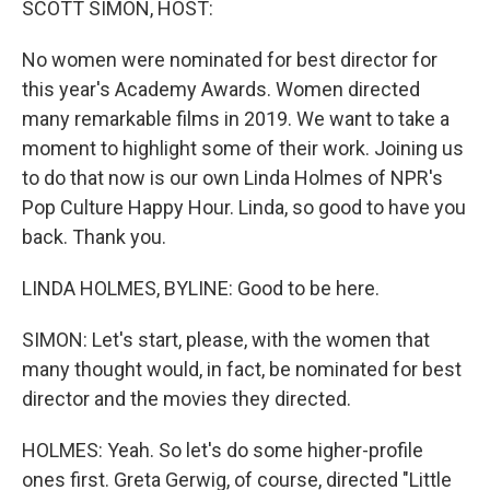
SCOTT SIMON, HOST:
No women were nominated for best director for
this year's Academy Awards. Women directed
many remarkable films in 2019. We want to take a
moment to highlight some of their work. Joining us
to do that now is our own Linda Holmes of NPR's
Pop Culture Happy Hour. Linda, so good to have you
back. Thank you.
LINDA HOLMES, BYLINE: Good to be here.
SIMON: Let's start, please, with the women that
many thought would, in fact, be nominated for best
director and the movies they directed.
HOLMES: Yeah. So let's do some higher-profile
ones first. Greta Gerwig, of course, directed "Little