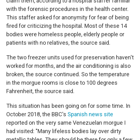
claim them, according to a hospital staffer familiar
with the forensic procedures in the health center.
This staffer asked for anonymity for fear of being
fired for criticizing the hospital. Most of these 14
bodies were homeless people, elderly people or
patients with no relatives, the source said.
The two freezer units used for preservation haven't
worked for months, and the air conditioning is also
broken, the source continued. So the temperature
in the morgue rooms is close to 100 degrees
Fahrenheit, the source said.
This situation has been going on for some time. In
October 2018, the BBC's
Spanish news site
reported on the very same Venezuelan morgue I
had visited: "Many lifeless bodies lay over dirty
metallic tables. They should be there for only a few