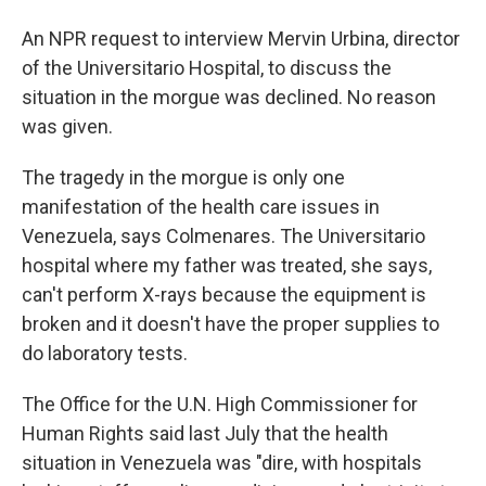
An NPR request to interview Mervin Urbina, director
of the Universitario Hospital, to discuss the
situation in the morgue was declined. No reason
was given.
The tragedy in the morgue is only one
manifestation of the health care issues in
Venezuela, says Colmenares. The Universitario
hospital where my father was treated, she says,
can't perform X-rays because the equipment is
broken and it doesn't have the proper supplies to
do laboratory tests.
The Office for the U.N. High Commissioner for
Human Rights said last July that the health
situation in Venezuela was "dire, with hospitals