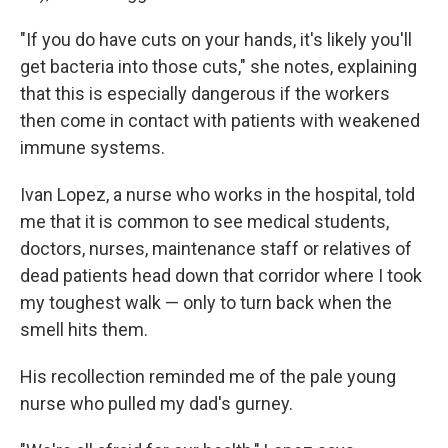
"If you do have cuts on your hands, it's likely you'll
get bacteria into those cuts," she notes, explaining
that this is especially dangerous if the workers
then come in contact with patients with weakened
immune systems.
Ivan Lopez, a nurse who works in the hospital, told
me that it is common to see medical students,
doctors, nurses, maintenance staff or relatives of
dead patients head down that corridor where I took
my toughest walk — only to turn back when the
smell hits them.
His recollection reminded me of the pale young
nurse who pulled my dad's gurney.