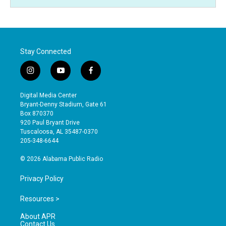
Stay Connected
i
y
f
n
o
a
s
u
c
Digital Media Center
t
t
e
Bryant-Denny Stadium, Gate 61
a
u
b
Box 870370
g
b
o
920 Paul Bryant Drive
r
e
o
Tuscaloosa, AL 35487-0370
a
k
205-348-6644
m
© 2026 Alabama Public Radio
Privacy Policy
Resources >
About APR
Contact Us