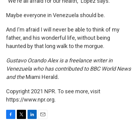
"We're all afraid for our health," Lopez says.
Maybe everyone in Venezuela should be.
And I'm afraid I will never be able to think of my
father, and his wonderful life, without being
haunted by that long walk to the morgue.
Gustavo Ocando Alex is a freelance writer in
Venezuela who has contributed to BBC World News
and
the
Miami Herald
.
Copyright 2021 NPR. To see more, visit
https://www.npr.org.
F
T
L
E
a
w
i
m
c
i
n
a