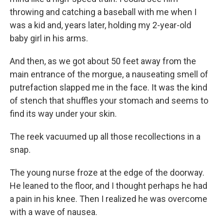
throwing and catching a baseball with me when I
was a kid and, years later, holding my 2-year-old
baby girl in his arms.
And then, as we got about 50 feet away from the
main entrance of the morgue, a nauseating smell of
putrefaction slapped me in the face. It was the kind
of stench that shuffles your stomach and seems to
find its way under your skin.
The reek vacuumed up all those recollections in a
snap.
The young nurse froze at the edge of the doorway.
He leaned to the floor, and I thought perhaps he had
a pain in his knee. Then I realized he was overcome
with a wave of nausea.