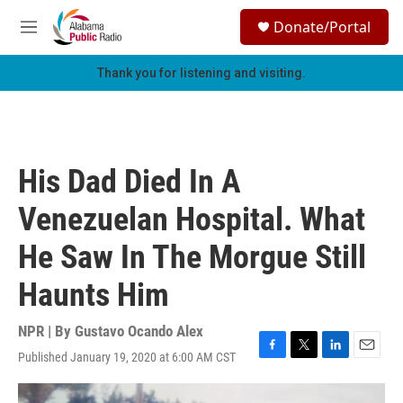
Skip to main content
S
Donate/Portal
e
M
a
e
r
n
Thank you for listening and visiting.
c
u
h
u
e
r
His Dad Died In A
y
Venezuelan Hospital. What
He Saw In The Morgue Still
Haunts Him
NPR | By
Gustavo Ocando Alex
Published January 19, 2020 at 6:00 AM CST
F
T
L
E
a
w
i
m
c
i
n
a