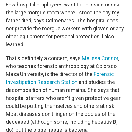
Few hospital employees want to be inside or near
the large morgue room where I stood the day my
father died, says Colmenares. The hospital does
not provide the morgue workers with gloves or any
other equipment for personal protection, I also
learned.
That's definitely a concern, says
Melissa Connor
,
who teaches forensic anthropology at Colorado
Mesa University, is the director of the
Forensic
Investigation Research Station
and studies the
decomposition of human remains. She says that
hospital staffers who aren't given protective gear
could be putting themselves and others at risk.
Most diseases don't linger on the bodies of the
deceased (although some, including hepatitis B,
do), but the bigger issue is bacteria.