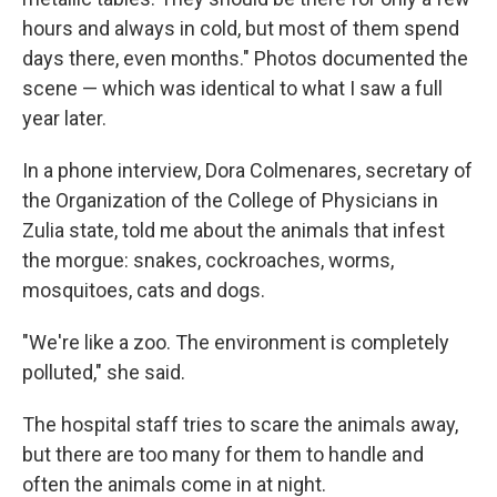
hours and always in cold, but most of them spend
days there, even months." Photos documented the
scene — which was identical to what I saw a full
year later.
In a phone interview, Dora Colmenares, secretary of
the Organization of the College of Physicians in
Zulia state, told me about the animals that infest
the morgue: snakes, cockroaches, worms,
mosquitoes, cats and dogs.
"We're like a zoo. The environment is completely
polluted," she said.
The hospital staff tries to scare the animals away,
but there are too many for them to handle and
often the animals come in at night.