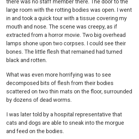
there was no staff member there. The door to the
large room with the rotting bodies was open. I went
in and took a quick tour with a tissue covering my
mouth and nose. The scene was creepy, as if
extracted from a horror movie. Two big overhead
lamps shone upon two corpses. I could see their
bones. The little flesh that remained had turned
black and rotten.
What was even more horrifying was to see
decomposed bits of flesh from their bodies
scattered on two thin mats on the floor, surrounded
by dozens of dead worms.
I was later told by a hospital representative that
cats and dogs are able to sneak into the morgue
and feed on the bodies.