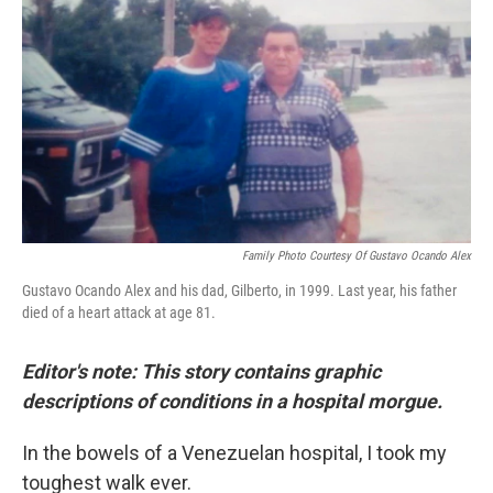
e
t
k
i
b
t
e
l
o
e
d
o
r
I
k
n
Family Photo Courtesy Of Gustavo Ocando Alex
Gustavo Ocando Alex and his dad, Gilberto, in 1999. Last year, his father
died of a heart attack at age 81.
Editor's note: This story contains graphic
descriptions of conditions in a hospital morgue.
In the bowels of a Venezuelan hospital, I took my
toughest walk ever.