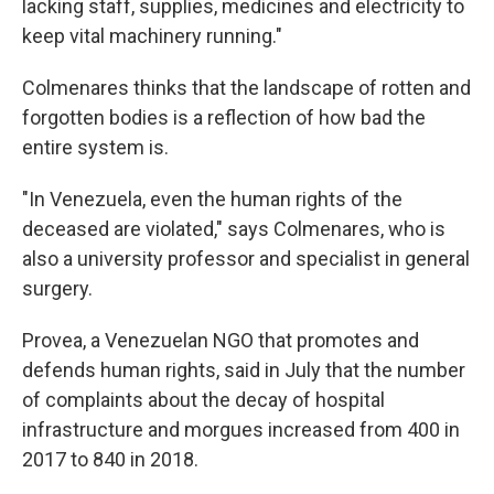
lacking staff, supplies, medicines and electricity to
keep vital machinery running."
Colmenares thinks that the landscape of rotten and
forgotten bodies is a reflection of how bad the
entire system is.
"In Venezuela, even the human rights of the
deceased are violated," says Colmenares, who is
also a university professor and specialist in general
surgery.
Provea, a Venezuelan NGO that promotes and
defends human rights, said in July that the number
of complaints about the decay of hospital
infrastructure and morgues increased from 400 in
2017 to 840 in 2018.