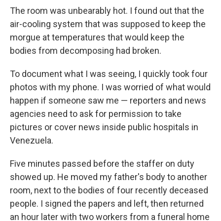
The room was unbearably hot. I found out that the
air-cooling system that was supposed to keep the
morgue at temperatures that would keep the
bodies from decomposing had broken.
To document what I was seeing, I quickly took four
photos with my phone. I was worried of what would
happen if someone saw me — reporters and news
agencies need to ask for permission to take
pictures or cover news inside public hospitals in
Venezuela.
Five minutes passed before the staffer on duty
showed up. He moved my father's body to another
room, next to the bodies of four recently deceased
people. I signed the papers and left, then returned
an hour later with two workers from a funeral home