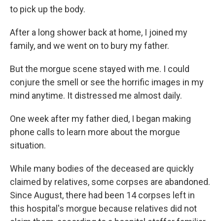
to pick up the body.
After a long shower back at home, I joined my
family, and we went on to bury my father.
But the morgue scene stayed with me. I could
conjure the smell or see the horrific images in my
mind anytime. It distressed me almost daily.
One week after my father died, I began making
phone calls to learn more about the morgue
situation.
While many bodies of the deceased are quickly
claimed by relatives, some corpses are abandoned.
Since August, there had been 14 corpses left in
this hospital's morgue because relatives did not