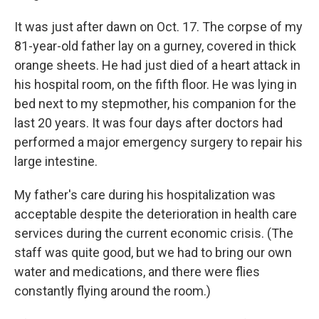
It was just after dawn on Oct. 17. The corpse of my
81-year-old father lay on a gurney, covered in thick
orange sheets. He had just died of a heart attack in
his hospital room, on the fifth floor. He was lying in
bed next to my stepmother, his companion for the
last 20 years. It was four days after doctors had
performed a major emergency surgery to repair his
large intestine.
My father's care during his hospitalization was
acceptable despite the deterioration in health care
services during the current economic crisis. (The
staff was quite good, but we had to bring our own
water and medications, and there were flies
constantly flying around the room.)