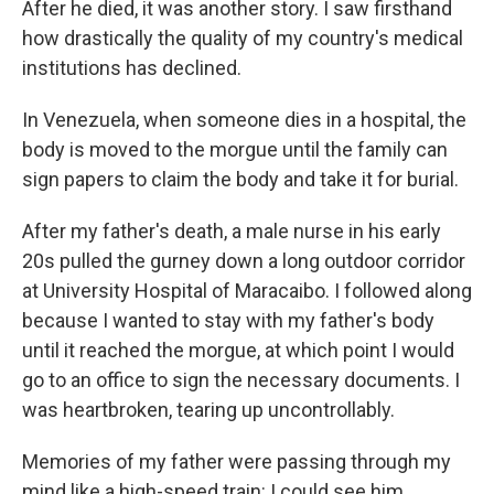
After he died, it was another story. I saw firsthand
how drastically the quality of my country's medical
institutions has declined.
In Venezuela, when someone dies in a hospital, the
body is moved to the morgue until the family can
sign papers to claim the body and take it for burial.
After my father's death, a male nurse in his early
20s pulled the gurney down a long outdoor corridor
at University Hospital of Maracaibo. I followed along
because I wanted to stay with my father's body
until it reached the morgue, at which point I would
go to an office to sign the necessary documents. I
was heartbroken, tearing up uncontrollably.
Memories of my father were passing through my
mind like a high-speed train: I could see him