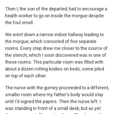
Then I, the son of the departed, had to encourage a
health worker to go on inside the morgue despite
the foul smell.
We went down a narrow indoor hallway leading to
the morgue, which consisted of five separate
rooms. Every step drew me closer to the source of
the stench, which I soon discovered was in one of
these rooms. This particular room was filled with
about a dozen rotting bodies on beds, some piled
on top of each other.
The nurse with the gurney proceeded to a different,
smaller room where my father's body would stay
until I'd signed the papers. Then the nurse left. I
was standing in front of a small desk, but as yet