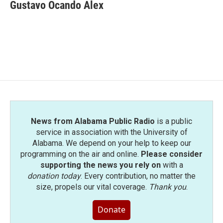
e
t
k
i
Gustavo Ocando Alex
b
t
e
l
o
e
d
o
r
I
k
n
News from Alabama Public Radio
is a public
service in association with the University of
Alabama. We depend on your help to keep our
programming on the air and online.
Please consider
supporting the news you rely on
with a
donation today
. Every contribution, no matter the
size, propels our vital coverage.
Thank you
.
Donate