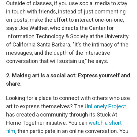
Outside of classes, if you use social media to stay
in touch with friends, instead of just commenting
on posts, make the effort to interact one-on-one,
says Joe Walther, who directs the Center for
Information Technology & Society at the University
of California Santa Barbara. "It's the intimacy of the
messages, and the depth of the interactive
conversation that will sustain us," he says.
2. Making art is a social act: Express yourself and
share.
Looking for a place to connect with others who use
art to express themselves? The
UnLonely Project
has created a community through its Stuck At
Home Together initiative. You can
watch a short
film
, then participate in an online conversation. You