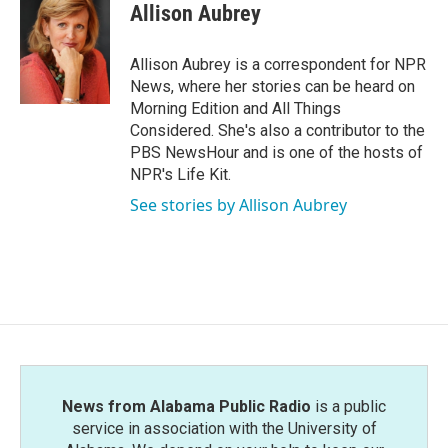
e
t
k
i
Allison Aubrey
b
t
e
l
o
e
d
o
r
I
Allison Aubrey is a correspondent for NPR
k
n
News, where her stories can be heard on
Morning Edition and All Things
Considered. She's also a contributor to the
PBS NewsHour and is one of the hosts of
NPR's Life Kit.
See stories by Allison Aubrey
News from Alabama Public Radio
is a public
service in association with the University of