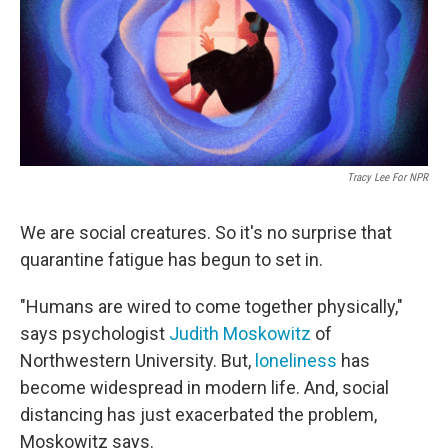
o
e
d
o
r
I
k
n
Tracy Lee For NPR
We are social creatures. So it's no surprise that
quarantine fatigue has begun to set in.
"Humans are wired to come together physically,"
says psychologist
Judith Moskowitz
of
Northwestern University. But,
loneliness
has
become widespread in modern life. And, social
distancing has just exacerbated the problem,
Moskowitz says.