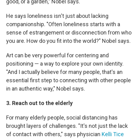
good, or a garden," Nobel says.
He says loneliness isn't just about lacking
companionship. "Often loneliness starts with a
sense of estrangement or disconnection from who
you are. How do you fit into the world?" Nobel says.
Art can be very powerful for centering and
positioning — a way to explore your own identity.
"And I actually believe for many people, that's an
essential first step to connecting with other people
in an authentic way," Nobel says.
3. Reach out to the elderly
For many elderly people, social distancing has
brought layers of challenges. "It's not just the lack
of contact with others," says physician
Kelli Tice