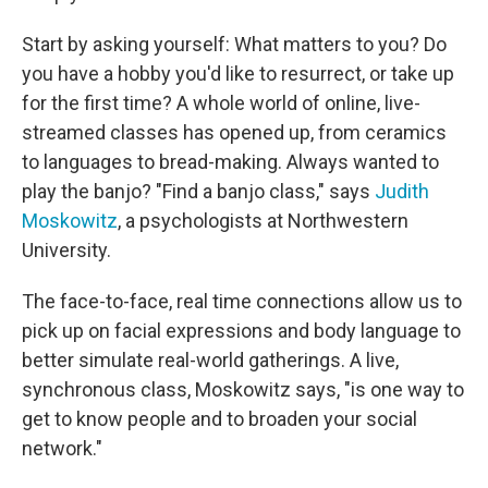
Start by asking yourself: What matters to you? Do
you have a hobby you'd like to resurrect, or take up
for the first time? A whole world of online, live-
streamed classes has opened up, from ceramics
to languages to bread-making. Always wanted to
play the banjo? "Find a banjo class," says
Judith
Moskowitz
, a psychologists at Northwestern
University.
The face-to-face, real time connections allow us to
pick up on facial expressions and body language to
better simulate real-world gatherings. A live,
synchronous class, Moskowitz says, "is one way to
get to know people and to broaden your social
network."