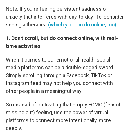
Note: If you're feeling persistent sadness or
anxiety that interferes with day-to-day life, consider
seeing a therapist
(which you can do online, too).
1. Don't scroll, but do connect online, with real-
time activities
When it comes to our emotional health, social
media platforms can be a double-edged sword.
Simply scrolling through a Facebook, TikTok or
Instagram feed may not help you connect with
other people in a meaningful way.
So instead of cultivating that empty FOMO (fear of
missing out) feeling, use the power of virtual
platforms to connect more intentionally, more
deeply.