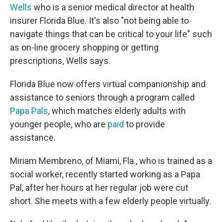
Wells
who is a senior medical director at health
insurer Florida Blue. It's also "not being able to
navigate things that can be critical to your life" such
as on-line grocery shopping or getting
prescriptions, Wells says.
Florida Blue now offers virtual companionship and
assistance to seniors through a program called
Papa Pals
, which matches elderly adults with
younger people, who are
paid
to provide
assistance.
Miriam Membreno, of Miami, Fla., who is trained as a
social worker, recently started working as a Papa
Pal, after her hours at her regular job were cut
short. She meets with a few elderly people virtually.