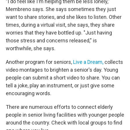
"I do feel like I'm helping them be less lonely,"
Membreno says. She says sometimes they just
want to share stories, and she likes to listen. Other
times, during a virtual visit, she says, they share
worries that they have bottled up. "Just having
those stress and concerns released," is
worthwhile, she says.
Another program for seniors,
Live a Dream,
collects
video montages to brighten a senior's day. Young
people can submit a short video to share. You can
tell a joke, play an instrument, or just give some
encouraging words.
There are numerous efforts to connect elderly
people in senior living facilities with younger people
around the country. Check with local groups to find