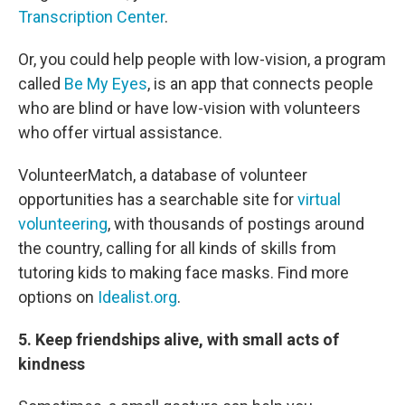
Transcription Center
.
Or, you could help people with low-vision, a program
called
Be My Eyes
, is an app that connects people
who are blind or have low-vision with volunteers
who offer virtual assistance.
VolunteerMatch, a database of volunteer
opportunities has a searchable site for
virtual
volunteering
, with thousands of postings around
the country, calling for all kinds of skills from
tutoring kids to making face masks. Find more
options on
Idealist.org
.
5. Keep friendships alive, with small acts of
kindness