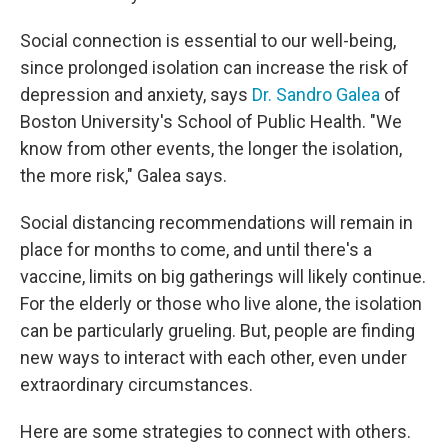
Social connection is essential to our well-being,
since prolonged isolation can increase the risk of
depression and anxiety, says
Dr. Sandro Galea
of
Boston University's School of Public Health. "We
know from other events, the longer the isolation,
the more risk," Galea says.
Social distancing recommendations will remain in
place for months to come, and until there's a
vaccine, limits on big gatherings will likely continue.
For the elderly or those who live alone, the isolation
can be particularly grueling. But, people are finding
new ways to interact with each other, even under
extraordinary circumstances.
Here are some strategies to connect with others.