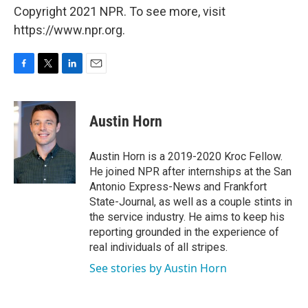
Copyright 2021 NPR. To see more, visit
https://www.npr.org.
F
T
L
E
a
w
i
m
c
i
n
a
e
t
k
i
Austin Horn
b
t
e
l
o
e
d
o
r
I
Austin Horn is a 2019-2020 Kroc Fellow.
k
n
He joined NPR after internships at the San
Antonio Express-News and Frankfort
State-Journal, as well as a couple stints in
the service industry. He aims to keep his
reporting grounded in the experience of
real individuals of all stripes.
See stories by Austin Horn