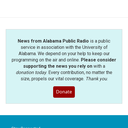
News from Alabama Public Radio
is a public
service in association with the University of
Alabama. We depend on your help to keep our
programming on the air and online.
Please consider
supporting the news you rely on
with a
donation today
. Every contribution, no matter the
size, propels our vital coverage.
Thank you
.
Donate