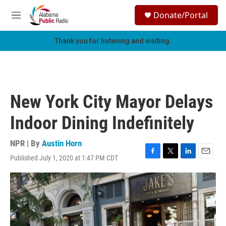
Skip to main content
S
Donate/Portal
e
M
a
e
r
n
Thank you for listening and visiting.
c
u
h
u
e
r
New York City Mayor Delays
y
Indoor Dining Indefinitely
NPR | By
Austin Horn
Published July 1, 2020 at 1:47 PM CDT
F
T
L
E
a
w
i
m
c
i
n
a
e
t
k
i
b
t
e
l
o
e
d
o
r
I
k
n