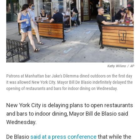
Kathy Willens
/
AP
Patrons at Manhattan bar Jake's Dilemma dined outdoors on the first day
it was allowed New York City. Mayor Bill De Blasio indefinitely delayed the
opening of restaurants and bars for indoor dining on Wednesday.
New York City is delaying plans to open restaurants
and bars to indoor dining, Mayor Bill de Blasio said
Wednesday.
De Blasio
said at a press conference
that while the