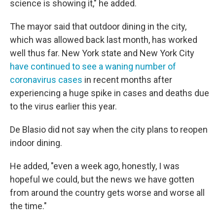
science is showing it," he added.
The mayor said that outdoor dining in the city,
which was allowed back last month, has worked
well thus far. New York state and New York City
have continued to see a waning number of
coronavirus cases
in recent months after
experiencing a huge spike in cases and deaths due
to the virus earlier this year.
De Blasio did not say when the city plans to reopen
indoor dining.
He added, "even a week ago, honestly, I was
hopeful we could, but the news we have gotten
from around the country gets worse and worse all
the time."