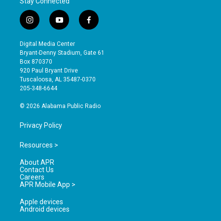
Stay Connected
i
y
f
n
o
a
s
u
c
Digital Media Center
t
t
e
Bryant-Denny Stadium, Gate 61
a
u
b
Box 870370
g
b
o
920 Paul Bryant Drive
r
e
o
Tuscaloosa, AL 35487-0370
a
k
205-348-6644
m
© 2026 Alabama Public Radio
Privacy Policy
Resources >
About APR
Contact Us
Careers
APR Mobile App >
Apple devices
Android devices