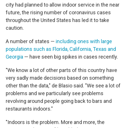
city had planned to allow indoor service in the near
future, the rising number of coronavirus cases
throughout the United States has led it to take
caution.
A number of states —
including ones with large
populations such as Florida, California, Texas and
Georgia
— have seen big spikes in cases recently.
"We know a lot of other parts of this country have
very sadly made decisions based on something
other than the data," de Blasio said. "We see a lot of
problems and we particularly see problems
revolving around people going back to bars and
restaurants indoors."
"Indoors is the problem. More and more, the