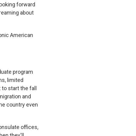
looking forward
dreaming about
conic American
aduate program
ns, limited
to start the fall
migration and
the country even
onsulate offices,
hen they'll