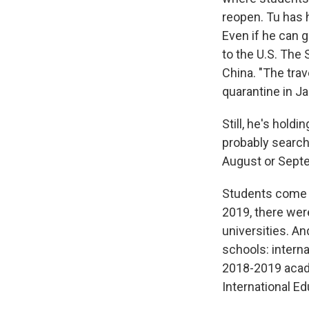
reopen. Tu has h
Even if he can ge
to the U.S. The
China. "The trav
quarantine in J
Still, he's hold
probably search
August or Septe
Students come to
2019, there wer
universities. An
schools: interna
2018-2019 acad
International Ed