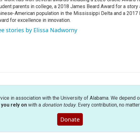
udent parents in college, a 2018 James Beard Award for a story 
inese-American population in the Mississippi Delta and a 2017
ard for excellence in innovation.
ee stories by Elissa Nadworny
rvice in association with the University of Alabama. We depend o
you rely on
with a
donation today
. Every contribution, no matte
Donate