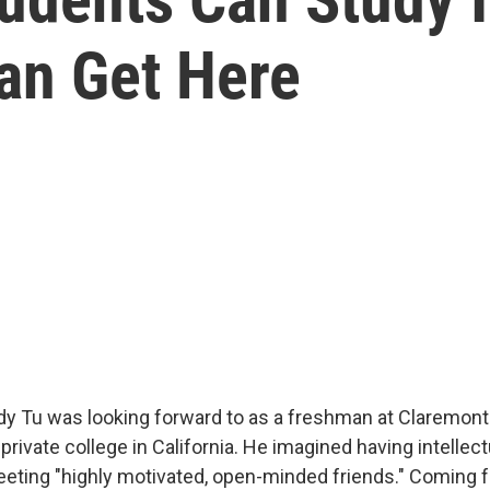
Can Get Here
ndy Tu was looking forward to as a freshman at Claremo
 private college in California. He imagined having intellec
eting "highly motivated, open-minded friends." Coming 