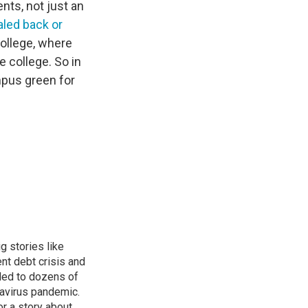
ents, not just an
led back or
ollege, where
e college. So in
mpus green for
g stories like
nt debt crisis and
led to dozens of
avirus pandemic.
r a story about