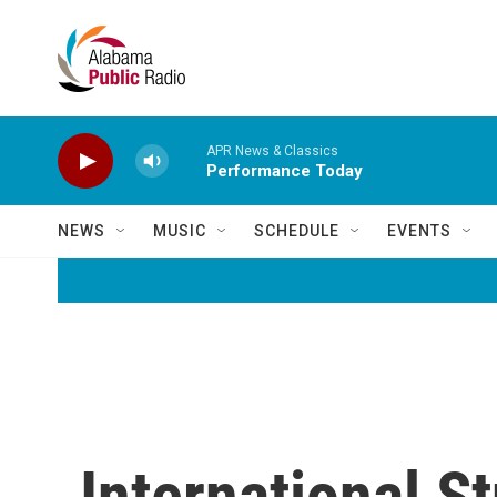
Skip to main content
APR News & Classics
Performance Today
NEWS
MUSIC
SCHEDULE
EVENTS
International S