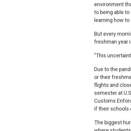
environment tha
to being able t
learning how to 
But every morni
freshman year is
"This uncertaint
Due to the pand
or their freshman
flights and close
semester at U.S
Customs Enforce
if their schools 
The biggest hurd
where students g