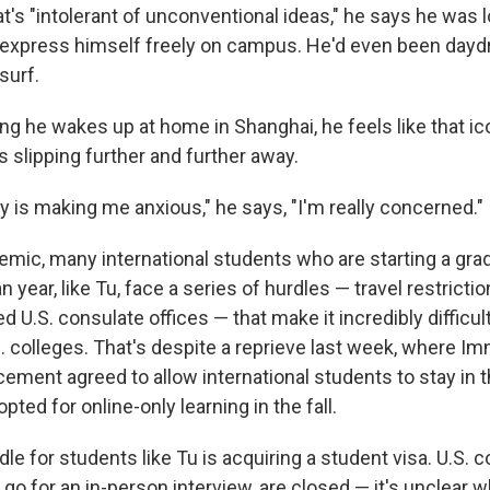
t's "intolerant of unconventional ideas," he says he was 
o express himself freely on campus. He'd even been day
surf.
ng he wakes up at home in Shanghai, he feels like that i
 slipping further and further away.
y is making me anxious," he says, "I'm really concerned."
emic, many international students who are starting a gr
 year, like Tu, face a series of hurdles — travel restrictio
d U.S. consulate offices — that make it incredibly difficult 
. colleges. That's despite a reprieve last week, where Im
ment agreed to allow international students to stay in 
opted for online-only learning in the fall.
le for students like Tu is acquiring a student visa. U.S. c
o for an in-person interview, are closed — it's unclear w