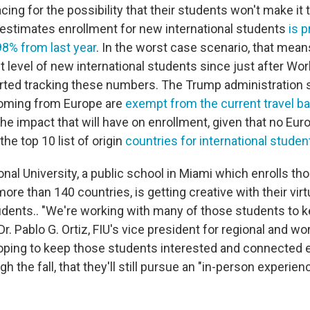
cing for the possibility that their students won't make i
 estimates enrollment for new international students
is p
98% from last year
. In the worst case scenario, that mean
 level of new international students since just after Wor
started tracking these numbers. The Trump administration 
coming from Europe are
exempt from the current travel b
 the impact that will have on enrollment, given that no Eu
he top 10 list of origin
countries for international studen
ional University, a public school in Miami which enrolls t
re than 140 countries, is getting creative with their virt
tudents.. "We're working with many of those students to
r. Pablo G. Ortiz, FIU's vice president for regional and wor
oping to keep those students interested and connected 
gh the fall, that they'll still pursue an "in-person experien