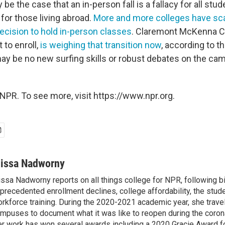
 be the case that an in-person fall is a fallacy for all stud
for those living abroad.
More and more colleges have sca
decision to hold in-person classes
. Claremont McKenna C
 to enroll,
is weighing that transition now
, according to th
may be no new surfing skills or robust debates on the ca
NPR. To see more, visit https://www.npr.org.
lissa Nadworny
issa Nadworny reports on all things college for NPR, following bi
precedented enrollment declines, college affordability, the stude
rkforce training. During the 2020-2021 academic year, she trave
mpuses to document what it was like to reopen during the coron
r work has won several awards including a 2020 Gracie Award fo