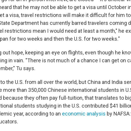
eard that he may not be able to get a visa until October i
t a visa, travel restrictions will make it difficult for him
 State Department has currently barred travelers coming d
el restrictions mean I would need at least a month," he ex
apan for two weeks and then the U.S. for two weeks."
ing out hope, keeping an eye on flights, even though he kn
ing in vain. "There is not much of a chance I can get on 
mber," Tu says.
 the U.S. from all over the world, but China and India se
e more than 350,000 Chinese international students in U.
d because they often pay full-tuition, that translates to b
tional students studying in the U.S. contributed $41 billio
emic year, according to an
economic analysis
by NAFSA: 
ucators.