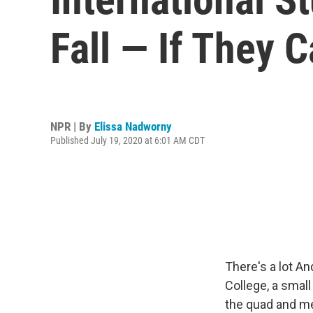
Fall — If They 
NPR | By
Elissa Nadworny
Published July 19, 2020 at 6:01 AM CDT
There's a lot A
College, a small
the quad and me