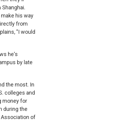
n Shanghai.
 to make his way
irectly from
plains, "I would
ows he's
campus by late
nd the most. In
S. colleges and
ig money for
n during the
Association of