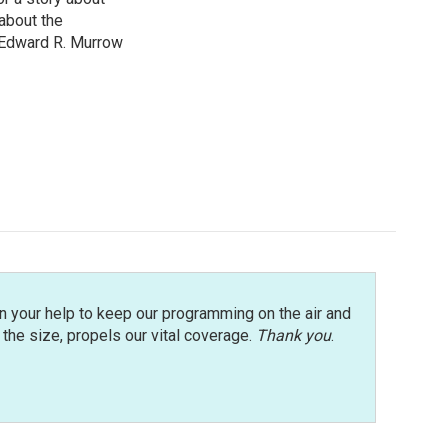
about the
 Edward R. Murrow
n your help to keep our programming on the air and
r the size, propels our vital coverage.
Thank you
.