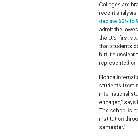
Colleges are bra
recent analysis
decline 63% to 
admit the lowest
the U.S. first 
that students 
but it's unclear
represented on t
Florida Internat
students from mo
international s
engaged," says D
The school is h
institution throu
semester."