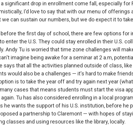
s a significant drop in enrollment come fall, especially for
istically, I'd love to say that with our menu of offerings 
 we can sustain our numbers, but we do expect it to take a
before the first day of school, there are few options for i
to enter the U.S. They could stay enrolled in their U.S. co
y. Andy Tu is worried that time zone challenges will mak
an't imagine being awake for a seminar at 2 a.m, potentia
 says that all the activities planned outside of class, like
ts would also be a challenges — it's hard to make friend
ption is to take the year off and try again next year (wha
n many cases that means students must start the visa app
 again. Tu has also considered enrolling in a local program
s he wants the support of his U.S. institution, before he 
roposed a partnership to Claremont — with hopes of stay
ing classes and using resources like the library, locally.