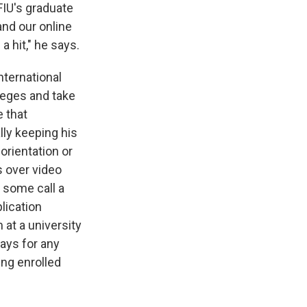
 FIU's graduate
and our online
 hit," he says.
nternational
lleges and take
e that
lly keeping his
 orientation or
s over video
t some call a
lication
 at a university
pays for any
ing enrolled