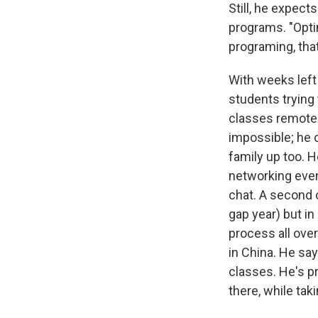
Still, he expect
programs. "Optim
programing, that
With weeks left 
students trying 
classes remotel
impossible; he c
family up too. He
networking even
chat. A second o
gap year) but i
process all over
in China. He say
classes. He's p
there, while tak