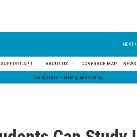
NEXT U
SUPPORT APR
ABOUT US
COVERAGE MAP
NEWS
Thank you for listening and visiting.
tudents Can Study I