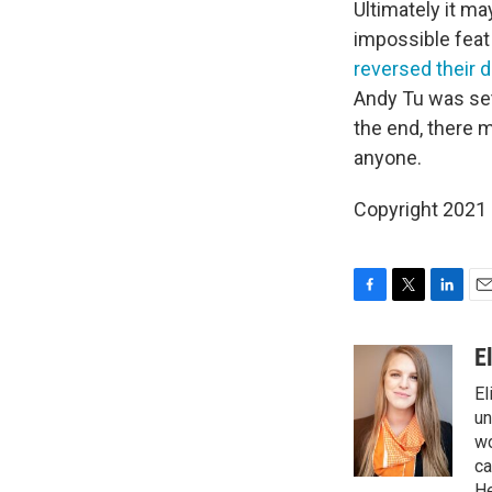
Ultimately it may
impossible feat 
reversed their 
Andy Tu was set
the end, there 
anyone.
Copyright 2021 
F
T
L
E
a
w
i
m
c
i
n
a
E
e
t
k
i
El
b
t
e
l
o
e
d
un
o
r
I
wo
k
n
ca
He