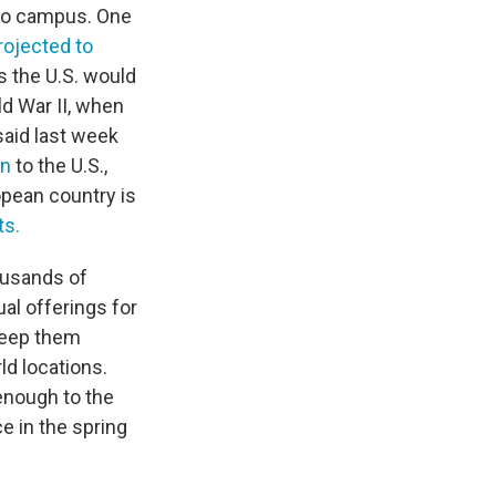
t to campus. One
rojected to
s the U.S. would
ld War II, when
said last week
an
to the U.S.,
ropean country is
ts.
housands of
ual offerings for
 keep them
ld locations.
enough to the
ce in the spring