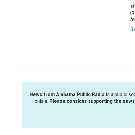
st
Ch
Aw
S
News from Alabama Public Radio
is a public se
online.
Please consider supporting the news 