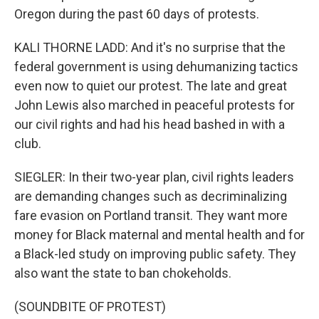
Oregon during the past 60 days of protests.
KALI THORNE LADD: And it's no surprise that the
federal government is using dehumanizing tactics
even now to quiet our protest. The late and great
John Lewis also marched in peaceful protests for
our civil rights and had his head bashed in with a
club.
SIEGLER: In their two-year plan, civil rights leaders
are demanding changes such as decriminalizing
fare evasion on Portland transit. They want more
money for Black maternal and mental health and for
a Black-led study on improving public safety. They
also want the state to ban chokeholds.
(SOUNDBITE OF PROTEST)