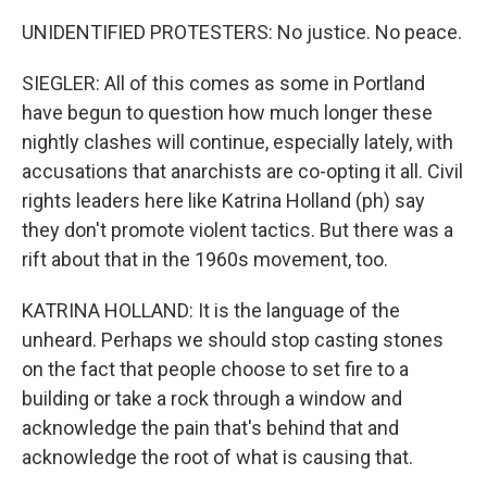
UNIDENTIFIED PROTESTERS: No justice. No peace.
SIEGLER: All of this comes as some in Portland
have begun to question how much longer these
nightly clashes will continue, especially lately, with
accusations that anarchists are co-opting it all. Civil
rights leaders here like Katrina Holland (ph) say
they don't promote violent tactics. But there was a
rift about that in the 1960s movement, too.
KATRINA HOLLAND: It is the language of the
unheard. Perhaps we should stop casting stones
on the fact that people choose to set fire to a
building or take a rock through a window and
acknowledge the pain that's behind that and
acknowledge the root of what is causing that.