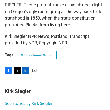
SIEGLER: These protests have again shined a light
on Oregon's ugly roots going all the way back to its
statehood in 1859, when the state constitution
prohibited Blacks from living here.
Kirk Siegler, NPR News, Portland. Transcript
provided by NPR, Copyright NPR.
Tags
NPR National News
F
T
L
E
a
w
i
m
c
i
n
a
e
t
k
i
Kirk Siegler
b
t
e
l
o
e
d
o
r
I
See stories by Kirk Siegler
k
n