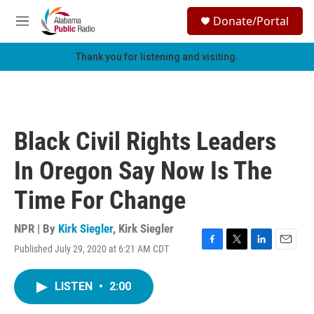
Skip to main content
S
Donate/Portal
e
M
a
e
r
n
Thank you for listening and visiting.
c
u
h
u
e
r
Black Civil Rights Leaders
y
In Oregon Say Now Is The
Time For Change
NPR | By
Kirk Siegler
,
Kirk Siegler
Published July 29, 2020 at 6:21 AM CDT
F
T
L
E
a
w
i
m
c
i
n
a
LISTEN
•
2:00
e
t
k
i
b
t
e
l