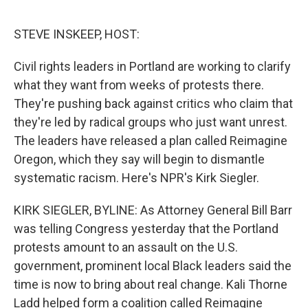
o
e
d
o
r
I
k
n
STEVE INSKEEP, HOST:
Civil rights leaders in Portland are working to clarify
what they want from weeks of protests there.
They're pushing back against critics who claim that
they're led by radical groups who just want unrest.
The leaders have released a plan called Reimagine
Oregon, which they say will begin to dismantle
systematic racism. Here's NPR's Kirk Siegler.
KIRK SIEGLER, BYLINE: As Attorney General Bill Barr
was telling Congress yesterday that the Portland
protests amount to an assault on the U.S.
government, prominent local Black leaders said the
time is now to bring about real change. Kali Thorne
Ladd helped form a coalition called Reimagine