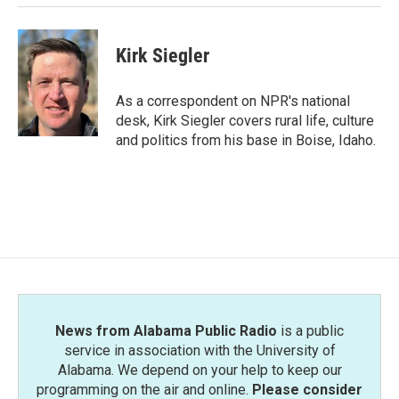
Kirk Siegler
As a correspondent on NPR's national
desk, Kirk Siegler covers rural life, culture
and politics from his base in Boise, Idaho.
News from Alabama Public Radio
is a public
service in association with the University of
Alabama. We depend on your help to keep our
programming on the air and online.
Please consider