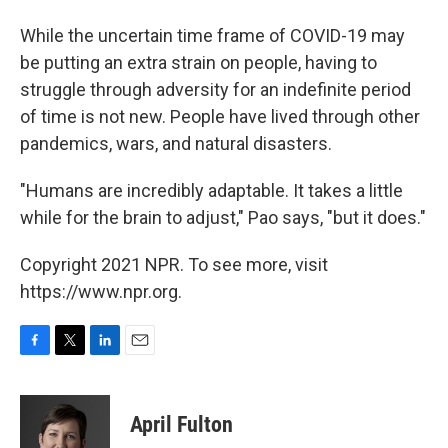
While the uncertain time frame of COVID-19 may
be putting an extra strain on people, having to
struggle through adversity for an indefinite period
of time is not new. People have lived through other
pandemics, wars, and natural disasters.
"Humans are incredibly adaptable. It takes a little
while for the brain to adjust," Pao says, "but it does."
Copyright 2021 NPR. To see more, visit
https://www.npr.org.
F
T
L
E
a
w
i
m
c
i
n
a
e
t
k
i
April Fulton
b
t
e
l