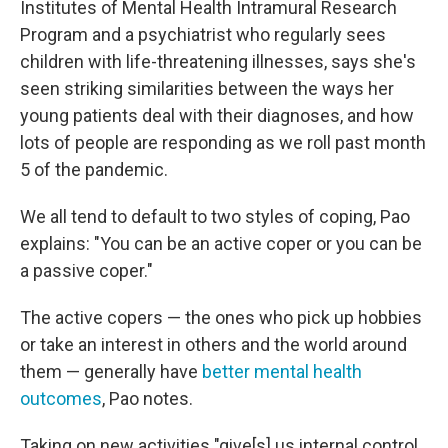
Institutes of Mental Health Intramural Research
Program and a psychiatrist who regularly sees
children with life-threatening illnesses, says she's
seen striking similarities between the ways her
young patients deal with their diagnoses, and how
lots of people are responding as we roll past month
5 of the pandemic.
We all tend to default to two styles of coping, Pao
explains: "You can be an active coper or you can be
a passive coper."
The active copers — the ones who pick up hobbies
or take an interest in others and the world around
them — generally have
better mental health
outcomes
, Pao notes.
Taking on new activities "give[s] us internal control