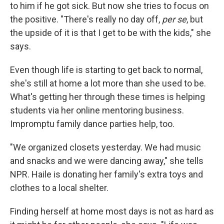
to him if he got sick. But now she tries to focus on
the positive. "There's really no day off,
per se
, but
the upside of it is that I get to be with the kids," she
says.
Even though life is starting to get back to normal,
she's still at home a lot more than she used to be.
What's getting her through these times is helping
students via her online mentoring business.
Impromptu family dance parties help, too.
"We organized closets yesterday. We had music
and snacks and we were dancing away," she tells
NPR. Haile is donating her family's extra toys and
clothes to a local shelter.
Finding herself at home most days is not as hard as