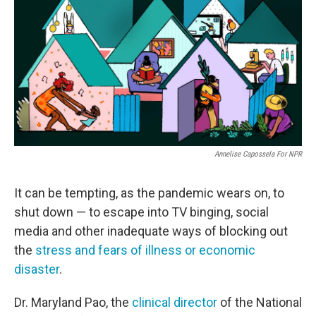
e
t
k
i
b
t
e
l
o
e
d
o
r
I
k
n
Annelise Capossela For NPR
It can be tempting, as the pandemic wears on, to
shut down — to escape into TV binging, social
media and other inadequate ways of blocking out
the
stress and fears of illness or economic
disaster
.
Dr. Maryland Pao, the
clinical director
of the National