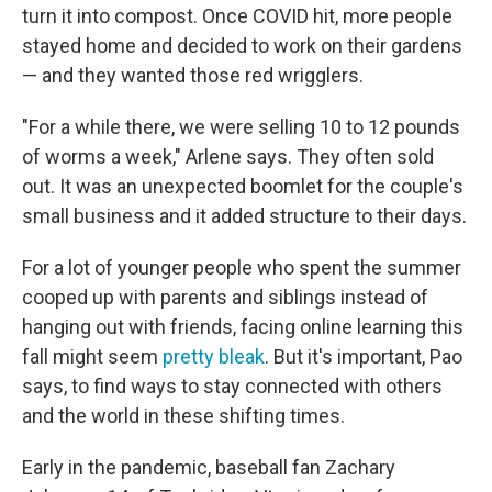
turn it into compost. Once COVID hit, more people
stayed home and decided to work on their gardens
— and they wanted those red wrigglers.
"For a while there, we were selling 10 to 12 pounds
of worms a week," Arlene says. They often sold
out. It was an unexpected boomlet for the couple's
small business and it added structure to their days.
For a lot of younger people who spent the summer
cooped up with parents and siblings instead of
hanging out with friends, facing online learning this
fall might seem
pretty bleak
. But it's important, Pao
says, to find ways to stay connected with others
and the world in these shifting times.
Early in the pandemic, baseball fan Zachary