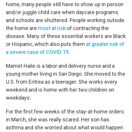
home, many people still have to show up in person
and/or juggle child care when daycare programs
and schools are shuttered. People working outside
the home are
most at risk
of contracting the
disease. Many of these essential workers are Black
or Hispanic, which also puts them
at greater risk of
a severe case of COVID-19
.
Mamet Haile is a labor and delivery nurse and a
young mother living in San Diego. She moved to the
U.S. from Eritrea as a teenager. She works every
weekend and is home with her two children on
weekdays.
For the first few weeks of the stay-at-home orders
in March, she was really scared. Her son has
asthma and she worried about what would happen