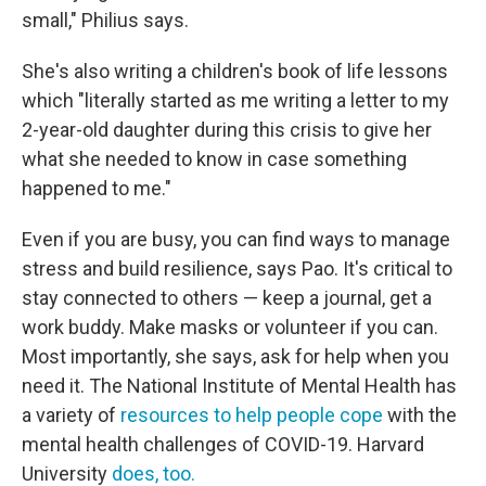
small," Philius says.
She's also writing a children's book of life lessons
which "literally started as me writing a letter to my
2-year-old daughter during this crisis to give her
what she needed to know in case something
happened to me."
Even if you are busy, you can find ways to manage
stress and build resilience, says Pao. It's critical to
stay connected to others — keep a journal, get a
work buddy. Make masks or volunteer if you can.
Most importantly, she says, ask for help when you
need it. The National Institute of Mental Health has
a variety of
resources to help people cope
with the
mental health challenges of COVID-19. Harvard
University
does, too.