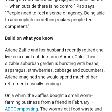
— when outside there is no control," Pao says.
"People need to feel a sense of agency. Being able
to accomplish something makes people feel
competent."
Build on what you know
Arlene Zaffle and her husband recently retired and
live on a quiet cul-de-sac in Aurora, Colo. Their
sizable suburban garden is bursting with beans,
asparagus, strawberries, cabbage and cucumbers.
Arlene imagined she would spend much of her
retirement casually tending it.
On a whim, the Zaffles bought a small worm-
farming business from a friend in February —
ABCComposting
. The worms eat food waste and