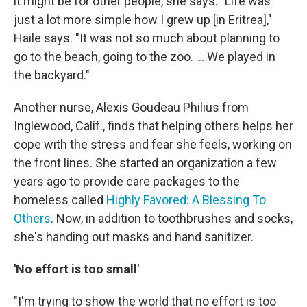
it might be for other people, she says. "Life was
just a lot more simple how I grew up [in Eritrea],"
Haile says. "It was not so much about planning to
go to the beach, going to the zoo. ... We played in
the backyard."
Another nurse, Alexis Goudeau Philius from
Inglewood, Calif., finds that helping others helps her
cope with the stress and fear she feels, working on
the front lines. She started an organization a few
years ago to provide care packages to the
homeless called
Highly Favored: A Blessing To
Others
. Now, in addition to toothbrushes and socks,
she's handing out masks and hand sanitizer.
'No effort is too small'
"I'm trying to show the world that no effort is too