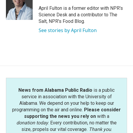
o
e
d
o
r
I
April Fulton is a former editor with NPR's
k
n
Science Desk and a contributor to The
Salt, NPR's Food Blog.
See stories by April Fulton
News from Alabama Public Radio
is a public
service in association with the University of
Alabama. We depend on your help to keep our
programming on the air and online.
Please consider
supporting the news you rely on
with a
donation today
. Every contribution, no matter the
size, propels our vital coverage.
Thank you
.