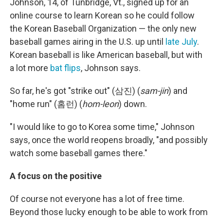
Johnson, 14, of Tunbridge, Vt., signed up for an
online course to learn Korean so he could follow
the Korean Baseball Organization — the only new
baseball games airing in the U.S. up until
late July
.
Korean baseball is like American baseball, but with
a lot more
bat flips
, Johnson says.
So far, he's got "strike out" (삼진) (
sam-jin
) and
"home run" (홈런) (
hom-leon
) down.
"I would like to go to Korea some time," Johnson
says, once the world reopens broadly, "and possibly
watch some baseball games there."
A focus on the positive
Of course not everyone has a lot of free time.
Beyond those lucky enough to be able to work from