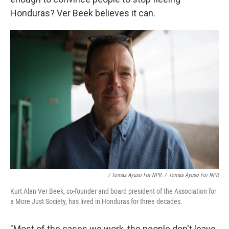
Honduras? Ver Beek believes it can.
/ Tomas Ayuso For NPR
/
Tomas Ayuso For NPR
Kurt Alan Ver Beek, co-founder and board president of the Association for
a More Just Society, has lived in Honduras for three decades.
"Most of the cases we work, the people don't leave.