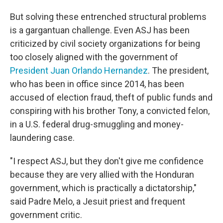
But solving these entrenched structural problems
is a gargantuan challenge. Even ASJ has been
criticized by civil society organizations for being
too closely aligned with the government of
President Juan Orlando Hernandez
. The president,
who has been in office since 2014, has been
accused of election fraud, theft of public funds and
conspiring with his brother Tony, a convicted felon,
in a U.S. federal drug-smuggling and money-
laundering case.
"I respect ASJ, but they don't give me confidence
because they are very allied with the Honduran
government, which is practically a dictatorship,"
said Padre Melo, a Jesuit priest and frequent
government critic.