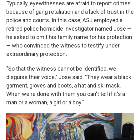
Typically, eyewitnesses are afraid to report crimes
because of gang retaliation and a lack of trust in the
police and courts. In this case, ASJ employed a
retired police homicide investigator named Jose —
he asked to omit his family name for his protection
— who convinced the witness to testify under
extraordinary protection
.
"So that the witness cannot be identified, we
disguise their voice," Jose said. "They wear a black
garment, gloves and boots, a hat and ski mask.
When we're done with them you can't tell if it's a
man or a woman, a girl or a boy."