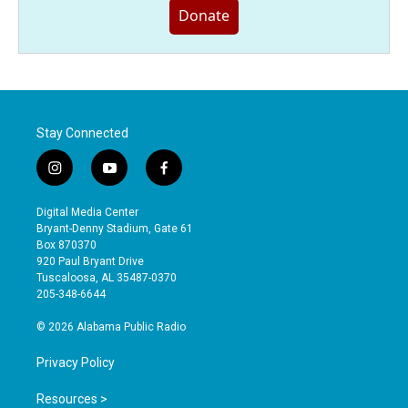
Donate
Stay Connected
i
y
f
n
o
a
s
u
c
Digital Media Center
t
t
e
Bryant-Denny Stadium, Gate 61
a
u
b
Box 870370
g
b
o
920 Paul Bryant Drive
r
e
o
Tuscaloosa, AL 35487-0370
a
k
205-348-6644
m
© 2026 Alabama Public Radio
Privacy Policy
Resources >