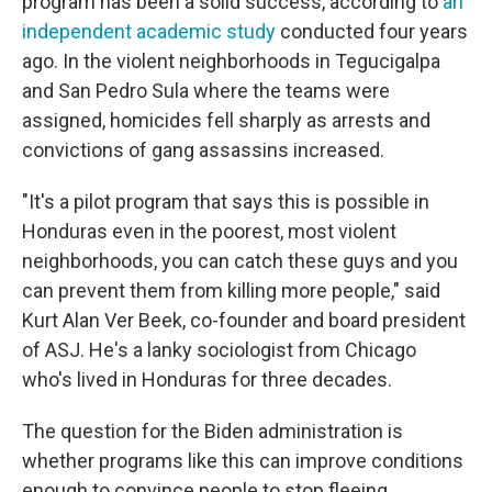
program has been a solid success, according to
an
independent academic study
conducted four years
ago. In the violent neighborhoods in Tegucigalpa
and San Pedro Sula where the teams were
assigned, homicides fell sharply as arrests and
convictions of gang assassins increased.
"It's a pilot program that says this is possible in
Honduras even in the poorest, most violent
neighborhoods, you can catch these guys and you
can prevent them from killing more people," said
Kurt Alan Ver Beek, co-founder and board president
of ASJ. He's a lanky sociologist from Chicago
who's lived in Honduras for three decades.
The question for the Biden administration is
whether programs like this can improve conditions
enough to convince people to stop fleeing