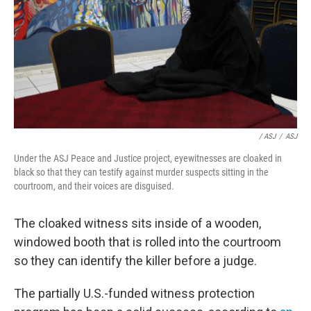
/ ASJ
/
ASJ
Under the ASJ Peace and Justice project, eyewitnesses are cloaked in
black so that they can testify against murder suspects sitting in the
courtroom, and their voices are disguised.
The cloaked witness sits inside of a wooden,
windowed booth that is rolled into the courtroom
so they can identify the killer before a judge.
The partially U.S.-funded witness protection