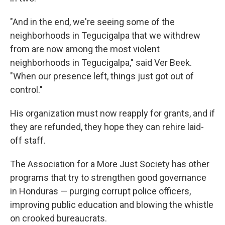
"And in the end, we're seeing some of the
neighborhoods in Tegucigalpa that we withdrew
from are now among the most violent
neighborhoods in Tegucigalpa," said Ver Beek.
"When our presence left, things just got out of
control."
His organization must now reapply for grants, and if
they are refunded, they hope they can rehire laid-
off staff.
The Association for a More Just Society has other
programs that try to strengthen good governance
in Honduras — purging corrupt police officers,
improving public education and blowing the whistle
on crooked bureaucrats.