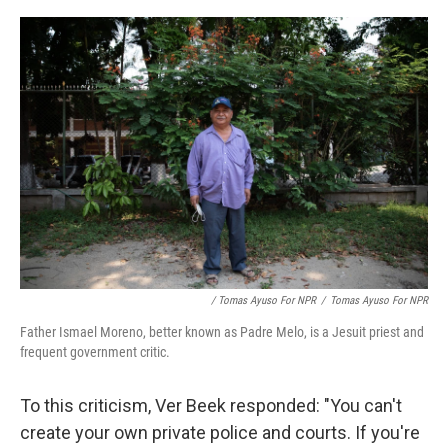
/ Tomas Ayuso For NPR
/
Tomas Ayuso For NPR
Father Ismael Moreno, better known as Padre Melo, is a Jesuit priest and
frequent government critic.
To this criticism, Ver Beek responded: "You can't
create your own private police and courts. If you're