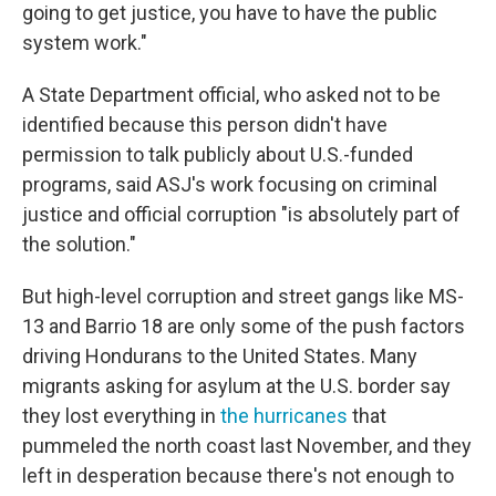
going to get justice, you have to have the public
system work."
A State Department official, who asked not to be
identified because this person didn't have
permission to talk publicly about U.S.-funded
programs, said ASJ's work focusing on criminal
justice and official corruption "is absolutely part of
the solution."
But high-level corruption and street gangs like MS-
13 and Barrio 18 are only some of the push factors
driving Hondurans to the United States. Many
migrants asking for asylum at the U.S. border say
they lost everything in
the hurricanes
that
pummeled the north coast last November, and they
left in desperation because there's not enough to