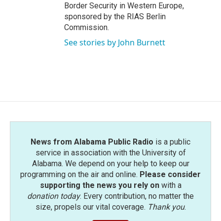
Border Security in Western Europe,
sponsored by the RIAS Berlin
Commission.
See stories by John Burnett
News from Alabama Public Radio
is a public
service in association with the University of
Alabama. We depend on your help to keep our
programming on the air and online.
Please consider
supporting the news you rely on
with a
donation today
. Every contribution, no matter the
size, propels our vital coverage.
Thank you
.