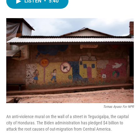
LISTEN
•
5:40
e
t
k
i
b
t
e
l
o
e
d
o
r
I
k
n
Tomas Ayuso For NPR
An anti-violence mural on the wall of a street in Tegucigalpa, the capital
city of Honduras. The Biden administration has pledged $4 billion to
attack the root causes of out-migration from Central America.