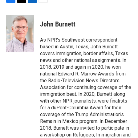
F
T
L
E
a
w
i
m
c
i
n
a
e
t
k
i
John Burnett
b
t
e
l
o
e
d
o
r
I
As NPR's Southwest correspondent
k
n
based in Austin, Texas, John Burnett
covers immigration, border affairs, Texas
news and other national assignments. In
2018, 2019 and again in 2020, he won
national Edward R. Murrow Awards from
the Radio-Television News Directors
Association for continuing coverage of the
immigration beat. In 2020, Burnett along
with other NPR journalists, were finalists
for a duPont-Columbia Award for their
coverage of the Trump Administration's
Remain in Mexico program. In December
2018, Burnett was invited to participate in
a workshop on Refugees, Immigration and