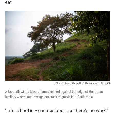
eat.
/ Tomas Ayuso For NPR
/
Tomas Ayuso For NPR
A footpath winds toward farms nestled against the edge of Honduran
territory where local smugglers cross migrants into Guatemala.
"Life is hard in Honduras because there's no work,"