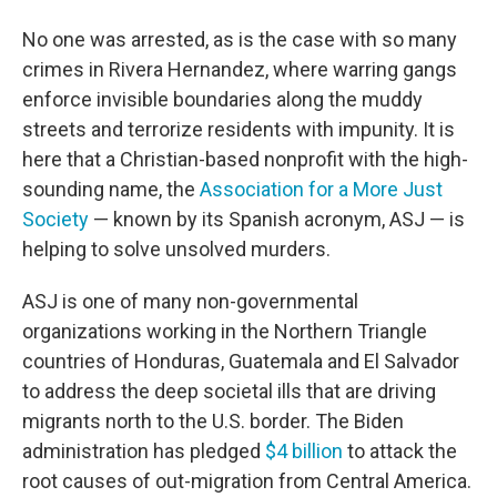
No one was arrested, as is the case with so many
crimes in Rivera Hernandez, where warring gangs
enforce invisible boundaries along the muddy
streets and terrorize residents with impunity. It is
here that a Christian-based nonprofit with the high-
sounding name, the
Association for a More Just
Society
— known by its Spanish acronym, ASJ — is
helping to solve unsolved murders.
ASJ is one of many non-governmental
organizations working in the Northern Triangle
countries of Honduras, Guatemala and El Salvador
to address the deep societal ills that are driving
migrants north to the U.S. border. The Biden
administration has pledged
$4 billion
to attack the
root causes of out-migration from Central America.