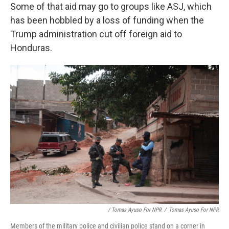
Some of that aid may go to groups like ASJ, which
has been hobbled by a loss of funding when the
Trump administration cut off foreign aid to
Honduras.
/ Tomas Ayuso For NPR
/
Tomas Ayuso For NPR
Members of the military police and civilian police stand on a corner in