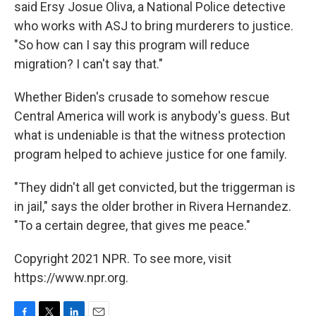
said Ersy Josue Oliva, a National Police detective
who works with ASJ to bring murderers to justice.
"So how can I say this program will reduce
migration? I can't say that."
Whether Biden's crusade to somehow rescue
Central America will work is anybody's guess. But
what is undeniable is that the witness protection
program helped to achieve justice for one family.
"They didn't all get convicted, but the triggerman is
in jail," says the older brother in Rivera Hernandez.
"To a certain degree, that gives me peace."
Copyright 2021 NPR. To see more, visit
https://www.npr.org.