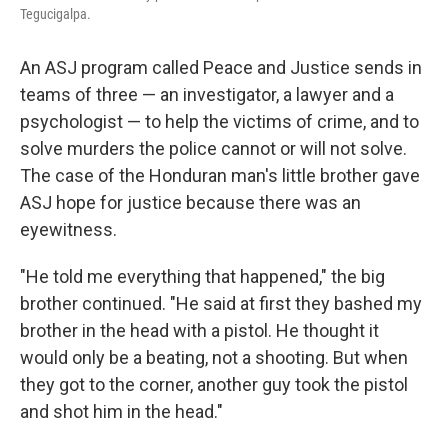
Tegucigalpa.
An ASJ program called Peace and Justice sends in
teams of three — an investigator, a lawyer and a
psychologist — to help the victims of crime, and to
solve murders the police cannot or will not solve.
The case of the Honduran man's little brother gave
ASJ hope for justice because there was an
eyewitness.
"He told me everything that happened," the big
brother continued. "He said at first they bashed my
brother in the head with a pistol. He thought it
would only be a beating, not a shooting. But when
they got to the corner, another guy took the pistol
and shot him in the head."