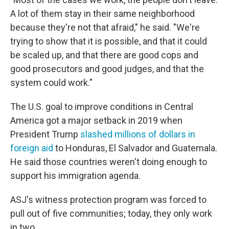
A lot of them stay in their same neighborhood
because they're not that afraid," he said. "We're
trying to show that it is possible, and that it could
be scaled up, and that there are good cops and
good prosecutors and good judges, and that the
system could work."
The U.S. goal to improve conditions in Central
America got a major setback in 2019 when
President Trump
slashed millions of dollars in
foreign aid
to Honduras, El Salvador and Guatemala.
He said those countries weren't doing enough to
support his immigration agenda.
ASJ's witness protection program was forced to
pull out of five communities; today, they only work
in two.