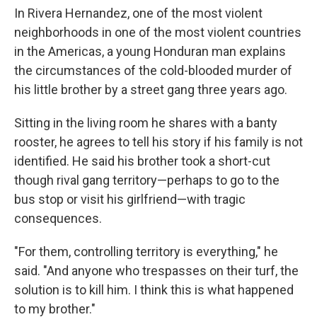
In Rivera Hernandez, one of the most violent
neighborhoods in one of the most violent countries
in the Americas, a young Honduran man explains
the circumstances of the cold-blooded murder of
his little brother by a street gang three years ago.
Sitting in the living room he shares with a banty
rooster, he agrees to tell his story if his family is not
identified. He said his brother took a short-cut
though rival gang territory—perhaps to go to the
bus stop or visit his girlfriend—with tragic
consequences.
"For them, controlling territory is everything," he
said. "And anyone who trespasses on their turf, the
solution is to kill him. I think this is what happened
to my brother."