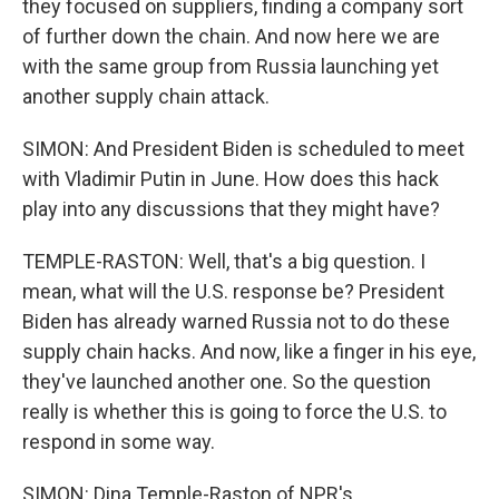
they focused on suppliers, finding a company sort
of further down the chain. And now here we are
with the same group from Russia launching yet
another supply chain attack.
SIMON: And President Biden is scheduled to meet
with Vladimir Putin in June. How does this hack
play into any discussions that they might have?
TEMPLE-RASTON: Well, that's a big question. I
mean, what will the U.S. response be? President
Biden has already warned Russia not to do these
supply chain hacks. And now, like a finger in his eye,
they've launched another one. So the question
really is whether this is going to force the U.S. to
respond in some way.
SIMON: Dina Temple-Raston of NPR's