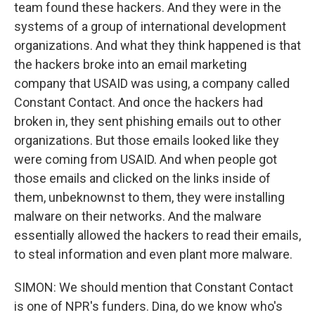
team found these hackers. And they were in the
systems of a group of international development
organizations. And what they think happened is that
the hackers broke into an email marketing
company that USAID was using, a company called
Constant Contact. And once the hackers had
broken in, they sent phishing emails out to other
organizations. But those emails looked like they
were coming from USAID. And when people got
those emails and clicked on the links inside of
them, unbeknownst to them, they were installing
malware on their networks. And the malware
essentially allowed the hackers to read their emails,
to steal information and even plant more malware.
SIMON: We should mention that Constant Contact
is one of NPR's funders. Dina, do we know who's