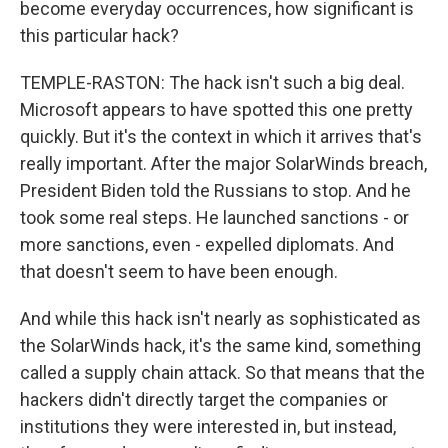
become everyday occurrences, how significant is
this particular hack?
TEMPLE-RASTON: The hack isn't such a big deal.
Microsoft appears to have spotted this one pretty
quickly. But it's the context in which it arrives that's
really important. After the major SolarWinds breach,
President Biden told the Russians to stop. And he
took some real steps. He launched sanctions - or
more sanctions, even - expelled diplomats. And
that doesn't seem to have been enough.
And while this hack isn't nearly as sophisticated as
the SolarWinds hack, it's the same kind, something
called a supply chain attack. So that means that the
hackers didn't directly target the companies or
institutions they were interested in, but instead,