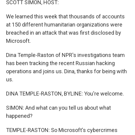
SCOTT SIMON, HOST:
We learned this week that thousands of accounts
at 150 different humanitarian organizations were
breached in an attack that was first disclosed by
Microsoft.
Dina Temple-Raston of NPR's investigations team
has been tracking the recent Russian hacking
operations and joins us. Dina, thanks for being with
us.
DINA TEMPLE-RASTON, BYLINE: You're welcome.
SIMON: And what can you tell us about what
happened?
TEMPLE-RASTON: So Microsoft's cybercrimes