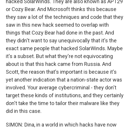
hacked SolarWinds. They are also known as APT29
or Cozy Bear. And Microsoft thinks this because
they saw a lot of the techniques and code that they
saw in this new hack seemed to overlap with
things that Cozy Bear had done in the past. And
they didn't want to say unequivocally that it's the
exact same people that hacked SolarWinds. Maybe
it's a subset. But what they're not equivocating
about is that this hack came from Russia. And
Scott, the reason that's important is because it's
yet another indication that a nation-state actor was
involved. Your average cybercriminal - they don't
target these kinds of institutions, and they certainly
don't take the time to tailor their malware like they
did in this case.
SIMON: Dina, in a world in which hacks have now