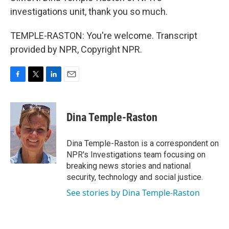
investigations unit, thank you so much.
TEMPLE-RASTON: You're welcome. Transcript
provided by NPR, Copyright NPR.
F
T
L
E
a
w
i
m
c
i
n
a
e
t
k
i
Dina Temple-Raston
b
t
e
l
o
e
d
o
r
I
Dina Temple-Raston is a correspondent on
k
n
NPR's Investigations team focusing on
breaking news stories and national
security, technology and social justice.
See stories by Dina Temple-Raston