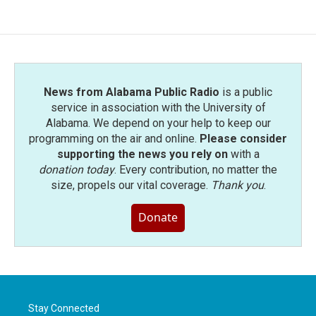
News from Alabama Public Radio
is a public
service in association with the University of
Alabama. We depend on your help to keep our
programming on the air and online.
Please consider
supporting the news you rely on
with a
donation today
. Every contribution, no matter the
size, propels our vital coverage.
Thank you
.
Donate
Stay Connected