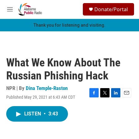
Skip to main content
S
Donate/Portal
e
M
a
e
r
n
Thank you for listening and visiting.
c
u
h
u
e
r
What We Know About The
y
Russian Phishing Hack
NPR | By
Dina Temple-Raston
Published May 29, 2021 at 6:43 AM CDT
F
T
L
E
a
w
i
m
c
i
n
a
LISTEN
•
3:43
e
t
k
i
b
t
e
l
o
e
d
o
r
I
k
n