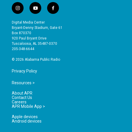
i
y
f
n
o
a
s
u
c
Digital Media Center
t
t
e
Bryant-Denny Stadium, Gate 61
a
u
b
Box 870370
g
b
o
920 Paul Bryant Drive
r
e
o
Tuscaloosa, AL 35487-0370
a
k
205-348-6644
m
© 2026 Alabama Public Radio
Privacy Policy
Resources >
About APR
Contact Us
Careers
APR Mobile App >
Apple devices
Android devices