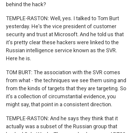
behind the hack?
TEMPLE-RASTON: Well, yes. I talked to Tom Burt
yesterday. He's the vice president of customer
security and trust at Microsoft. And he told us that
it's pretty clear these hackers were linked to the
Russian intelligence service known as the SVR.
Here he is.
TOM BURT: The association with the SVR comes
from what - the techniques we see them using and
from the kinds of targets that they are targeting. So
it's a collection of circumstantial evidence, you
might say, that point in a consistent direction.
TEMPLE-RASTON: And he says they think that it
actually was a subset of the Russian group that