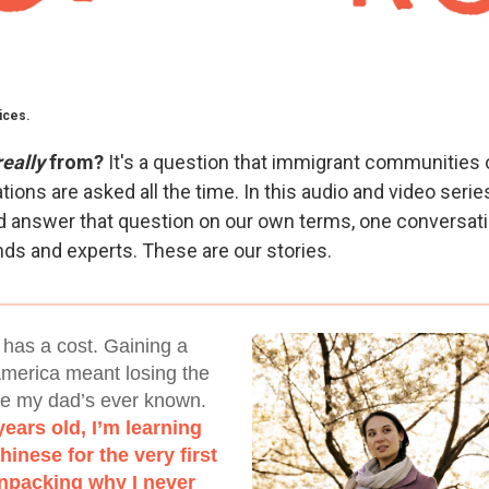
ices.
really
from?
It's a question that immigrant communities 
tions are asked all the time. In this audio and video seri
nd answer that question on our own terms, one conversati
ends and experts. These are our stories.