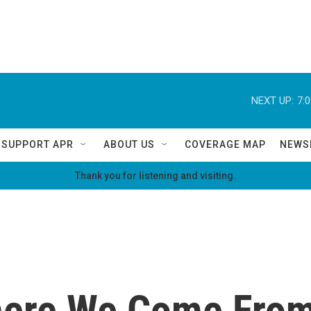
NEXT UP:
7:
SUPPORT APR
ABOUT US
COVERAGE MAP
NEWS
Thank you for listening and visiting.
Where We Come Fro