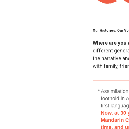
Our Histories. Our Vo
Where are you
different genera
the narrative a
with family, fri