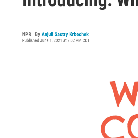
NPR | By
Anjuli Sastry Krbechek
Published June 1, 2021 at 7:02 AM CDT