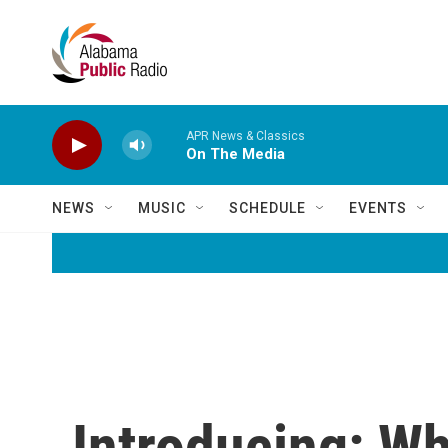
Skip to main content
APR News & Classics
On The Media
NEWS
MUSIC
SCHEDULE
EVENTS
Introducing: 