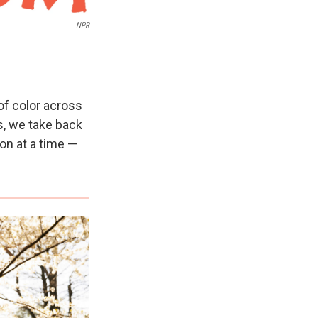
NPR
of color across
es, we take back
on at a time —