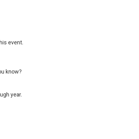
his event.
you know?
ough year.