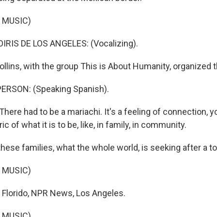
 MUSIC)
RIS DE LOS ANGELES: (Vocalizing).
llins, with the group This is About Humanity, organized t
ERSON: (Speaking Spanish).
here had to be a mariachi. It's a feeling of connection, 
ic of what it is to be, like, in family, in community.
ese families, what the whole world, is seeking after a t
 MUSIC)
 Florido, NPR News, Los Angeles.
 MUSIC)