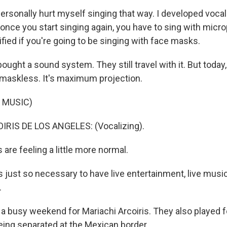
rsonally hurt myself singing that way. I developed voca
 once you start singing again, you have to sing with mic
fied if you're going to be singing with face masks.
ught a sound system. They still travel with it. But today, 
maskless. It's maximum projection.
 MUSIC)
RIS DE LOS ANGELES: (Vocalizing).
are feeling a little more normal.
just so necessary to have live entertainment, live music. I
.
 a busy weekend for Mariachi Arcoiris. They also played f
being separated at the Mexican border.