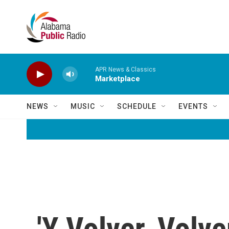
Skip to main content
APR News & Classics
Marketplace
NEWS
MUSIC
SCHEDULE
EVENTS
'Y Volver, Volve