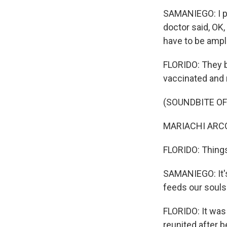
SAMANIEGO: I pe
doctor said, OK,
have to be ampli
FLORIDO: They bo
vaccinated and 
(SOUNDBITE OF
MARIACHI ARCOI
FLORIDO: Things 
SAMANIEGO: It's 
feeds our souls
FLORIDO: It was
reunited after 