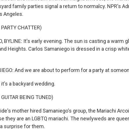
ard family parties signal a return to normalcy. NPR's Adr
s Angeles.
 PARTY CHATTER)
 BYLINE: It's early evening. The sun is casting a warm gl
nd Heights. Carlos Samaniego is dressed in a crisp whit
GO: And we are about to perform for a party at someo
 it's a backyard wedding.
 GUITAR BEING TUNED)
ide's mother hired Samaniego's group, the Mariachi Arcoi
e they are an LGBTQ mariachi. The newlyweds are queer,
a surprise for them.