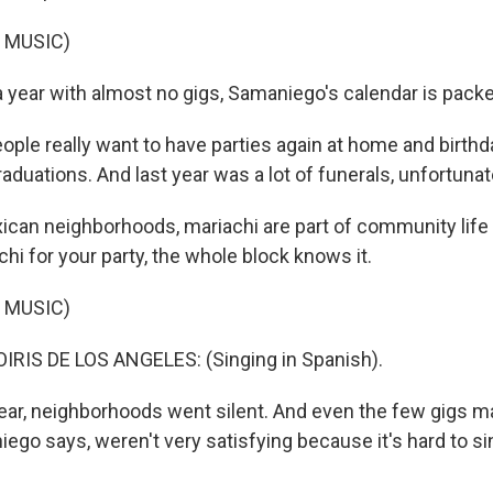
 MUSIC)
a year with almost no gigs, Samaniego's calendar is pack
le really want to have parties again at home and birthd
duations. And last year was a lot of funerals, unfortunat
ican neighborhoods, mariachi are part of community li
chi for your party, the whole block knows it.
 MUSIC)
RIS DE LOS ANGELES: (Singing in Spanish).
ear, neighborhoods went silent. And even the few gigs m
iego says, weren't very satisfying because it's hard to s