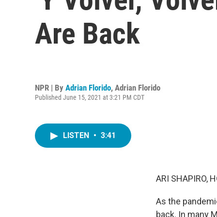
Are Back
NPR | By
Adrian Florido
,
Adrian Florido
Published June 15, 2021 at 3:21 PM CDT
LISTEN
•
3:41
ARI SHAPIRO, H
As the pandemic
back. In many 