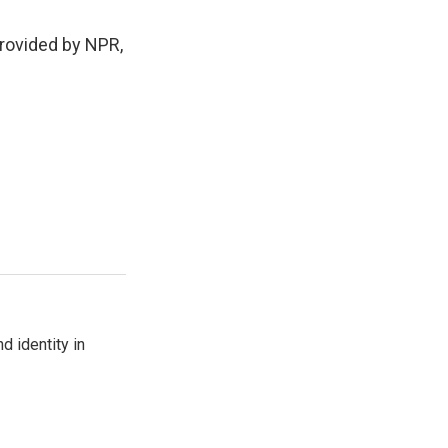
rovided by NPR,
d identity in