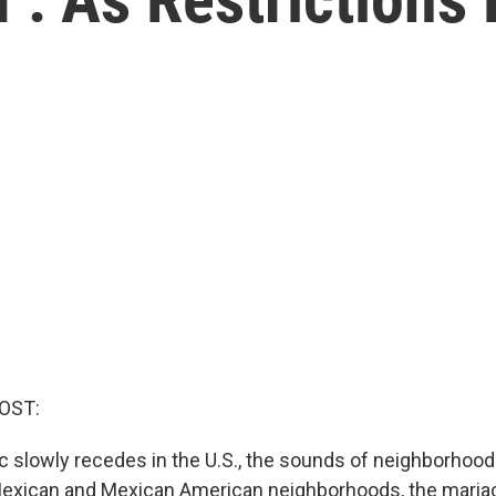
OST:
 slowly recedes in the U.S., the sounds of neighborhood 
Mexican and Mexican American neighborhoods, the maria