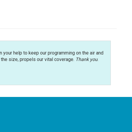
n your help to keep our programming on the air and
r the size, propels our vital coverage.
Thank you
.