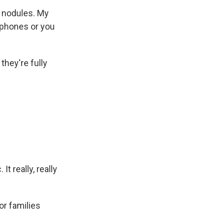
l nodules. My
rophones or you
they're fully
t really, really
or families