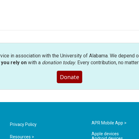
rvice in association with the University of Alabama. We depend o
you rely on
with a
donation today
. Every contribution, no matte
Donate
APR Mobile App >
Privacy Policy
Apple devices
Resources >
Android devices