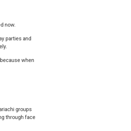
ed now.
ay parties and
ely.
fe because when
ariachi groups
ing through face