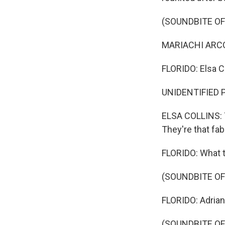
(SOUNDBITE OF
MARIACHI ARCOI
FLORIDO: Elsa Co
UNIDENTIFIED P
ELSA COLLINS: T
They're that fabr
FLORIDO: What th
(SOUNDBITE OF
FLORIDO: Adrian
(SOUNDBITE OF