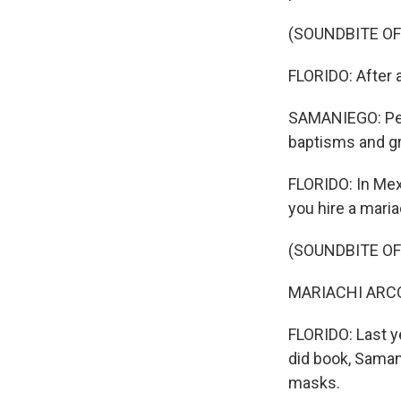
(SOUNDBITE OF
FLORIDO: After 
SAMANIEGO: Peop
baptisms and gra
FLORIDO: In Mex
you hire a maria
(SOUNDBITE OF
MARIACHI ARCOI
FLORIDO: Last y
did book, Saman
masks.