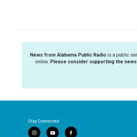
News from Alabama Public Radio
is a public se
online.
Please consider supporting the news 
Stay Connected
i
y
f