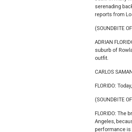
serenading backy
reports from Lo
(SOUNDBITE OF
ADRIAN FLORIDO,
suburb of Rowla
outfit.
CARLOS SAMANIE
FLORIDO: Today,
(SOUNDBITE OF
FLORIDO: The br
Angeles, becaus
performance is 