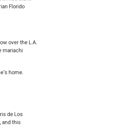
ian Florido
ow over the L.A.
e mariachi
ne's home.
ris de Los
 and this