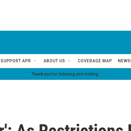
SUPPORT APR
ABOUT US
COVERAGE MAP
NEWS
Thank you for listening and visiting.
r': As Restrictions 