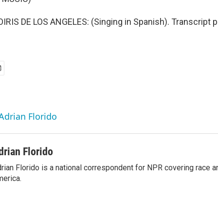
IS DE LOS ANGELES: (Singing in Spanish). Transcript p
Adrian Florido
drian Florido
rian Florido is a national correspondent for NPR covering race an
erica.