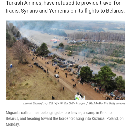
Turkish Airlines, have refused to provide travel for
Iraqis, Syrians and Yemenis on its flights to Belarus.
Leonid Shcheglov / BELTA/AFP Via Getty Images
/
BELTA/AFP Via Getty Images
Migrants collect their belongings before leaving a camp in Grodno,
Belarus, and heading toward the border crossing into Kuznica, Poland, on
Monday.