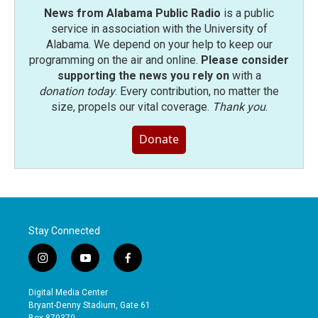
News from Alabama Public Radio
is a public
service in association with the University of
Alabama. We depend on your help to keep our
programming on the air and online.
Please consider
supporting the news you rely on
with a
donation today
. Every contribution, no matter the
size, propels our vital coverage.
Thank you
.
Donate
Stay Connected
i
y
f
n
o
a
s
u
c
Digital Media Center
t
t
e
Bryant-Denny Stadium, Gate 61
a
u
b