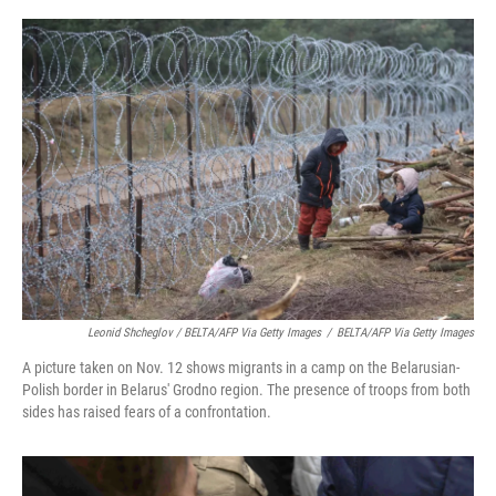
Leonid Shcheglov / BELTA/AFP Via Getty Images
/
BELTA/AFP Via Getty Images
A picture taken on Nov. 12 shows migrants in a camp on the Belarusian-
Polish border in Belarus' Grodno region. The presence of troops from both
sides has raised fears of a confrontation.