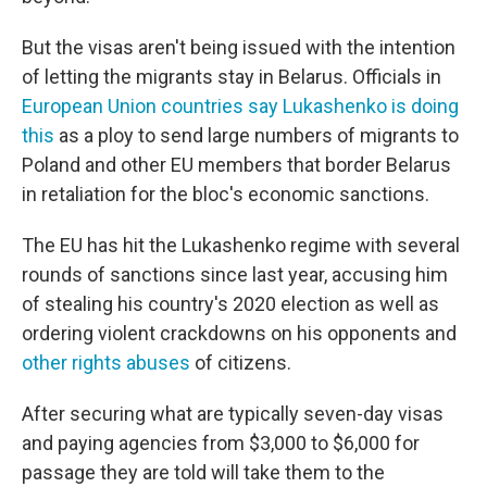
But the visas aren't being issued with the intention
of letting the migrants stay in Belarus. Officials in
European Union countries say Lukashenko is doing
this
as a ploy to send large numbers of migrants to
Poland and other EU members that border Belarus
in retaliation for the bloc's economic sanctions.
The EU has hit the Lukashenko regime with several
rounds of sanctions since last year, accusing him
of stealing his country's 2020 election as well as
ordering violent crackdowns on his opponents and
other rights abuses
of citizens.
After securing what are typically seven-day visas
and paying agencies from $3,000 to $6,000 for
passage they are told will take them to the