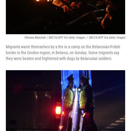
Oksana Manchuk / BELTA/AFP Via Getty Images
/
BELTA/AFP Via Getty Images
Migrants warm themselves by a fire in a camp on the Belarusian-Polish
border in the Grodno region, in Belarus, on Sunday. Some migrants say
they were beaten and frightened with dogs by Belarusian soldiers.