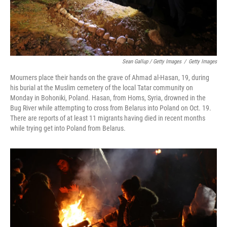
Sean Gallup / Getty Images
/
Getty Images
Mourners place their hands on the grave of Ahmad al-Hasan, 19, during
his burial at the Muslim cemetery of the local Tatar community on
Monday in Bohoniki, Poland. Hasan, from Homs, Syria, drowned in the
Bug River while attempting to cross from Belarus into Poland on Oct. 19.
There are reports of at least 11 migrants having died in recent months
while trying get into Poland from Belarus.