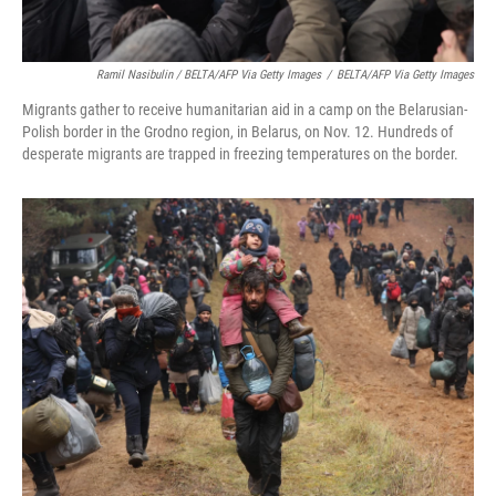
Ramil Nasibulin / BELTA/AFP Via Getty Images
/
BELTA/AFP Via Getty Images
Migrants gather to receive humanitarian aid in a camp on the Belarusian-
Polish border in the Grodno region, in Belarus, on Nov. 12. Hundreds of
desperate migrants are trapped in freezing temperatures on the border.