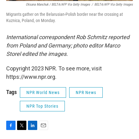
Oksana Manchuk / BELTA/AFP Via Getty Images
/
BELTA/AFP Via Getty Images
Migrants gather on the Belarusian-Polish border near the crossing at
Kuznica, Poland, on Monday.
International correspondent Rob Schmitz reported
from Poland and Germany; photo editor Marco
Storel edited the images.
Copyright 2023 NPR. To see more, visit
https://www.npr.org.
Tags
NPR World News
NPR News
NPR Top Stories
F
T
L
E
a
w
i
m