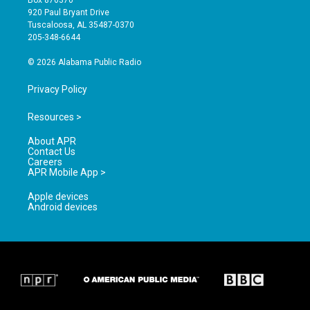
Box 870370
g
b
o
920 Paul Bryant Drive
r
e
o
Tuscaloosa, AL 35487-0370
a
k
205-348-6644
m
© 2026 Alabama Public Radio
Privacy Policy
Resources >
About APR
Contact Us
Careers
APR Mobile App >
Apple devices
Android devices