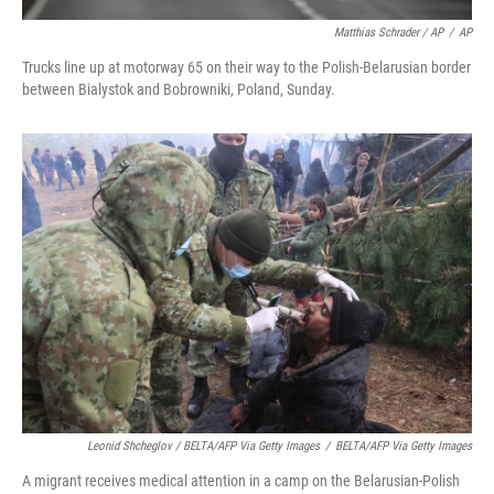
Matthias Schrader / AP
/
AP
Trucks line up at motorway 65 on their way to the Polish-Belarusian border
between Bialystok and Bobrowniki, Poland, Sunday.
Leonid Shcheglov / BELTA/AFP Via Getty Images
/
BELTA/AFP Via Getty Images
A migrant receives medical attention in a camp on the Belarusian-Polish