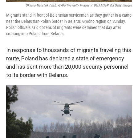
Oksana Manchuk / BELTA/AFP Via Getty Images
/
BELTA/AFP Via Getty Images
Migrants stand in front of Belarusian servicemen as they gather in a camp
near the Belarusian-Polish border in Belarus' Grodno region on Sunday.
Polish officials said dozens of migrants were detained that day after
crossing into Poland from Belarus.
In response to thousands of migrants traveling this
route, Poland has declared a state of emergency
and has sent more than 20,000 security personnel
to its border with Belarus.