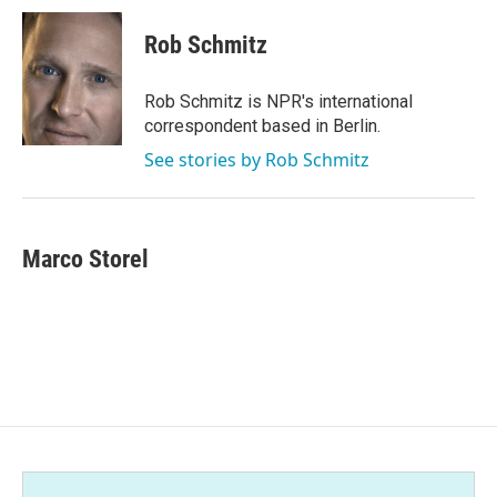
c
i
n
a
e
t
k
i
Rob Schmitz
b
t
e
l
o
e
d
o
r
I
Rob Schmitz is NPR's international
k
n
correspondent based in Berlin.
See stories by Rob Schmitz
Marco Storel