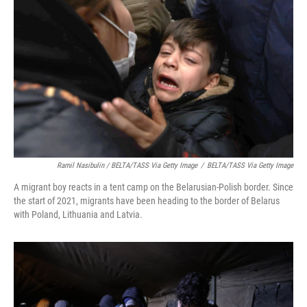
Ramil Nasibulin / BELTA/TASS Via Getty Image
/
BELTA/TASS Via Getty Image
A migrant boy reacts in a tent camp on the Belarusian-Polish border. Since
the start of 2021, migrants have been heading to the border of Belarus
with Poland, Lithuania and Latvia.