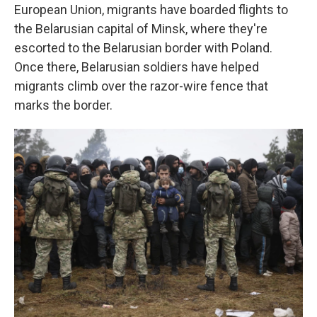
European Union, migrants have boarded flights to
the Belarusian capital of Minsk, where they're
escorted to the Belarusian border with Poland.
Once there, Belarusian soldiers have helped
migrants climb over the razor-wire fence that
marks the border.