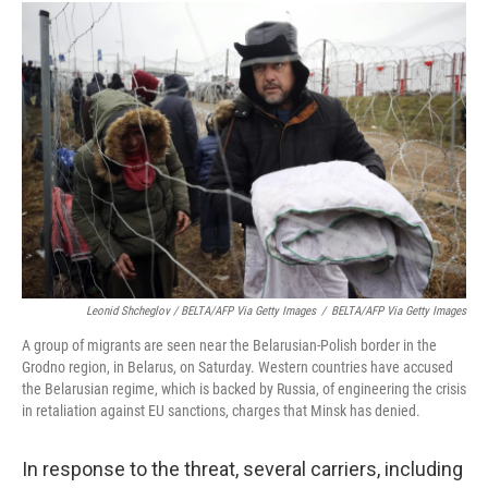
Leonid Shcheglov / BELTA/AFP Via Getty Images
/
BELTA/AFP Via Getty Images
A group of migrants are seen near the Belarusian-Polish border in the
Grodno region, in Belarus, on Saturday. Western countries have accused
the Belarusian regime, which is backed by Russia, of engineering the crisis
in retaliation against EU sanctions, charges that Minsk has denied.
In response to the threat, several carriers, including