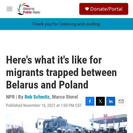
Skip to main content
S
Donate/Portal
e
M
a
e
r
n
Thank you for listening and visiting.
c
u
h
u
e
r
Here's what it's like for
y
migrants trapped between
Belarus and Poland
NPR | By
Rob Schmitz
,
Marco Storel
Published November 16, 2021 at 1:00 PM CST
F
T
L
E
a
w
i
m
c
i
n
a
e
t
k
i
b
t
e
l