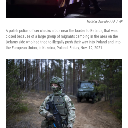
Matthias Schrader / AP
/
AP
A polish police officer checks a bus near the border to Belarus, that was
closed because of a large group of migrants camping in the area on the
Belarus side who had tried to illegally push their way into Poland and into
the European Union, in Kuznica, Poland, Friday, Nov. 12, 2021.