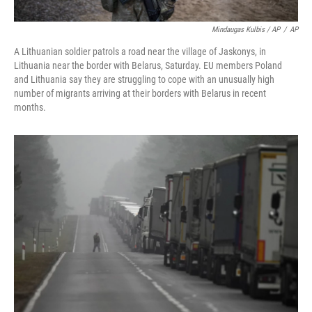
Mindaugas Kulbis / AP
/
AP
A Lithuanian soldier patrols a road near the village of Jaskonys, in
Lithuania near the border with Belarus, Saturday. EU members Poland
and Lithuania say they are struggling to cope with an unusually high
number of migrants arriving at their borders with Belarus in recent
months.