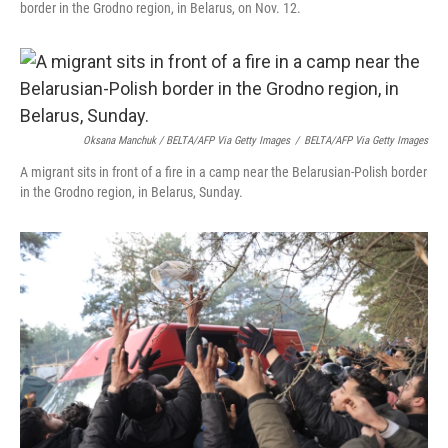
border in the Grodno region, in Belarus, on Nov. 12.
Oksana Manchuk / BELTA/AFP Via Getty Images
/
BELTA/AFP Via Getty Images
A migrant sits in front of a fire in a camp near the Belarusian-Polish border
in the Grodno region, in Belarus, Sunday.