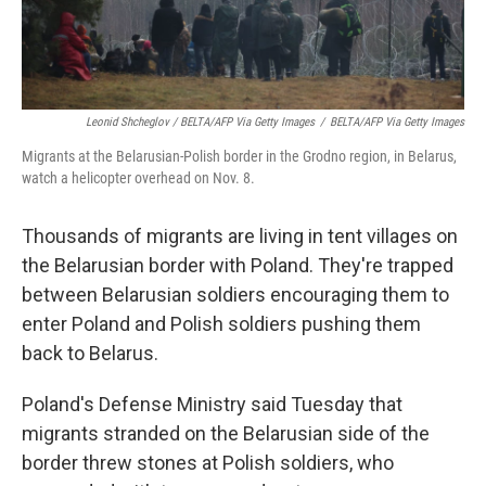
Leonid Shcheglov / BELTA/AFP Via Getty Images
/
BELTA/AFP Via Getty Images
Migrants at the Belarusian-Polish border in the Grodno region, in Belarus,
watch a helicopter overhead on Nov. 8.
Thousands of migrants are living in tent villages on
the Belarusian border with Poland. They're trapped
between Belarusian soldiers encouraging them to
enter Poland and Polish soldiers pushing them
back to Belarus.
Poland's Defense Ministry said Tuesday that
migrants stranded on the Belarusian side of the
border threw stones at Polish soldiers, who