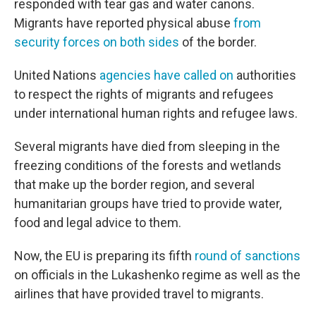
responded with tear gas and water canons.
Migrants have reported physical abuse
from
security forces on both sides
of the border.
United Nations
agencies have called on
authorities
to respect the rights of migrants and refugees
under international human rights and refugee laws.
Several migrants have died from sleeping in the
freezing conditions of the forests and wetlands
that make up the border region, and several
humanitarian groups have tried to provide water,
food and legal advice to them.
Now, the EU is preparing its fifth
round of sanctions
on officials in the Lukashenko regime as well as the
airlines that have provided travel to migrants.