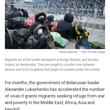
o
e
d
o
r
I
k
n
Oksana Manchuk
/
TASS Via Getty Images
Migrants are at the border checkpoint at Bruzgi, Belarus, and Kuznica,
Poland, on Wednesday. They are caught in a border crisis between
Belarus and its EU neighbors that began to escalate earlier this month.
For months, the government of Belarusian leader
Alexander Lukashenko has accelerated the number
of visas it grants migrants seeking refuge from war
and poverty in the Middle East, Africa, Asia and
beyond.