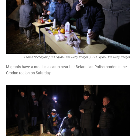
Leonid Shcheglov / BELTA/AFP Via Getty Images
/
BELTA/AFP Via Getty Images
Migrants have a meal in a camp near the Belarusian-Polish border in the
Grodno region on Saturday.