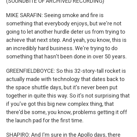
(SOUNDBITE OF ARCHIVED RECORDING)
MIKE SARAFIN: Seeing smoke and fire is
something that everybody enjoys, but we're not
going to let another hurdle deter us from trying to
achieve that next step. And yeah, you know, this is
an incredibly hard business. We're trying to do
something that hasn't been done in over 50 years.
GREENFIELDBOYCE: So this 32-story-tall rocket is
actually made with technology that dates back to
the space shuttle days, but it's never been put
together in quite this way. So it's not surprising that
if you've got this big new complex thing, that
there'd be some, you know, problems getting it off
the launch pad for the first time.
SHAPIRO: And I'm sure in the Apollo days, there