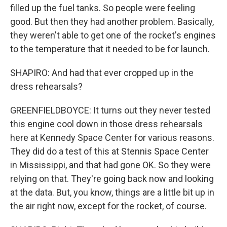
filled up the fuel tanks. So people were feeling
good. But then they had another problem. Basically,
they weren't able to get one of the rocket's engines
to the temperature that it needed to be for launch.
SHAPIRO: And had that ever cropped up in the
dress rehearsals?
GREENFIELDBOYCE: It turns out they never tested
this engine cool down in those dress rehearsals
here at Kennedy Space Center for various reasons.
They did do a test of this at Stennis Space Center
in Mississippi, and that had gone OK. So they were
relying on that. They're going back now and looking
at the data. But, you know, things are a little bit up in
the air right now, except for the rocket, of course.