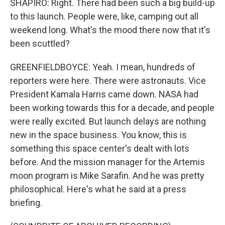
SHAPIRO: Right. There had been such a big build-up
to this launch. People were, like, camping out all
weekend long. What's the mood there now that it's
been scuttled?
GREENFIELDBOYCE: Yeah. I mean, hundreds of
reporters were here. There were astronauts. Vice
President Kamala Harris came down. NASA had
been working towards this for a decade, and people
were really excited. But launch delays are nothing
new in the space business. You know, this is
something this space center's dealt with lots
before. And the mission manager for the Artemis
moon program is Mike Sarafin. And he was pretty
philosophical. Here's what he said at a press
briefing.