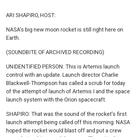
o
e
d
o
r
I
k
n
ARI SHAPIRO, HOST:
NASA's big new moon rocket is still right here on
Earth.
(SOUNDBITE OF ARCHIVED RECORDING)
UNIDENTIFIED PERSON: This is Artemis launch
control with an update. Launch director Charlie
Blackwell-Thompson has called a scrub for today
of the attempt of launch of Artemis I and the space
launch system with the Orion spacecraft.
SHAPIRO: That was the sound of the rocket's first
launch attempt being called off this morning. NASA
hoped the rocket would blast off and put a crew