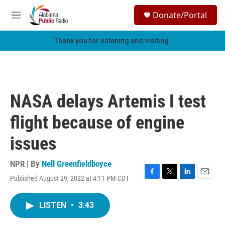
Skip to main content
S
Donate/Portal
e
M
a
e
r
n
Thank you for listening and visiting.
c
u
h
u
e
r
NASA delays Artemis I test
y
flight because of engine
issues
NPR | By
Nell Greenfieldboyce
Published August 29, 2022 at 4:11 PM CDT
F
T
L
E
a
w
i
m
c
i
n
a
LISTEN
•
3:43
e
t
k
i
b
t
e
l