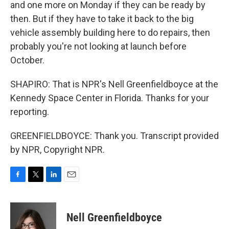
and one more on Monday if they can be ready by
then. But if they have to take it back to the big
vehicle assembly building here to do repairs, then
probably you're not looking at launch before
October.
SHAPIRO: That is NPR's Nell Greenfieldboyce at the
Kennedy Space Center in Florida. Thanks for your
reporting.
GREENFIELDBOYCE: Thank you. Transcript provided
by NPR, Copyright NPR.
F
T
L
E
a
w
i
m
c
i
n
a
e
t
k
i
Nell Greenfieldboyce
b
t
e
l