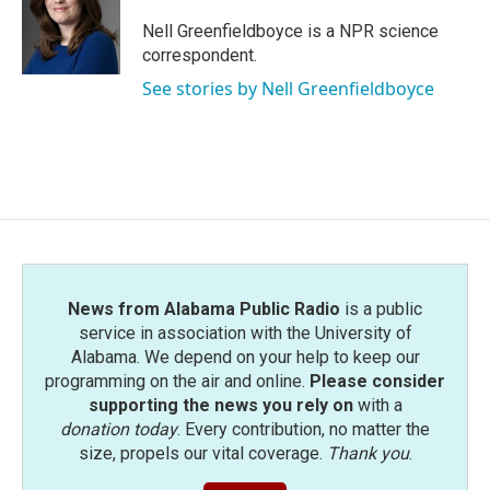
o
e
d
o
r
I
Nell Greenfieldboyce is a NPR science
k
n
correspondent.
See stories by Nell Greenfieldboyce
News from Alabama Public Radio
is a public
service in association with the University of
Alabama. We depend on your help to keep our
programming on the air and online.
Please consider
supporting the news you rely on
with a
donation today
. Every contribution, no matter the
size, propels our vital coverage.
Thank you
.