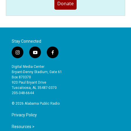
Donate
Stay Connected
i
y
f
n
o
a
s
u
c
Digital Media Center
t
t
e
Bryant-Denny Stadium, Gate 61
a
u
b
Box 870370
g
b
o
920 Paul Bryant Drive
r
e
o
Tuscaloosa, AL 35487-0370
a
k
205-348-6644
m
© 2026 Alabama Public Radio
Privacy Policy
Resources >