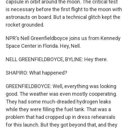
capsule in orbit around the moon. The critical test
is necessary before the first flight to the moon with
astronauts on board. But a technical glitch kept the
rocket grounded.
NPR's Nell Greenfieldboyce joins us from Kennedy
Space Center in Florida. Hey, Nell.
NELL GREENFIELDBOYCE, BYLINE: Hey there.
SHAPIRO: What happened?
GREENFIELDBOYCE: Well, everything was looking
good. The weather was even mostly cooperating.
They had some much-dreaded hydrogen leaks
while they were filling the fuel tank. That was a
problem that had cropped up in dress rehearsals
for this launch. But they got beyond that, and they