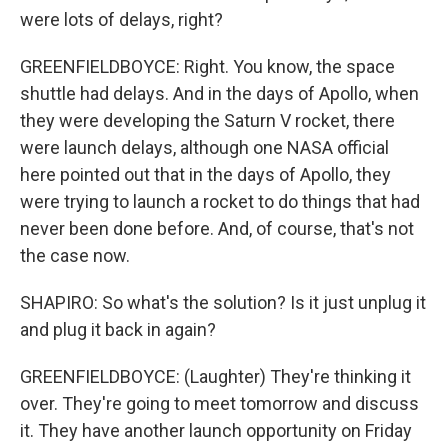
were lots of delays, right?
GREENFIELDBOYCE: Right. You know, the space
shuttle had delays. And in the days of Apollo, when
they were developing the Saturn V rocket, there
were launch delays, although one NASA official
here pointed out that in the days of Apollo, they
were trying to launch a rocket to do things that had
never been done before. And, of course, that's not
the case now.
SHAPIRO: So what's the solution? Is it just unplug it
and plug it back in again?
GREENFIELDBOYCE: (Laughter) They're thinking it
over. They're going to meet tomorrow and discuss
it. They have another launch opportunity on Friday