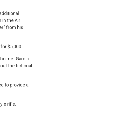
dditional
in the Air
er" from his
for $5,000.
who met Garcia
ut the fictional
ed to provide a
e rifle.