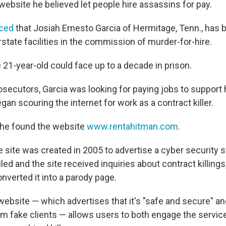
 website he believed let people hire assassins for pay.
ced
that Josiah Ernesto Garcia of Hermitage, Tenn., has
rstate facilities in the commission of murder-for-hire.
e 21-year-old could face up to a decade in prison.
secutors, Garcia was looking for paying jobs to support h
an scouring the internet for work as a contract killer.
he found the website
www.rentahitman.com
.
 site was created in 2005 to advertise a cyber security st
ed and the site received inquiries about contract killings,
nverted it into a parody page.
 website — which advertises that it's "safe and secure" a
om fake clients — allows users to both engage the servic