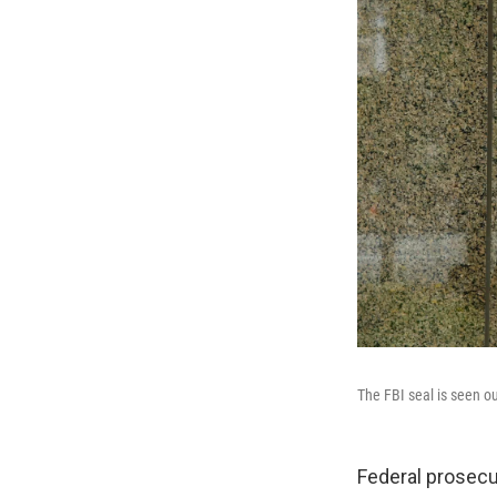
The FBI seal is seen o
Federal prosecu