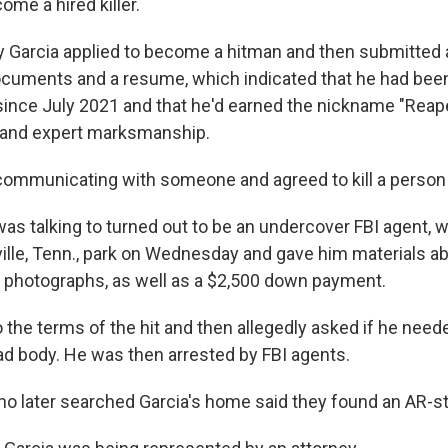
ome a hired killer.
 Garcia applied to become a hitman and then submitted a
documents and a resume, which indicated that he had been 
since July 2021 and that he'd earned the nickname "Reap
e and expert marksmanship.
communicating with someone and agreed to kill a person 
as talking to turned out to be an undercover FBI agent, 
ille, Tenn., park on Wednesday and gave him materials abo
ng photographs, as well as a $2,500 down payment.
 the terms of the hit and then allegedly asked if he need
ad body. He was then arrested by FBI agents.
o later searched Garcia's home said they found an AR-styl