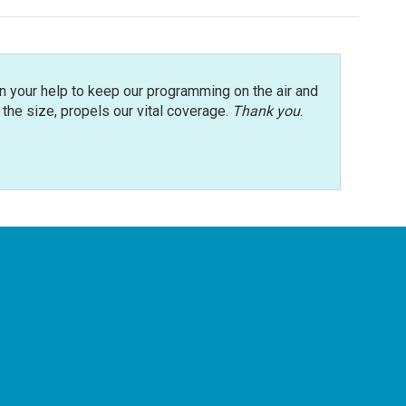
n your help to keep our programming on the air and
r the size, propels our vital coverage.
Thank you
.