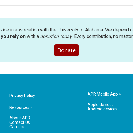
rvice in association with the University of Alabama. We depend o
you rely on
with a
donation today
. Every contribution, no matte
Donate
APR Mobile App >
Privacy Policy
Apple devices
Resources >
Android devices
About APR
Contact Us
Careers