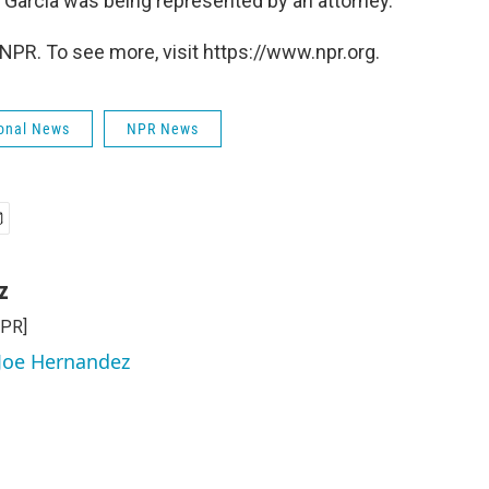
f Garcia was being represented by an attorney.
NPR. To see more, visit https://www.npr.org.
onal News
NPR News
z
NPR]
 Joe Hernandez