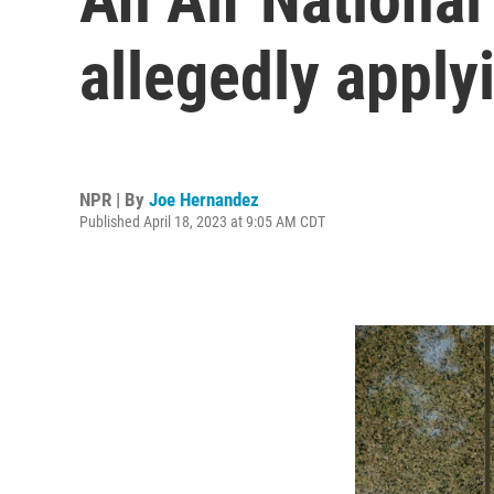
allegedly apply
NPR | By
Joe Hernandez
Published April 18, 2023 at 9:05 AM CDT