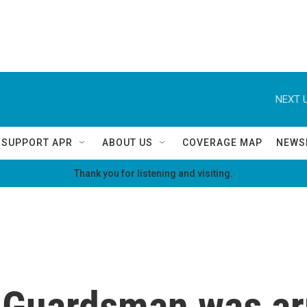
NEXT U
SUPPORT APR
ABOUT US
COVERAGE MAP
NEWS
Thank you for listening and visiting.
 Guardsman was ar