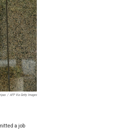
ripas
/
AFP Via Getty Images
itted a job