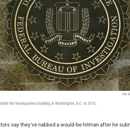
Yuri G
utside the headquarters building in Washington, D.C. in 2016.
tors say they've nabbed a would-be hitman after he subm