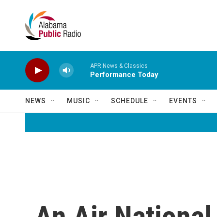
Skip to main content
APR News & Classics
Performance Today
NEWS
MUSIC
SCHEDULE
EVENTS
An Air National