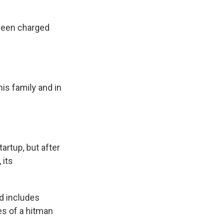
 been charged
is family and in
artup, but after
 its
nd includes
es of a hitman