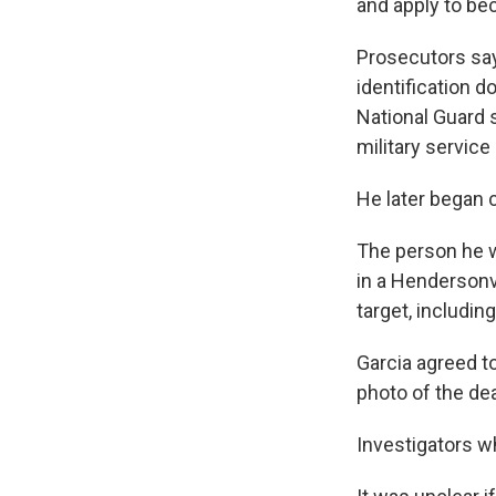
and apply to bec
Prosecutors say
identification 
National Guard 
military servic
He later began 
The person he w
in a Hendersonv
target, includi
Garcia agreed to
photo of the de
Investigators wh