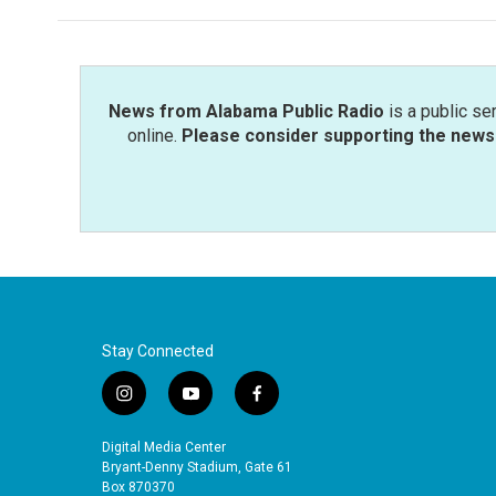
News from Alabama Public Radio
is a public se
online.
Please consider supporting the news 
Stay Connected
i
y
f
n
o
a
s
u
c
Digital Media Center
t
t
e
Bryant-Denny Stadium, Gate 61
a
u
b
Box 870370