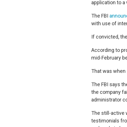
application to a
The FBI
announ
with use of inte
If convicted, th
According to pro
mid-February beg
That was when 
The FBI says the
the company fail
administrator co
The still-active
testimonials fr