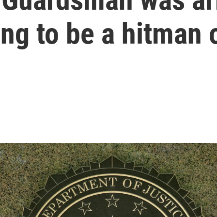
ing to be a hitman 