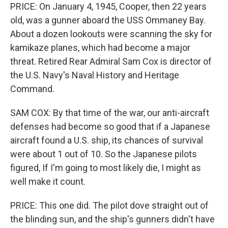
PRICE: On January 4, 1945, Cooper, then 22 years
old, was a gunner aboard the USS Ommaney Bay.
About a dozen lookouts were scanning the sky for
kamikaze planes, which had become a major
threat. Retired Rear Admiral Sam Cox is director of
the U.S. Navy's Naval History and Heritage
Command.
SAM COX: By that time of the war, our anti-aircraft
defenses had become so good that if a Japanese
aircraft found a U.S. ship, its chances of survival
were about 1 out of 10. So the Japanese pilots
figured, If I'm going to most likely die, I might as
well make it count.
PRICE: This one did. The pilot dove straight out of
the blinding sun, and the ship's gunners didn't have