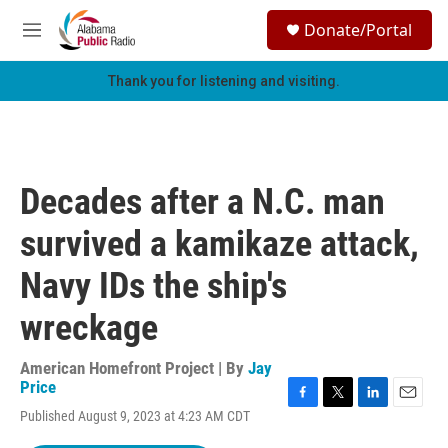
Skip to main content
S
Donate/Portal
e
M
a
e
r
n
Thank you for listening and visiting.
c
u
h
u
e
r
Decades after a N.C. man
y
survived a kamikaze attack,
Navy IDs the ship's
wreckage
American Homefront Project | By
Jay
Price
F
T
L
E
Published August 9, 2023 at 4:23 AM CDT
a
w
i
m