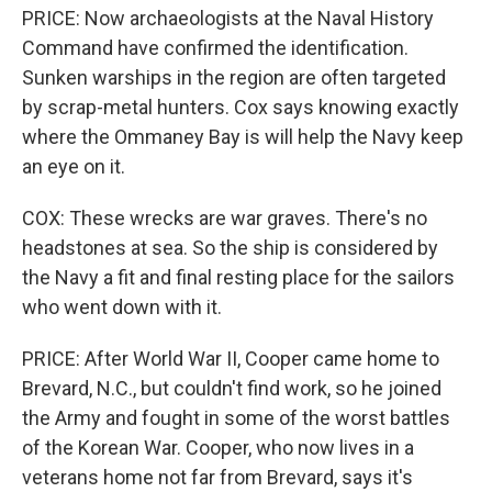
PRICE: Now archaeologists at the Naval History
Command have confirmed the identification.
Sunken warships in the region are often targeted
by scrap-metal hunters. Cox says knowing exactly
where the Ommaney Bay is will help the Navy keep
an eye on it.
COX: These wrecks are war graves. There's no
headstones at sea. So the ship is considered by
the Navy a fit and final resting place for the sailors
who went down with it.
PRICE: After World War II, Cooper came home to
Brevard, N.C., but couldn't find work, so he joined
the Army and fought in some of the worst battles
of the Korean War. Cooper, who now lives in a
veterans home not far from Brevard, says it's