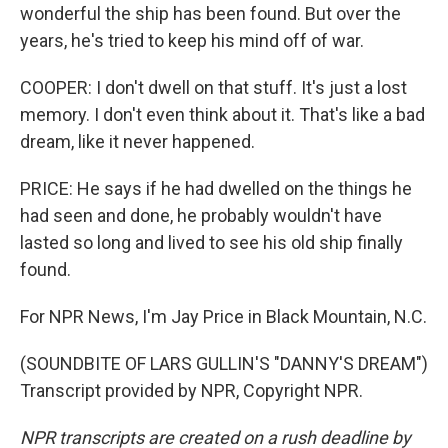
wonderful the ship has been found. But over the
years, he's tried to keep his mind off of war.
COOPER: I don't dwell on that stuff. It's just a lost
memory. I don't even think about it. That's like a bad
dream, like it never happened.
PRICE: He says if he had dwelled on the things he
had seen and done, he probably wouldn't have
lasted so long and lived to see his old ship finally
found.
For NPR News, I'm Jay Price in Black Mountain, N.C.
(SOUNDBITE OF LARS GULLIN'S "DANNY'S DREAM")
Transcript provided by NPR, Copyright NPR.
NPR transcripts are created on a rush deadline by