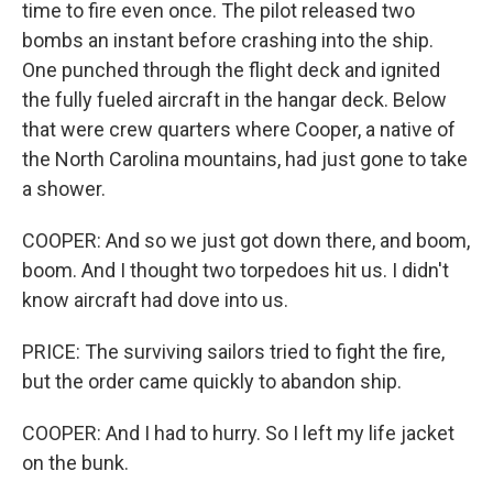
time to fire even once. The pilot released two
bombs an instant before crashing into the ship.
One punched through the flight deck and ignited
the fully fueled aircraft in the hangar deck. Below
that were crew quarters where Cooper, a native of
the North Carolina mountains, had just gone to take
a shower.
COOPER: And so we just got down there, and boom,
boom. And I thought two torpedoes hit us. I didn't
know aircraft had dove into us.
PRICE: The surviving sailors tried to fight the fire,
but the order came quickly to abandon ship.
COOPER: And I had to hurry. So I left my life jacket
on the bunk.