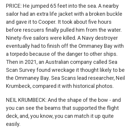
PRICE: He jumped 65 feet into the sea. A nearby
sailor had an extra life jacket with a broken buckle
and gave it to Cooper. It took about five hours
before rescuers finally pulled him from the water.
Ninety-five sailors were killed. A Navy destroyer
eventually had to finish off the Ommaney Bay with
a torpedo because of the danger to other ships.
Then in 2021, an Australian company called Sea
Scan Survey found wreckage it thought likely to be
the Ommaney Bay. Sea Scans lead researcher, Neil
Krumbeck, compared it with historical photos.
NEIL KRUMBECK: And the shape of the bow - and
you can see the beams that supported the flight
deck, and, you know, you can match it up quite
easily.