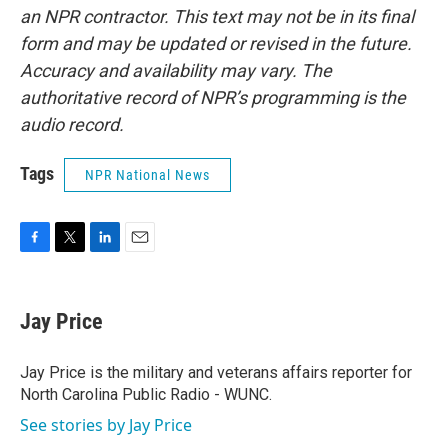
an NPR contractor. This text may not be in its final
form and may be updated or revised in the future.
Accuracy and availability may vary. The
authoritative record of NPR’s programming is the
audio record.
Tags
NPR National News
F
T
L
E
a
w
i
m
c
i
n
a
e
t
k
i
Jay Price
b
t
e
l
o
e
d
o
r
I
Jay Price is the military and veterans affairs reporter for
k
n
North Carolina Public Radio - WUNC.
See stories by Jay Price