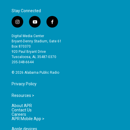
Stay Connected
i
y
f
n
o
a
s
u
c
Digital Media Center
t
t
e
Bryant-Denny Stadium, Gate 61
a
u
b
Box 870370
g
b
o
920 Paul Bryant Drive
r
e
o
Tuscaloosa, AL 35487-0370
a
k
205-348-6644
m
© 2026 Alabama Public Radio
Privacy Policy
Resources >
About APR
Contact Us
Careers
APR Mobile App >
Apple devices