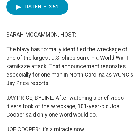
c
i
n
a
e
t
k
i
LISTEN
•
3:51
b
t
e
l
o
e
d
o
r
I
k
n
SARAH MCCAMMON, HOST:
The Navy has formally identified the wreckage of
one of the largest U.S. ships sunk in a World War II
kamikaze attack. That announcement resonates
especially for one man in North Carolina as WUNC's
Jay Price reports.
JAY PRICE, BYLINE: After watching a brief video
divers took of the wreckage, 101-year-old Joe
Cooper said only one word would do.
JOE COOPER: It's a miracle now.