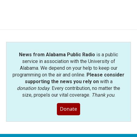
News from Alabama Public Radio
is a public
service in association with the University of
Alabama. We depend on your help to keep our
programming on the air and online.
Please consider
supporting the news you rely on
with a
donation today
. Every contribution, no matter the
size, propels our vital coverage.
Thank you
.
Donate