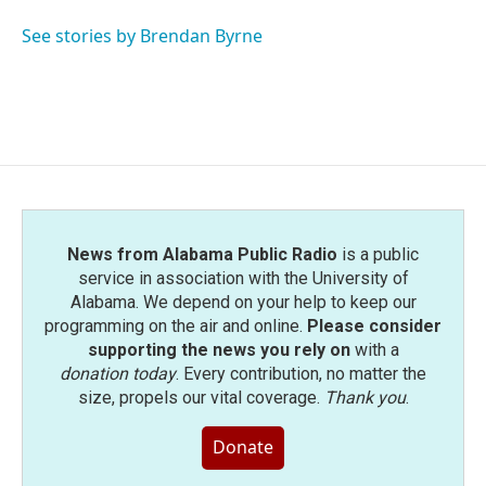
o
e
d
o
r
I
See stories by Brendan Byrne
k
n
News from Alabama Public Radio
is a public
service in association with the University of
Alabama. We depend on your help to keep our
programming on the air and online.
Please consider
supporting the news you rely on
with a
donation today
. Every contribution, no matter the
size, propels our vital coverage.
Thank you
.
Donate