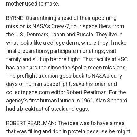
mother used to make.
BYRNE: Quarantining ahead of their upcoming
mission is NASA's Crew-7, four space fliers from
the U.S., Denmark, Japan and Russia. They live in
what looks like a college dorm, where they'll make
final preparations, participate in briefings, visit
family and suit up before flight. This facility at KSC
has been around since the Apollo moon missions.
The preflight tradition goes back to NASA's early
days of human spaceflight, says historian and
collectspace.com editor Robert Pearlman. For the
agency's first human launch in 1961, Alan Shepard
had a breakfast of steak and eggs.
ROBERT PEARLMAN: The idea was to have a meal
that was filling and rich in protein because he might