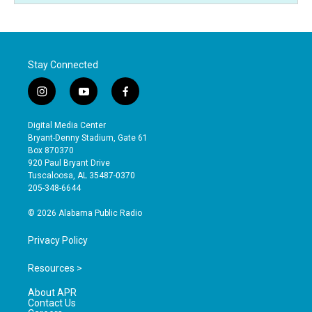
Stay Connected
i
y
f
n
o
a
s
u
c
Digital Media Center
t
t
e
Bryant-Denny Stadium, Gate 61
a
u
b
Box 870370
g
b
o
920 Paul Bryant Drive
r
e
o
Tuscaloosa, AL 35487-0370
a
k
205-348-6644
m
© 2026 Alabama Public Radio
Privacy Policy
Resources >
About APR
Contact Us