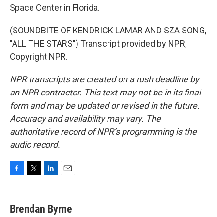
Space Center in Florida.
(SOUNDBITE OF KENDRICK LAMAR AND SZA SONG,
"ALL THE STARS") Transcript provided by NPR,
Copyright NPR.
NPR transcripts are created on a rush deadline by
an NPR contractor. This text may not be in its final
form and may be updated or revised in the future.
Accuracy and availability may vary. The
authoritative record of NPR’s programming is the
audio record.
F
T
L
E
a
w
i
m
c
i
n
a
e
t
k
i
Brendan Byrne
b
t
e
l