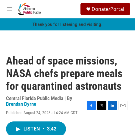
Skip to main content
S
Donate/Portal
e
M
a
e
r
n
Thank you for listening and visiting.
c
u
h
u
e
r
Ahead of space missions,
y
NASA chefs prepare meals
for quarantined astronauts
Central Florida Public Media | By
Brendan Byrne
F
T
L
E
Published August 24, 2023 at 4:24 AM CDT
a
w
i
m
c
i
n
a
e
t
k
i
LISTEN
•
3:42
b
t
e
l