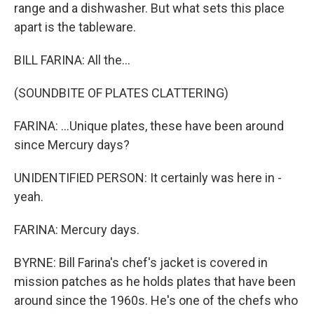
range and a dishwasher. But what sets this place
apart is the tableware.
BILL FARINA: All the...
(SOUNDBITE OF PLATES CLATTERING)
FARINA: ...Unique plates, these have been around
since Mercury days?
UNIDENTIFIED PERSON: It certainly was here in -
yeah.
FARINA: Mercury days.
BYRNE: Bill Farina's chef's jacket is covered in
mission patches as he holds plates that have been
around since the 1960s. He's one of the chefs who