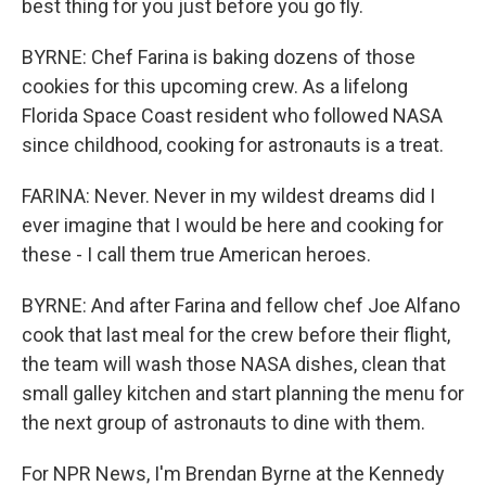
best thing for you just before you go fly.
BYRNE: Chef Farina is baking dozens of those
cookies for this upcoming crew. As a lifelong
Florida Space Coast resident who followed NASA
since childhood, cooking for astronauts is a treat.
FARINA: Never. Never in my wildest dreams did I
ever imagine that I would be here and cooking for
these - I call them true American heroes.
BYRNE: And after Farina and fellow chef Joe Alfano
cook that last meal for the crew before their flight,
the team will wash those NASA dishes, clean that
small galley kitchen and start planning the menu for
the next group of astronauts to dine with them.
For NPR News, I'm Brendan Byrne at the Kennedy