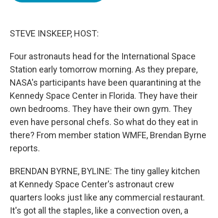
o
e
d
o
r
I
k
n
STEVE INSKEEP, HOST:
Four astronauts head for the International Space
Station early tomorrow morning. As they prepare,
NASA's participants have been quarantining at the
Kennedy Space Center in Florida. They have their
own bedrooms. They have their own gym. They
even have personal chefs. So what do they eat in
there? From member station WMFE, Brendan Byrne
reports.
BRENDAN BYRNE, BYLINE: The tiny galley kitchen
at Kennedy Space Center's astronaut crew
quarters looks just like any commercial restaurant.
It's got all the staples, like a convection oven, a