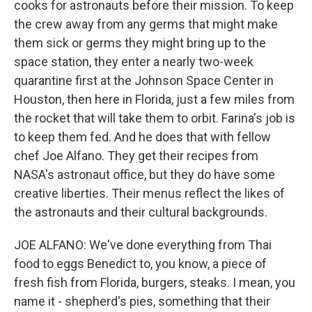
cooks for astronauts before their mission. To keep
the crew away from any germs that might make
them sick or germs they might bring up to the
space station, they enter a nearly two-week
quarantine first at the Johnson Space Center in
Houston, then here in Florida, just a few miles from
the rocket that will take them to orbit. Farina's job is
to keep them fed. And he does that with fellow
chef Joe Alfano. They get their recipes from
NASA's astronaut office, but they do have some
creative liberties. Their menus reflect the likes of
the astronauts and their cultural backgrounds.
JOE ALFANO: We've done everything from Thai
food to eggs Benedict to, you know, a piece of
fresh fish from Florida, burgers, steaks. I mean, you
name it - shepherd's pies, something that their