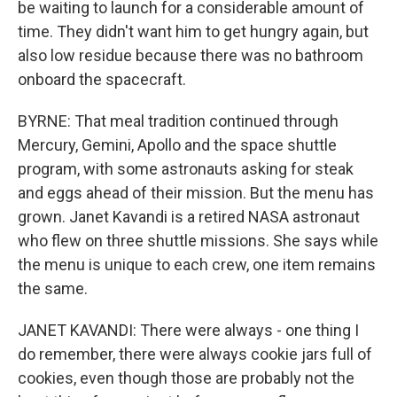
be waiting to launch for a considerable amount of
time. They didn't want him to get hungry again, but
also low residue because there was no bathroom
onboard the spacecraft.
BYRNE: That meal tradition continued through
Mercury, Gemini, Apollo and the space shuttle
program, with some astronauts asking for steak
and eggs ahead of their mission. But the menu has
grown. Janet Kavandi is a retired NASA astronaut
who flew on three shuttle missions. She says while
the menu is unique to each crew, one item remains
the same.
JANET KAVANDI: There were always - one thing I
do remember, there were always cookie jars full of
cookies, even though those are probably not the