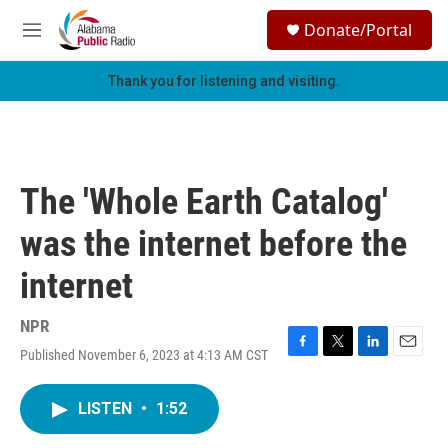
Skip to main content
S
Donate/Portal
e
M
a
e
r
n
Thank you for listening and visiting.
c
u
h
u
e
r
The 'Whole Earth Catalog'
y
was the internet before the
internet
NPR
Published November 6, 2023 at 4:13 AM CST
F
T
L
E
a
w
i
m
c
i
n
a
LISTEN
•
1:52
e
t
k
i
b
t
e
l