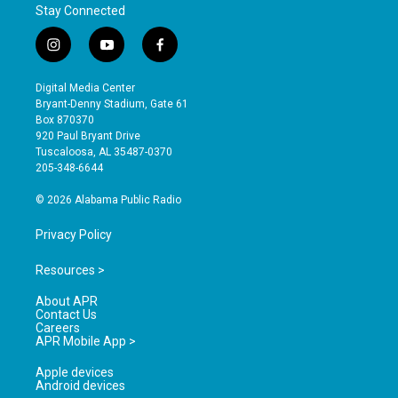
Stay Connected
i
y
f
n
o
a
s
u
c
Digital Media Center
t
t
e
Bryant-Denny Stadium, Gate 61
a
u
b
Box 870370
g
b
o
920 Paul Bryant Drive
r
e
o
Tuscaloosa, AL 35487-0370
a
k
205-348-6644
m
© 2026 Alabama Public Radio
Privacy Policy
Resources >
About APR
Contact Us
Careers
APR Mobile App >
Apple devices
Android devices