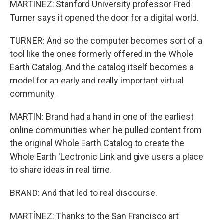
MARTÍNEZ: Stanford University professor Fred
Turner says it opened the door for a digital world.
TURNER: And so the computer becomes sort of a
tool like the ones formerly offered in the Whole
Earth Catalog. And the catalog itself becomes a
model for an early and really important virtual
community.
MARTIN: Brand had a hand in one of the earliest
online communities when he pulled content from
the original Whole Earth Catalog to create the
Whole Earth 'Lectronic Link and give users a place
to share ideas in real time.
BRAND: And that led to real discourse.
MARTÍNEZ: Thanks to the San Francisco art