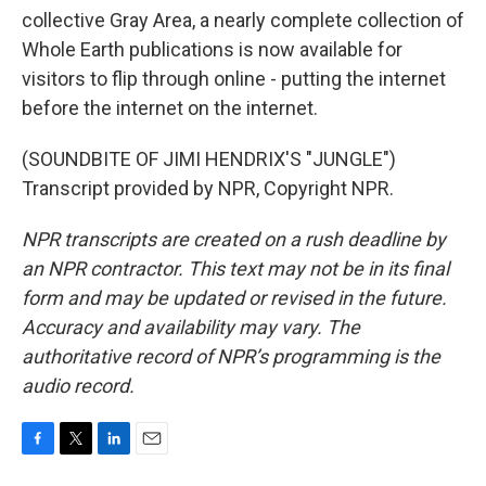
collective Gray Area, a nearly complete collection of
Whole Earth publications is now available for
visitors to flip through online - putting the internet
before the internet on the internet.
(SOUNDBITE OF JIMI HENDRIX'S "JUNGLE")
Transcript provided by NPR, Copyright NPR.
NPR transcripts are created on a rush deadline by
an NPR contractor. This text may not be in its final
form and may be updated or revised in the future.
Accuracy and availability may vary. The
authoritative record of NPR’s programming is the
audio record.
F
T
L
E
a
w
i
m