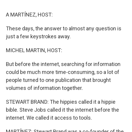
o
e
d
o
r
I
k
n
A MARTÍNEZ, HOST:
These days, the answer to almost any question is
just a few keystrokes away.
MICHEL MARTIN, HOST:
But before the internet, searching for information
could be much more time-consuming, so a lot of
people turned to one publication that brought
volumes of information together.
STEWART BRAND: The hippies called it a hippie
bible. Steve Jobs called it the internet before the
internet. We called it access to tools.
MARTÍNEZ: Stewart Brand was a co-founder of the