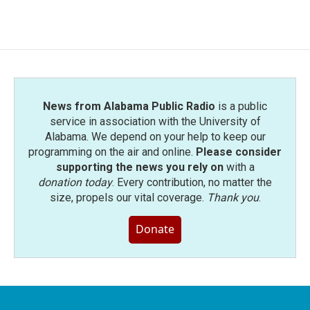
c
i
n
a
e
t
k
i
b
t
e
l
o
e
d
o
r
I
k
n
News from Alabama Public Radio
is a public
service in association with the University of
Alabama. We depend on your help to keep our
programming on the air and online.
Please consider
supporting the news you rely on
with a
donation today
. Every contribution, no matter the
size, propels our vital coverage.
Thank you
.
Donate