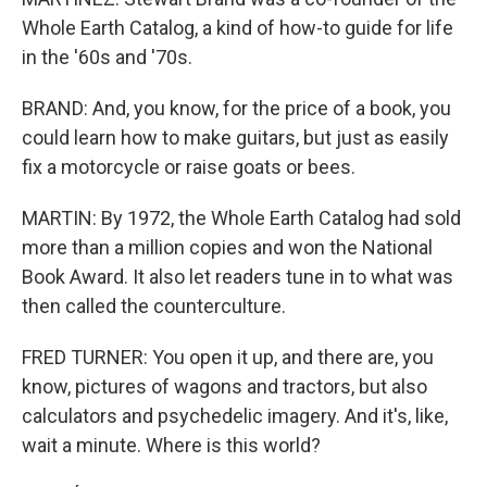
Whole Earth Catalog, a kind of how-to guide for life
in the '60s and '70s.
BRAND: And, you know, for the price of a book, you
could learn how to make guitars, but just as easily
fix a motorcycle or raise goats or bees.
MARTIN: By 1972, the Whole Earth Catalog had sold
more than a million copies and won the National
Book Award. It also let readers tune in to what was
then called the counterculture.
FRED TURNER: You open it up, and there are, you
know, pictures of wagons and tractors, but also
calculators and psychedelic imagery. And it's, like,
wait a minute. Where is this world?