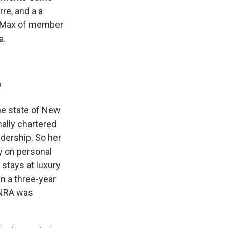
re, and a a
a Max of member
a.
?
he state of New
nally chartered
adership. So her
y on personal
 stays at luxury
in a three-year
 NRA was