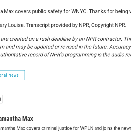
 Max covers public safety for WNYC. Thanks for being w
ry Louise. Transcript provided by NPR, Copyright NPR.
 are created on a rush deadline by an NPR contractor. Th
form and may be updated or revised in the future. Accuracy 
uthoritative record of NPR’s programming is the audio re
onal News
amantha Max
mantha Max covers criminal justice for WPLN and joins the new