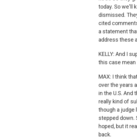
today. So we'll 
dismissed. They
cited comments 
a statement tha
address these al
KELLY: And I sup
this case mean 
MAX: I think tha
over the years a
in the U.S. And 
really kind of s
though a judge l
stepped down. So
hoped, but it re
back.