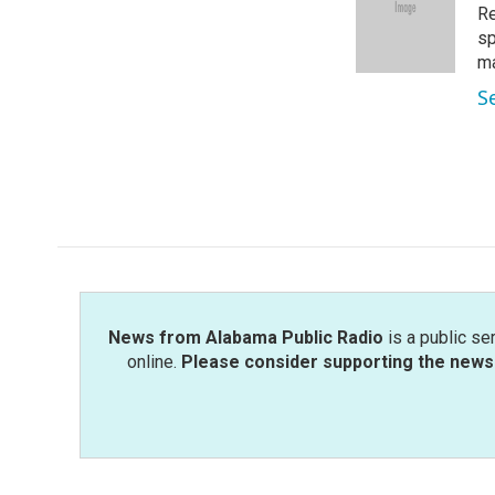
o
e
d
Re
o
r
I
sp
k
n
m
S
News from Alabama Public Radio
is a public se
online.
Please consider supporting the news 