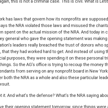
ain, this is not a criminal case. This is civil. What is Let
k has laws that govern how its nonprofits are supposed 
 says the NRA violated those laws and misused the charit
n spent on the actual mission of the NRA. And today in c
rney general who gave the opening statement was making
zation's leaders really breached the trust of donors who 
, that they had worked hard to get. And instead of using
cial purposes, they were spending it on these personal tr
 things. So the AG's office is trying to recoup the money t
fendants from serving on any nonprofit board in New York 
ter both the NRA as a whole and also these particular lea
wsuit.
Got it. And what's the defense? What's the NRA saying abo
ve their opening statement tomorrow, since things were a 