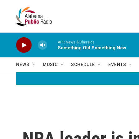
Skip to main content
APR News & Classics
Something Old Something New
NEWS
MUSIC
SCHEDULE
EVENTS
NRA leader is in