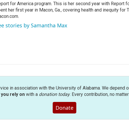
port for America program. This is her second year with Report f
ent her first year in Macon, Ga., covering health and inequity for
acon.com.
ee stories by Samantha Max
rvice in association with the University of Alabama. We depend o
you rely on
with a
donation today
. Every contribution, no matte
Donate