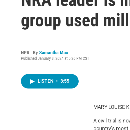
group used mill
NPR | By
Samantha Max
Published January 8, 2024 at 5:26 PM CST
LISTEN
•
3:55
MARY LOUISE K
A civil trial is
country's most