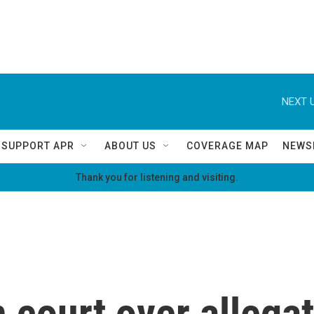
NEXT U
SUPPORT APR
ABOUT US
COVERAGE MAP
NEWS
Thank you for listening and visiting.
 court over allegat