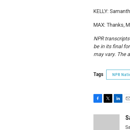
KELLY: Samantha
MAX: Thanks, Ma
NPR transcripts
be in its final 
may vary. The a
Tags
NPR Nati
F
T
L
E
a
w
i
m
c
i
n
a
S
e
t
k
i
Sa
b
t
e
l