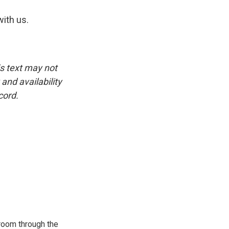
ith us.
is text may not
and availability
cord.
room through the