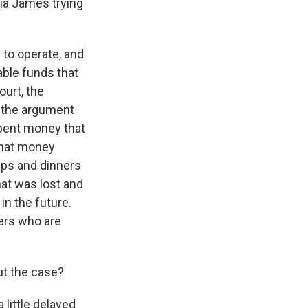
itia James trying
to operate, and
able funds that
ourt, the
 the argument
spent money that
 that money
ips and dinners
hat was lost and
in the future.
ders who are
ut the case?
little delayed