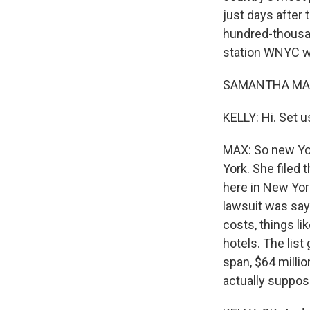
just days after 
hundred-thousa
station WNYC wa
SAMANTHA MAX,
KELLY: Hi. Set u
MAX: So new Yor
York. She filed 
here in New Yor
lawsuit was say
costs, things li
hotels. The list
span, $64 milli
actually suppos