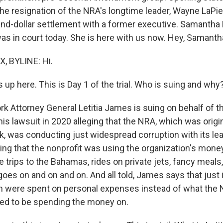
the resignation of the NRA's longtime leader, Wayne LaPier
nd-dollar settlement with a former executive. Samanth
s in court today. She is here with us now. Hey, Samanth
 BYLINE: Hi.
s up here. This is Day 1 of the trial. Who is suing and why
k Attorney General Letitia James is suing on behalf of t
this lawsuit in 2020 alleging that the NRA, which was origi
k, was conducting just widespread corruption with its le
ing that the nonprofit was using the organization's mone
ke trips to the Bahamas, rides on private jets, fancy meals,
 goes on and on and on. And all told, James says that just 
on were spent on personal expenses instead of what the
ed to be spending the money on.