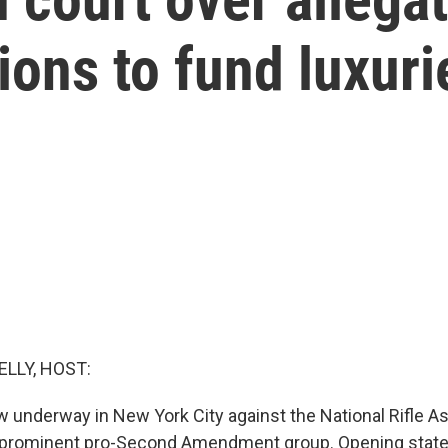
ions to fund luxuri
ELLY, HOST:
 now underway in New York City against the National Rifle A
 prominent pro-Second Amendment group. Opening sta