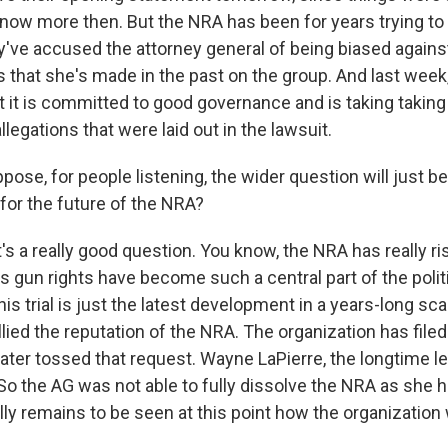
know more then. But the NRA has been for years trying to
've accused the attorney general of being biased again
that she's made in the past on the group. And last week,
t it is committed to good governance and is taking taking
legations that were laid out in the lawsuit.
pose, for people listening, the wider question will just b
for the future of the NRA?
t's a really good question. You know, the NRA has really r
s gun rights have become such a central part of the polit
this trial is just the latest development in a years-long sc
ullied the reputation of the NRA. The organization has file
ater tossed that request. Wayne LaPierre, the longtime le
 the AG was not able to fully dissolve the NRA as she had
ally remains to be seen at this point how the organization