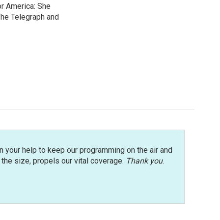
or America: She
 The Telegraph and
n your help to keep our programming on the air and
r the size, propels our vital coverage.
Thank you
.