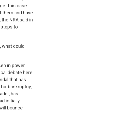
 get this case
st them and have
 the NRA said in
 steps to
e, what could
isen in power
ical debate here
andal that has
d for bankruptcy,
ader, has
 initially
 will bounce