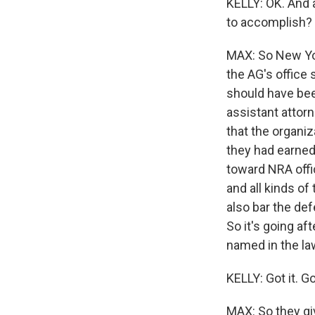
KELLY: OK. And ag
to accomplish?
MAX: So New Yor
the AG's office
should have bee
assistant atto
that the organi
they had earned
toward NRA offi
and all kinds of
also bar the de
So it's going af
named in the la
KELLY: Got it. 
MAX: So they gi