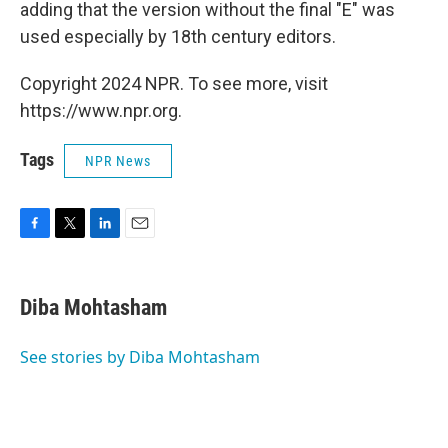
adding that the version without the final "E" was
used especially by 18th century editors.
Copyright 2024 NPR. To see more, visit
https://www.npr.org.
Tags
NPR News
F
T
L
E
a
w
i
m
c
i
n
a
e
t
k
i
Diba Mohtasham
b
t
e
l
o
e
d
o
r
I
See stories by Diba Mohtasham
k
n