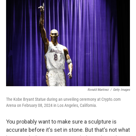
e
t
k
i
b
t
e
l
o
e
d
o
r
I
k
n
Ronald Martinez
/
Getty Images
The Kobe Bryant Statue during an unveiling ceremony at Crypto.com
Arena on February 08, 2024 in Los Angeles, California.
You probably want to make sure a sculpture is
accurate before it's set in stone. But that's not what