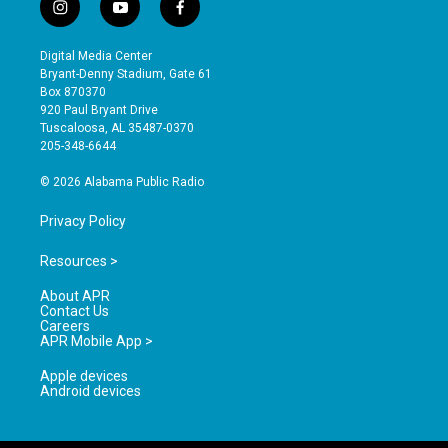
i
y
f
n
o
a
s
u
c
Digital Media Center
t
t
e
Bryant-Denny Stadium, Gate 61
a
u
b
Box 870370
g
b
o
920 Paul Bryant Drive
r
e
o
Tuscaloosa, AL 35487-0370
a
k
205-348-6644
m
© 2026 Alabama Public Radio
Privacy Policy
Resources >
About APR
Contact Us
Careers
APR Mobile App >
Apple devices
Android devices