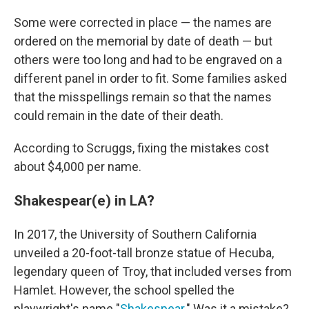
Some were corrected in place — the names are
ordered on the memorial by date of death — but
others were too long and had to be engraved on a
different panel in order to fit. Some families asked
that the misspellings remain so that the names
could remain in the date of their death.
According to Scruggs, fixing the mistakes cost
about $4,000 per name.
Shakespear(e) in LA?
In 2017, the University of Southern California
unveiled a 20-foot-tall bronze statue of Hecuba,
legendary queen of Troy, that included verses from
Hamlet. However, the school spelled the
playwright's name "
Shakespear
." Was it a mistake?