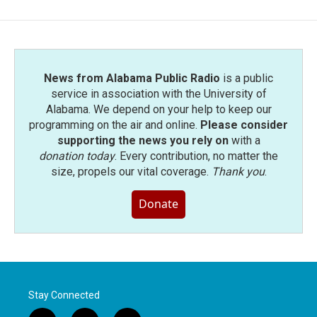
News from Alabama Public Radio
is a public
service in association with the University of
Alabama. We depend on your help to keep our
programming on the air and online.
Please consider
supporting the news you rely on
with a
donation today
. Every contribution, no matter the
size, propels our vital coverage.
Thank you
.
Donate
Stay Connected