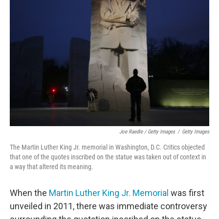
Joe Raedle / Getty Images
/
Getty Images
The Martin Luther King Jr. memorial in Washington, D.C. Critics objected
that one of the quotes inscribed on the statue was taken out of context in
a way that altered its meaning.
When the
Martin Luther King Jr. Memorial
was first
unveiled in 2011, there was immediate controversy