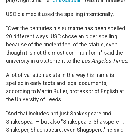
USC claimed it used the spelling intentionally.
"Over the centuries his surname has been spelled
20 different ways. USC chose an older spelling
because of the ancient feel of the statue, even
though it is not the most common form," said the
university in a statement to the
Los Angeles Times
.
A lot of variation exists in the way his name is
spelled in early texts and legal documents,
according to Martin Butler, professor of English at
the University of Leeds.
"And that includes not just Shakespeare and
Shakespear — but also "Shakspeare, Shakspere ...
Shaksper, Shackspeare, even Shagspere," he said,