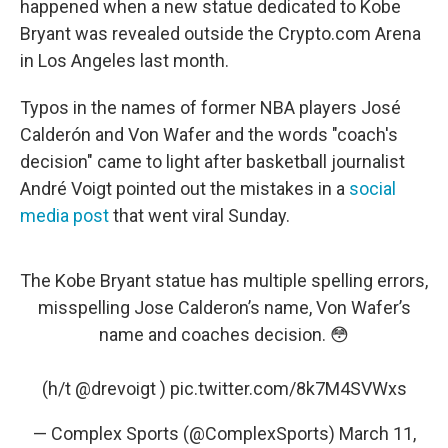
happened when a new statue dedicated to Kobe
Bryant was revealed outside the Crypto.com Arena
in Los Angeles last month.
Typos in the names of former NBA players José
Calderón and Von Wafer and the words "coach's
decision" came to light after basketball journalist
André Voigt pointed out the mistakes in a
social
media post
that went viral Sunday.
The Kobe Bryant statue has multiple spelling errors,
misspelling Jose Calderon’s name, Von Wafer’s
name and coaches decision. 😳
(h/t
@drevoigt
)
pic.twitter.com/8k7M4SVWxs
— Complex Sports (@ComplexSports)
March 11,