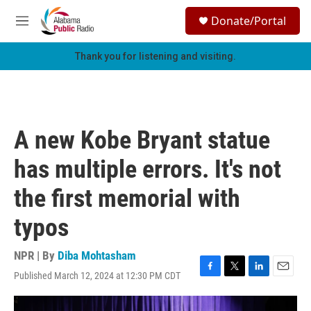
Skip to main content
S
Donate/Portal
e
M
a
e
r
n
Thank you for listening and visiting.
c
u
h
u
e
r
A new Kobe Bryant statue
y
has multiple errors. It's not
the first memorial with
typos
NPR | By
Diba Mohtasham
Published March 12, 2024 at 12:30 PM CDT
F
T
L
E
a
w
i
m
c
i
n
a