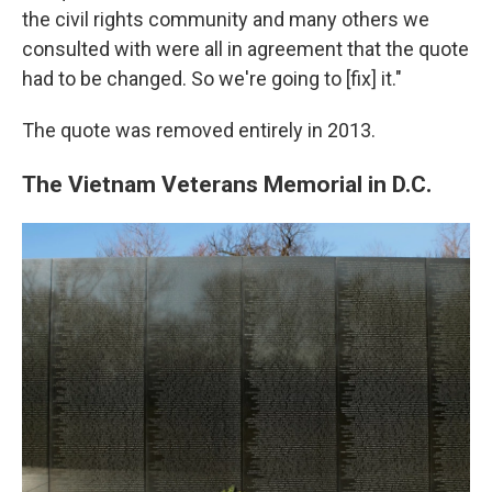
the civil rights community and many others we
consulted with were all in agreement that the quote
had to be changed. So we're going to [fix] it."
The quote was removed entirely in 2013.
The Vietnam Veterans Memorial in D.C.