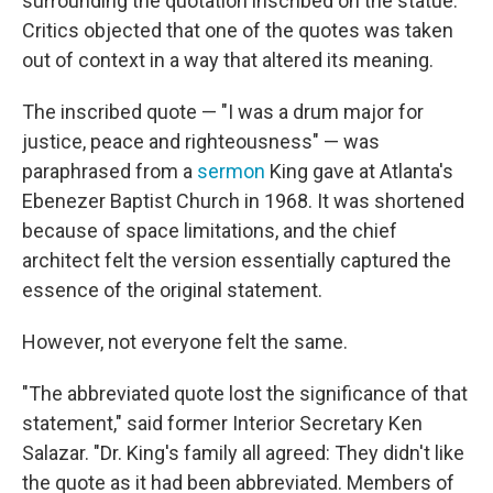
surrounding the quotation inscribed on the statue.
Critics objected that one of the quotes was taken
out of context in a way that altered its meaning.
The inscribed quote — "I was a drum major for
justice, peace and righteousness" — was
paraphrased from a
sermon
King gave at Atlanta's
Ebenezer Baptist Church in 1968. It was shortened
because of space limitations, and the chief
architect felt the version essentially captured the
essence of the original statement.
However, not everyone felt the same.
"The abbreviated quote lost the significance of that
statement," said former Interior Secretary Ken
Salazar. "Dr. King's family all agreed: They didn't like
the quote as it had been abbreviated. Members of