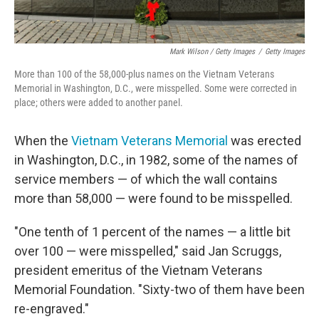
Mark Wilson / Getty Images
/
Getty Images
More than 100 of the 58,000-plus names on the Vietnam Veterans
Memorial in Washington, D.C., were misspelled. Some were corrected in
place; others were added to another panel.
When the
Vietnam Veterans Memorial
was erected
in Washington, D.C., in 1982, some of the names of
service members — of which the wall contains
more than 58,000 — were found to be misspelled.
"One tenth of 1 percent of the names — a little bit
over 100 — were misspelled," said Jan Scruggs,
president emeritus of the Vietnam Veterans
Memorial Foundation. "Sixty-two of them have been
re-engraved."