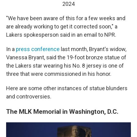
2024
"We have been aware of this for a few weeks and
are already working to get it corrected soon," a
Lakers spokesperson said in an email to NPR.
In a
press conference
last month, Bryant's widow,
Vanessa Bryant, said the 19-foot bronze statue of
the Lakers star wearing his No. 8 jersey is one of
three that were commissioned in his honor.
Here are some other instances of statue blunders
and controversies.
The MLK Memorial in Washington, D.C.