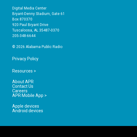
n
o
a
s
u
c
Digital Media Center
t
t
e
Bryant-Denny Stadium, Gate 61
a
u
b
Box 870370
g
b
o
920 Paul Bryant Drive
r
e
o
Tuscaloosa, AL 35487-0370
a
k
205-348-6644
m
© 2026 Alabama Public Radio
Privacy Policy
Resources >
About APR
Contact Us
Careers
APR Mobile App >
Apple devices
Android devices