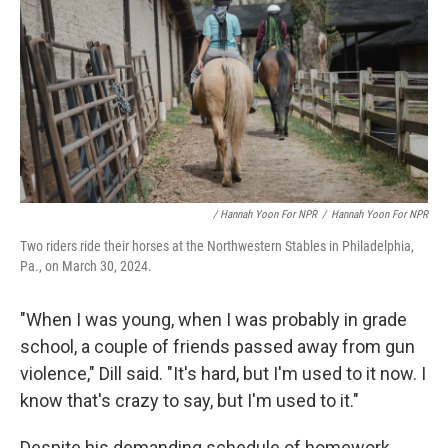
/ Hannah Yoon For NPR
/
Hannah Yoon For NPR
Two riders ride their horses at the Northwestern Stables in Philadelphia,
Pa., on March 30, 2024.
"When I was young, when I was probably in grade
school, a couple of friends passed away from gun
violence," Dill said. "It's hard, but I'm used to it now. I
know that's crazy to say, but I'm used to it."
Despite his demanding schedule of homework,