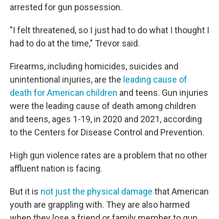
arrested for gun possession.
"I felt threatened, so I just had to do what I thought I
had to do at the time," Trevor said.
Firearms, including homicides, suicides and
unintentional injuries, are the
leading cause of
death for American children
and teens. Gun injuries
were the leading cause of death among children
and teens, ages 1-19, in 2020 and 2021, according
to the Centers for Disease Control and Prevention.
High gun violence rates are a problem that no other
affluent nation is facing.
But it is
not just the physical damage
that American
youth are grappling with. They are also harmed
when they lose a friend or family member to gun