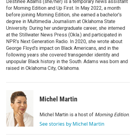
o
r
I
Destinee Adams (she/her) is a temporary news assistant
k
n
for Morning Edition and Up First. In May 2022, a month
before joining Morning Edition, she earned a bachelor's
degree in Multimedia Journalism at Oklahoma State
University. During her undergraduate career, she interned
at the Stillwater News Press (Okla.) and participated in
NPR's Next Generation Radio. In 2020, she wrote about
George Floyd's impact on Black Americans, and in the
following years she covered transgender identity and
unpopular Black history in the South. Adams was born and
raised in Oklahoma City, Oklahoma.
Michel Martin
Michel Martin is a host of
Morning Edition
.
See stories by Michel Martin