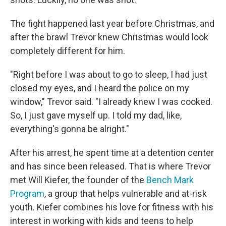
The fight happened last year before Christmas, and
after the brawl Trevor knew Christmas would look
completely different for him.
"Right before I was about to go to sleep, I had just
closed my eyes, and I heard the police on my
window," Trevor said. "I already knew I was cooked.
So, I just gave myself up. I told my dad, like,
everything's gonna be alright."
After his arrest, he spent time at a detention center
and has since been released. That is where Trevor
met Will Kiefer, the founder of the
Bench Mark
Program
, a group that helps vulnerable and at-risk
youth. Kiefer combines his love for fitness with his
interest in working with kids and teens to help