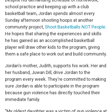
school practice and keeping up with a club
basketball team, Jordan spends almost every
Sunday afternoon shooting hoops at another
community project,
Shoot Basketballs NOT People
.
He hopes that sharing the experiences and skills
he has gained as an accomplished basketball
player will draw other kids to the program, giving
them a safe place to work out and build community.
Jordan's mother, Judith, supports his work. Her and
her husband, Juwan Dill, drive Jordan to the
program every week. They're committed to making
sure Jordan is able to participate in the program
because gun violence has directly touched their
immediate family.
"My oldest daughter was a victim of gun violence at