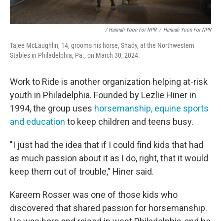
/ Hannah Yoon For NPR
/
Hannah Yoon For NPR
Tajee McLaughlin, 14, grooms his horse, Shady, at the Northwestern
Stables in Philadelphia, Pa., on March 30, 2024.
Work to Ride is another organization helping at-risk
youth in Philadelphia. Founded by Lezlie Hiner in
1994, the group uses
horsemanship, equine sports
and education
to keep children and teens busy.
"I just had the idea that if I could find kids that had
as much passion about it as I do, right, that it would
keep them out of trouble," Hiner said.
Kareem Rosser was one of those kids who
discovered that shared passion for horsemanship.