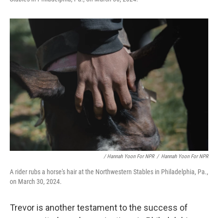
/ Hannah Yoon For NPR
/
Hannah Yoon For NPR
A rider rubs a horse's hair at the Northwestern Stables in Philadelphia, Pa.,
on March 30, 2024.
Trevor is another testament to the success of