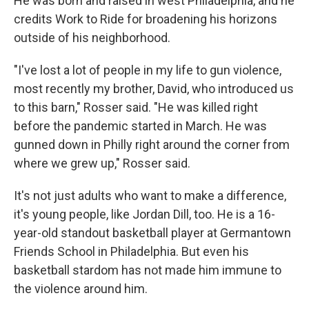
He was born and raised in west Philadelphia, and he
credits Work to Ride for broadening his horizons
outside of his neighborhood.
"I've lost a lot of people in my life to gun violence,
most recently my brother, David, who introduced us
to this barn," Rosser said. "He was killed right
before the pandemic started in March. He was
gunned down in Philly right around the corner from
where we grew up," Rosser said.
It's not just adults who want to make a difference,
it's young people, like Jordan Dill, too. He is a 16-
year-old standout basketball player at Germantown
Friends School in Philadelphia. But even his
basketball stardom has not made him immune to
the violence around him.