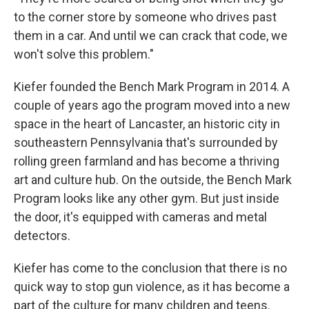
to the corner store by someone who drives past
them in a car. And until we can crack that code, we
won't solve this problem."
Kiefer founded the Bench Mark Program in 2014. A
couple of years ago the program moved into a new
space in the heart of Lancaster, an historic city in
southeastern Pennsylvania that's surrounded by
rolling green farmland and has become a thriving
art and culture hub. On the outside, the Bench Mark
Program looks like any other gym. But just inside
the door, it's equipped with cameras and metal
detectors.
Kiefer has come to the conclusion that there is no
quick way to stop gun violence, as it has become a
part of the culture for many children and teens.