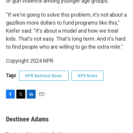
of gun violence among younger age groups.
"If we're going to solve this problem, it's not about a
gazillion more dollars to fund programs like this,"
Keifer said. "It's about a model and how we treat
kids. That's not easy. That's long term. And it's hard
to find people who are willing to go the extra mile."
Copyright 2024 NPR
Tags
NPR National News
NPR News
F
T
L
E
a
w
i
m
c
i
n
a
e
t
k
i
Destinee Adams
b
t
e
l
o
e
d