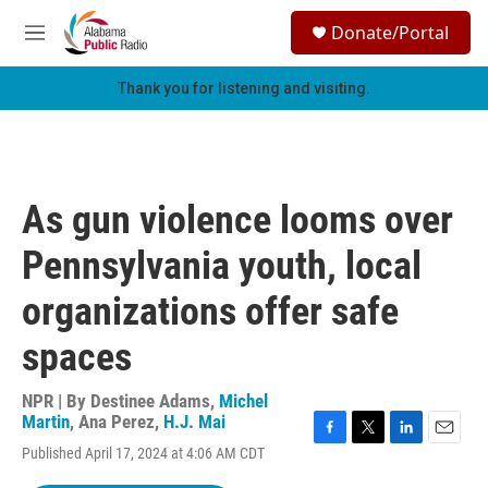
Skip to main content
S
Donate/Portal
e
M
a
e
r
n
Thank you for listening and visiting.
c
u
h
u
e
r
As gun violence looms over
y
Pennsylvania youth, local
organizations offer safe
spaces
NPR | By
Destinee Adams
,
Michel
Martin
,
Ana Perez
,
H.J. Mai
F
T
L
E
Published April 17, 2024 at 4:06 AM CDT
a
w
i
m