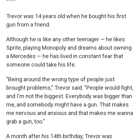
Trevor was 14 years old when he bought his first
gun from a friend.
Although he is like any other teenager — he likes
Sprite, playing Monopoly and dreams about owning
a Mercedes — he has lived in constant fear that
someone could take his life.
"Being around the wrong type of people just
brought problems," Trevor said. "People would fight,
and I'm not the biggest. Everybody was bigger than
me, and somebody might have a gun. That makes
me nervous and anxious and that makes me wanna
grab a gun, too."
A month after his 14th birthday, Trevor was