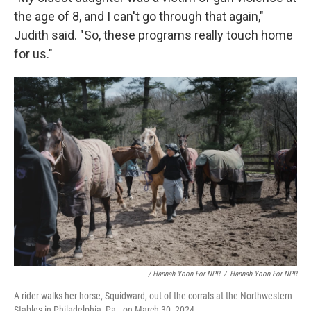
the age of 8, and I can't go through that again,"
Judith said. "So, these programs really touch home
for us."
/ Hannah Yoon For NPR
/
Hannah Yoon For NPR
A rider walks her horse, Squidward, out of the corrals at the Northwestern
Stables in Philadelphia, Pa., on March 30, 2024.