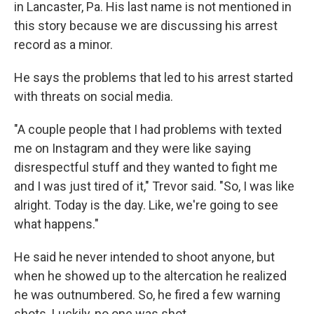
in Lancaster, Pa. His last name is not mentioned in
this story because we are discussing his arrest
record as a minor.
He says the problems that led to his arrest started
with threats on social media.
"A couple people that I had problems with texted
me on Instagram and they were like saying
disrespectful stuff and they wanted to fight me
and I was just tired of it," Trevor said. "So, I was like
alright. Today is the day. Like, we're going to see
what happens."
He said he never intended to shoot anyone, but
when he showed up to the altercation he realized
he was outnumbered. So, he fired a few warning
shots. Luckily, no one was shot.