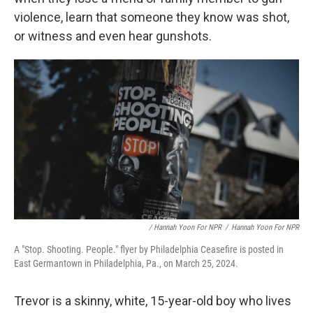
violence, learn that someone they know was shot,
or witness and even hear gunshots.
/ Hannah Yoon For NPR
/
Hannah Yoon For NPR
A "Stop. Shooting. People." flyer by Philadelphia Ceasefire is posted in
East Germantown in Philadelphia, Pa., on March 25, 2024.
Trevor is a skinny, white, 15-year-old boy who lives