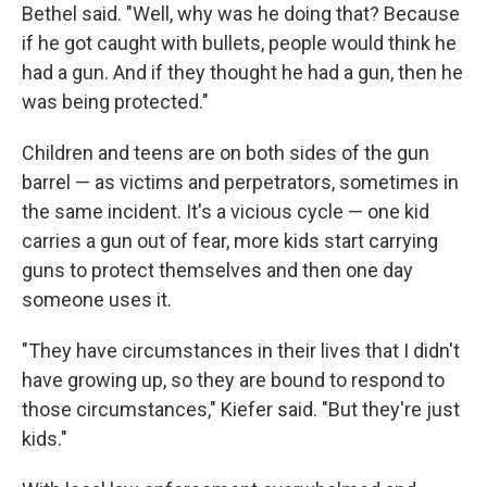
Bethel said. "Well, why was he doing that? Because
if he got caught with bullets, people would think he
had a gun. And if they thought he had a gun, then he
was being protected."
Children and teens are on both sides of the gun
barrel — as victims and perpetrators, sometimes in
the same incident. It's a vicious cycle — one kid
carries a gun out of fear, more kids start carrying
guns to protect themselves and then one day
someone uses it.
"They have circumstances in their lives that I didn't
have growing up, so they are bound to respond to
those circumstances," Kiefer said. "But they're just
kids."