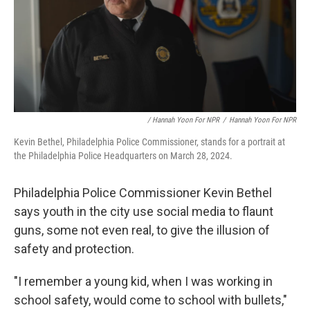
/ Hannah Yoon For NPR
/
Hannah Yoon For NPR
Kevin Bethel, Philadelphia Police Commissioner, stands for a portrait at
the Philadelphia Police Headquarters on March 28, 2024.
Philadelphia Police Commissioner Kevin Bethel
says youth in the city use social media to flaunt
guns, some not even real, to give the illusion of
safety and protection.
"I remember a young kid, when I was working in
school safety, would come to school with bullets,"