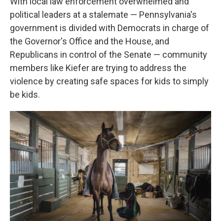
With local law enforcement overwhelmed and
political leaders at a stalemate — Pennsylvania's
government is divided with Democrats in charge of
the Governor's Office and the House, and
Republicans in control of the Senate — community
members like Kiefer are trying to address the
violence by creating safe spaces for kids to simply
be kids.