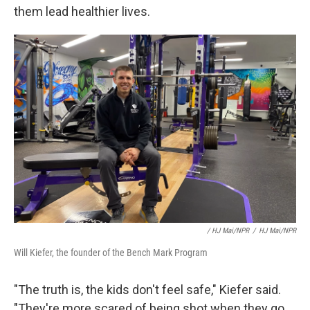
them lead healthier lives.
/ HJ Mai/NPR
/
HJ Mai/NPR
Will Kiefer, the founder of the Bench Mark Program
"The truth is, the kids don't feel safe," Kiefer said.
"They're more scared of being shot when they go