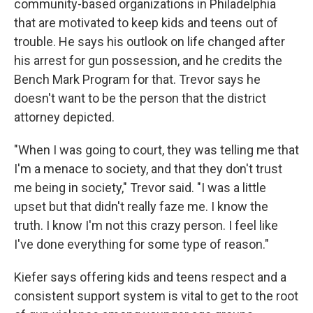
community-based organizations in Philadelphia
that are motivated to keep kids and teens out of
trouble. He says his outlook on life changed after
his arrest for gun possession, and he credits the
Bench Mark Program for that. Trevor says he
doesn't want to be the person that the district
attorney depicted.
"When I was going to court, they was telling me that
I'm a menace to society, and that they don't trust
me being in society," Trevor said. "I was a little
upset but that didn't really faze me. I know the
truth. I know I'm not this crazy person. I feel like
I've done everything for some type of reason."
Kiefer says offering kids and teens respect and a
consistent support system is vital to get to the root