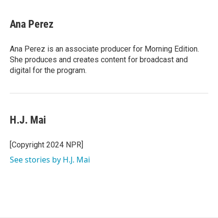
Ana Perez
Ana Perez is an associate producer for Morning Edition.
She produces and creates content for broadcast and
digital for the program.
H.J. Mai
[Copyright 2024 NPR]
See stories by H.J. Mai