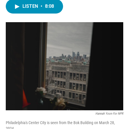
c
i
n
a
e
t
k
i
LISTEN
•
8:08
b
t
e
l
o
e
d
o
r
I
k
n
Hannah Yoon For NPR
Philadelphia's Center City is seen from the Bok Building on March 28,
2024.