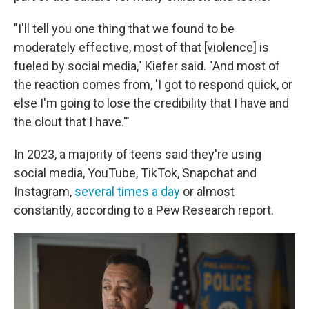
"I'll tell you one thing that we found to be
moderately effective, most of that [violence] is
fueled by social media," Kiefer said. "And most of
the reaction comes from, 'I got to respond quick, or
else I'm going to lose the credibility that I have and
the clout that I have.'"
In 2023, a majority of teens said they're using
social media, YouTube, TikTok, Snapchat and
Instagram,
several times a day
or almost
constantly, according to a Pew Research report.