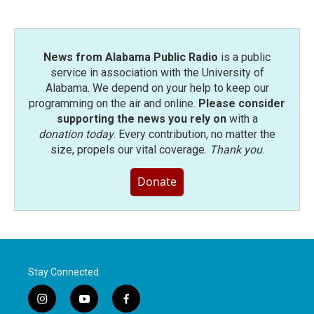
News from Alabama Public Radio
is a public
service in association with the University of
Alabama. We depend on your help to keep our
programming on the air and online.
Please consider
supporting the news you rely on
with a
donation today
. Every contribution, no matter the
size, propels our vital coverage.
Thank you
.
Donate
Stay Connected
i
y
f