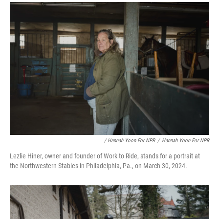
/ Hannah Yoon For NPR
/
Hannah Yoon For NPR
Lezlie Hiner, owner and founder of Work to Ride, stands for a portrait at
the Northwestern Stables in Philadelphia, Pa., on March 30, 2024.