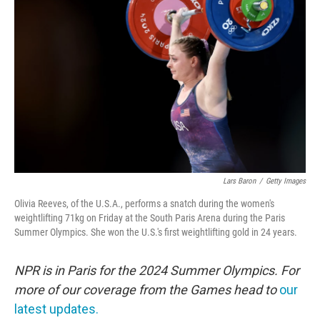
o
e
d
o
r
I
k
n
Lars Baron
/
Getty Images
Olivia Reeves, of the U.S.A., performs a snatch during the women's
weightlifting 71kg on Friday at the South Paris Arena during the Paris
Summer Olympics. She won the U.S.'s first weightlifting gold in 24 years.
NPR is in Paris for the 2024 Summer Olympics. For
more of our coverage from the Games head to
our
latest updates.