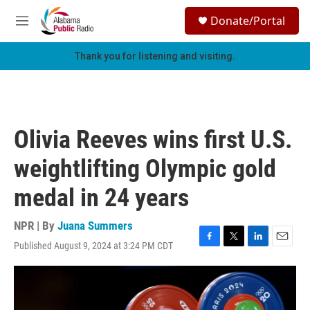
Skip to main content
S
Donate/Portal
e
M
a
e
r
n
Thank you for listening and visiting.
c
u
h
u
e
r
Olivia Reeves wins first U.S.
y
weightlifting Olympic gold
medal in 24 years
NPR | By
Juana Summers
Published August 9, 2024 at 3:24 PM CDT
F
T
L
E
a
w
i
m
c
i
n
a
e
t
k
i
b
t
e
l