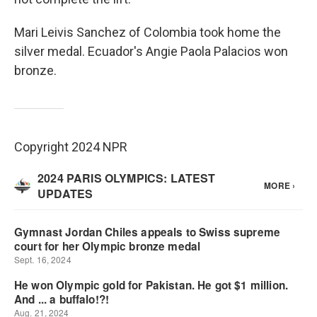
Mari Leivis Sanchez of Colombia took home the
silver medal. Ecuador's Angie Paola Palacios won
bronze.
Copyright 2024 NPR