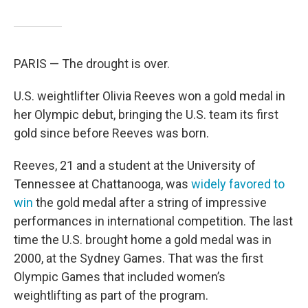
PARIS — The drought is over.
U.S. weightlifter Olivia Reeves won a gold medal in
her Olympic debut, bringing the U.S. team its first
gold since before Reeves was born.
Reeves, 21 and a student at the University of
Tennessee at Chattanooga, was
widely favored to
win
the gold medal after a string of impressive
performances in international competition. The last
time the U.S. brought home a gold medal was in
2000, at the Sydney Games. That was the first
Olympic Games that included women’s
weightlifting as part of the program.