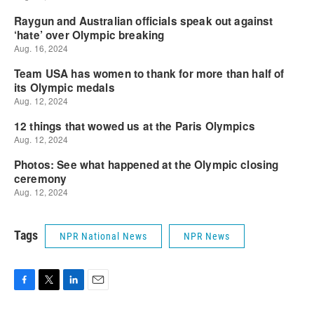
Tags
NPR National News
NPR News
F
T
L
E
a
w
i
m