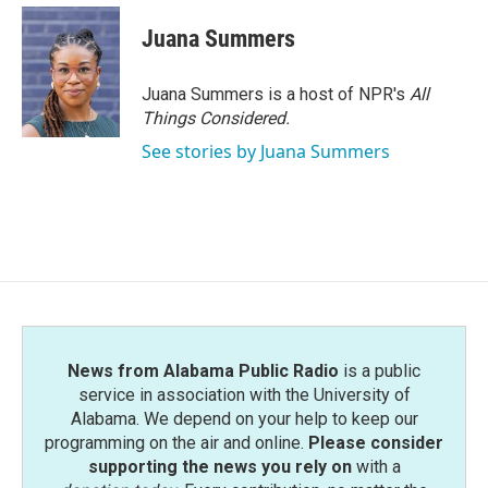
c
i
n
a
e
t
k
i
Juana Summers
b
t
e
l
o
e
d
o
r
I
Juana Summers is a host of NPR's
All
k
n
Things Considered.
See stories by Juana Summers
News from Alabama Public Radio
is a public
service in association with the University of
Alabama. We depend on your help to keep our
programming on the air and online.
Please consider
supporting the news you rely on
with a