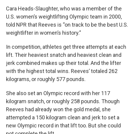
Cara Heads-Slaughter, who was a member of the
U.S. women’s weightlifting Olympic team in 2000,
told NPR that Reeves is “on track to be the best U.S.
weightlifter in women’s history.”
In competition, athletes get three attempts at each
lift. Their heaviest snatch and heaviest clean and
jerk combined makes up their total. And the lifter
with the highest total wins. Reeves’ totaled 262
kilograms, or roughly 577 pounds.
She also set an Olympic record with her 117
kilogram snatch, or roughly 258 pounds. Though
Reeves had already won the gold medal, she
attempted a 150 kilogram clean and jerk to set a
new Olympic record in that lift too. But she could
not complete the lift.