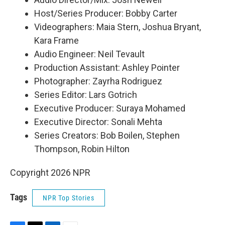
Host/Series Producer: Bobby Carter
Videographers: Maia Stern, Joshua Bryant,
Kara Frame
Audio Engineer: Neil Tevault
Production Assistant: Ashley Pointer
Photographer: Zayrha Rodriguez
Series Editor: Lars Gotrich
Executive Producer: Suraya Mohamed
Executive Director: Sonali Mehta
Series Creators: Bob Boilen, Stephen
Thompson, Robin Hilton
Copyright 2026 NPR
Tags
NPR Top Stories