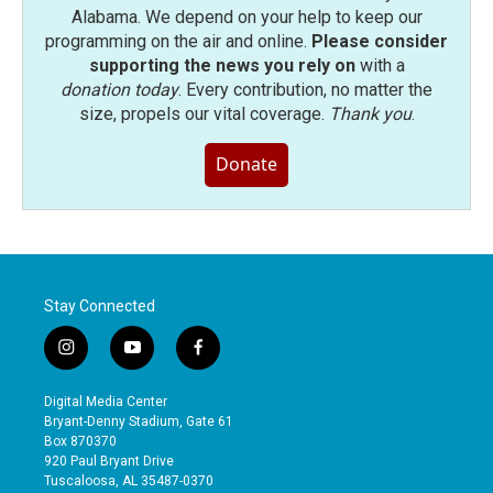
Alabama. We depend on your help to keep our
programming on the air and online.
Please consider
supporting the news you rely on
with a
donation today
. Every contribution, no matter the
size, propels our vital coverage.
Thank you
.
Donate
Stay Connected
i
y
f
n
o
a
s
u
c
Digital Media Center
t
t
e
Bryant-Denny Stadium, Gate 61
a
u
b
Box 870370
g
b
o
920 Paul Bryant Drive
r
e
o
Tuscaloosa, AL 35487-0370