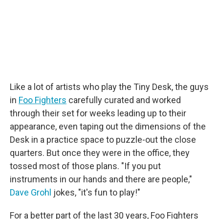
Like a lot of artists who play the Tiny Desk, the guys
in
Foo Fighters
carefully curated and worked
through their set for weeks leading up to their
appearance, even taping out the dimensions of the
Desk in a practice space to puzzle-out the close
quarters. But once they were in the office, they
tossed most of those plans. "If you put
instruments in our hands and there are people,"
Dave Grohl
jokes, "it's fun to play!"
For a better part of the last 30 years, Foo Fighters