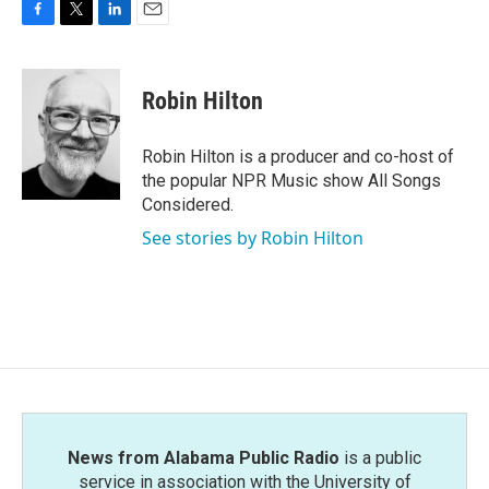
F
T
L
E
a
w
i
m
c
i
n
a
e
t
k
i
Robin Hilton
b
t
e
l
o
e
d
o
r
I
Robin Hilton is a producer and co-host of
k
n
the popular NPR Music show All Songs
Considered.
See stories by Robin Hilton
News from Alabama Public Radio
is a public
service in association with the University of