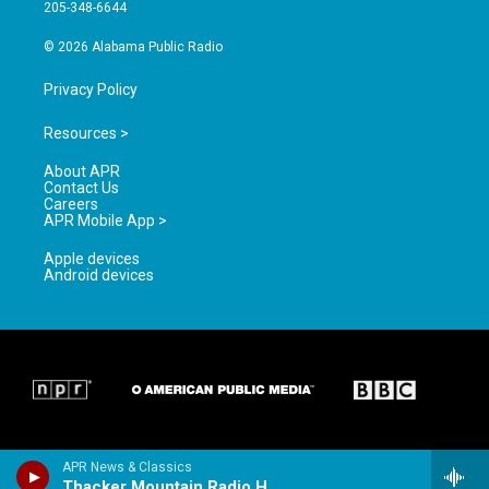
a
k
205-348-6644
m
© 2026 Alabama Public Radio
Privacy Policy
Resources >
About APR
Contact Us
Careers
APR Mobile App >
Apple devices
Android devices
APR News & Classics
Thacker Mountain Radio Hour