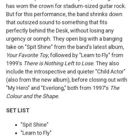
has worn the crown for stadium-sized guitar rock.
But for this performance, the band shrinks down
that outsized sound to something that fits
perfectly behind the Desk, without losing any
urgency or oomph. They open big with a banging
take on "Spit Shine" from the band's latest album,
Your Favorite Toy
, followed by "Learn to Fly" from
1999's
There is Nothing Left to Lose
. They also
include the introspective and quieter "Child Actor"
(also from the new album), before closing out with
"My Hero" and "Everlong," both from 1997's
The
Colour and the Shape
.
SET LIST
"Spit Shine"
"Learn to Fly"