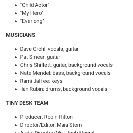
"Child Actor"
"My Hero"
"Everlong"
MUSICIANS
Dave Grohl: vocals, guitar
Pat Smear: guitar
Chris Shiflett: guitar, background vocals
Nate Mendel: bass, background vocals
Rami Jaffee: keys
Ilan Rubin: drums, background vocals
TINY DESK TEAM
Producer: Robin Hilton
Director/Editor: Maia Stern
Audio Director/Mix: Josh Newell