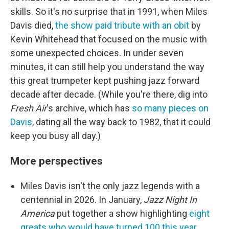
skills. So it's no surprise that in 1991, when Miles
Davis died,
the show paid tribute with an obit
by
Kevin Whitehead that focused on the music with
some unexpected choices. In under seven
minutes, it can still help you understand the way
this great trumpeter kept pushing jazz forward
decade after decade. (While you're there, dig into
Fresh Air
's archive, which has
so many pieces on
Davis
, dating all the way back to 1982, that it could
keep you busy all day.)
More perspectives
Miles Davis isn't the only jazz legends with a
centennial in 2026. In January,
Jazz Night In
America
put together a show highlighting
eight
greats who would have turned 100 this year
.