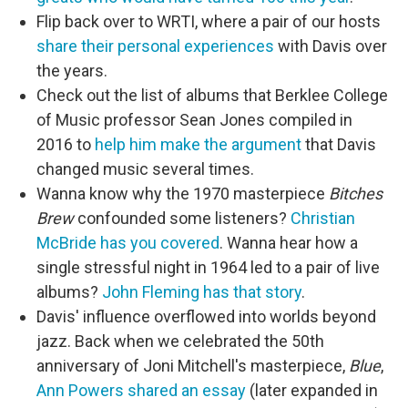
Flip back over to WRTI, where a pair of our hosts
share their personal experiences
with Davis over
the years.
Check out the list of albums that Berklee College
of Music professor Sean Jones compiled in
2016 to
help him make the argument
that Davis
changed music several times.
Wanna know why the 1970 masterpiece
Bitches
Brew
confounded some listeners?
Christian
McBride has you covered
. Wanna hear how a
single stressful night in 1964 led to a pair of live
albums?
John Fleming has that story
.
Davis' influence overflowed into worlds beyond
jazz. Back when we celebrated the 50th
anniversary of Joni Mitchell's masterpiece,
Blue
,
Ann Powers shared an essay
(later expanded in