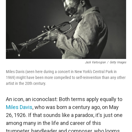
o
e
d
o
r
I
k
n
Jack Vartoogian
/
Getty Images
Miles Davis (seen here during a concert in New York's Central Park in
1969) might have been more compelled to self-reinvention than any other
artist in the 20th century.
An icon, an iconoclast: Both terms apply equally to
Miles Davis
, who was born a century ago, on May
26, 1926. If that sounds like a paradox, it's just one
among many in the life and career of this
trumpeter, bandleader and composer, who looms