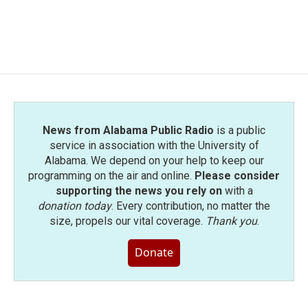
News from Alabama Public Radio
is a public
service in association with the University of
Alabama. We depend on your help to keep our
programming on the air and online.
Please consider
supporting the news you rely on
with a
donation today
. Every contribution, no matter the
size, propels our vital coverage.
Thank you
.
Donate