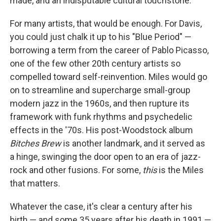
made, and an indisputable cultural touchstone.
For many artists, that would be enough. For Davis,
you could just chalk it up to his "Blue Period" —
borrowing a term from the career of Pablo Picasso,
one of the few other 20th century artists so
compelled toward self-reinvention. Miles would go
on to streamline and supercharge small-group
modern jazz in the 1960s, and then rupture its
framework with funk rhythms and psychedelic
effects in the '70s. His post-Woodstock album
Bitches Brew
is another landmark, and it served as
a hinge, swinging the door open to an era of jazz-
rock and other fusions. For some,
this
is the Miles
that matters.
Whatever the case, it's clear a century after his
birth — and some 35 years after his death in 1991 —