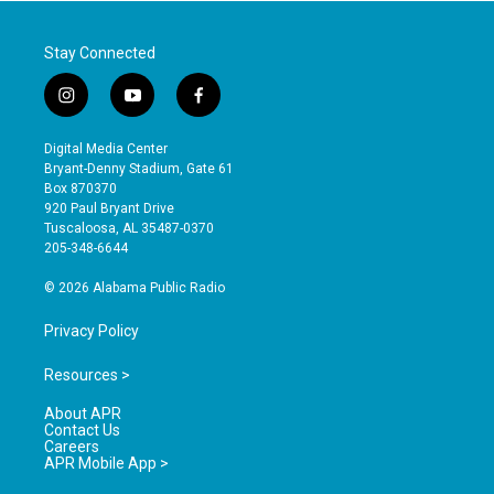
Stay Connected
i
y
f
n
o
a
s
u
c
Digital Media Center
t
t
e
Bryant-Denny Stadium, Gate 61
a
u
b
Box 870370
g
b
o
920 Paul Bryant Drive
r
e
o
Tuscaloosa, AL 35487-0370
a
k
205-348-6644
m
© 2026 Alabama Public Radio
Privacy Policy
Resources >
About APR
Contact Us
Careers
APR Mobile App >