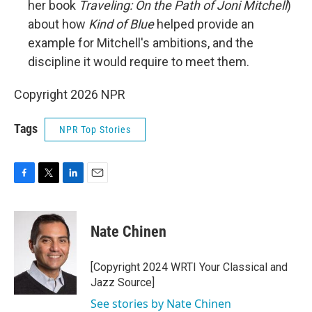
her book
Traveling: On the Path of Joni Mitchell
)
about how
Kind of Blue
helped provide an
example for Mitchell's ambitions, and the
discipline it would require to meet them.
Copyright 2026 NPR
Tags
NPR Top Stories
F
T
L
E
a
w
i
m
c
i
n
a
e
t
k
i
Nate Chinen
b
t
e
l
o
e
d
o
r
I
[Copyright 2024 WRTI Your Classical and
k
n
Jazz Source]
See stories by Nate Chinen