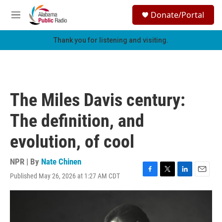
Skip to main content
S
Donate/Portal
e
M
a
e
r
n
Thank you for listening and visiting.
c
u
h
u
e
r
The Miles Davis century:
y
The definition, and
evolution, of cool
NPR | By
Nate Chinen
Published May 26, 2026 at 1:27 AM CDT
F
T
L
E
a
w
i
m
c
i
n
a
e
t
k
i
b
t
e
l