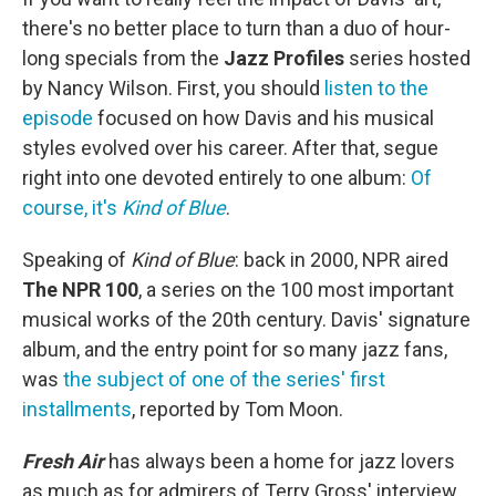
there's no better place to turn than a duo of hour-
long specials from the
Jazz Profiles
series hosted
by Nancy Wilson. First, you should
listen to the
episode
focused on how Davis and his musical
styles evolved over his career. After that, segue
right into one devoted entirely to one album:
Of
course, it's
Kind of Blue
.
Speaking of
Kind of Blue
: back in 2000, NPR aired
The NPR 100
, a series on the 100 most important
musical works of the 20th century. Davis' signature
album, and the entry point for so many jazz fans,
was
the subject of one of the series' first
installments
, reported by Tom Moon.
Fresh Air
has always been a home for jazz lovers
as much as for admirers of Terry Gross' interview