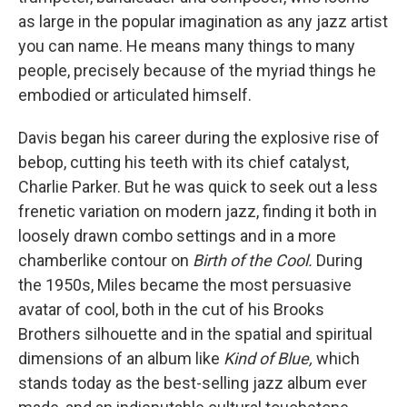
as large in the popular imagination as any jazz artist
you can name. He means many things to many
people, precisely because of the myriad things he
embodied or articulated himself.
Davis began his career during the explosive rise of
bebop, cutting his teeth with its chief catalyst,
Charlie Parker. But he was quick to seek out a less
frenetic variation on modern jazz, finding it both in
loosely drawn combo settings and in a more
chamberlike contour on
Birth of the Cool.
During
the 1950s, Miles became the most persuasive
avatar of cool, both in the cut of his Brooks
Brothers silhouette and in the spatial and spiritual
dimensions of an album like
Kind of Blue,
which
stands today as the best-selling jazz album ever