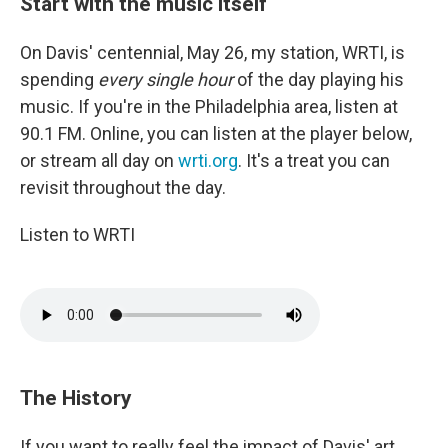
Start with the music itself
On Davis' centennial, May 26, my station, WRTI, is
spending
every single hour
of the day playing his
music. If you're in the Philadelphia area, listen at
90.1 FM. Online, you can listen at the player below,
or stream all day on
wrti.org
. It's a treat you can
revisit throughout the day.
Listen to WRTI
The History
If you want to really feel the impact of Davis' art,