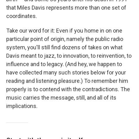
that Miles Davis represents more than one set of
coordinates.
Take our word for it: Even if you home in on one
particular point of origin, namely the public radio
system, you'll still find dozens of takes on what
Davis meant to jazz, to innovation, to reinvention, to
influence and to legacy. (And hey, we happen to
have collected many such stories below for your
reading and listening pleasure.) To remember him
properly is to contend with the contradictions. The
music carries the message, still, and all of its
implications.