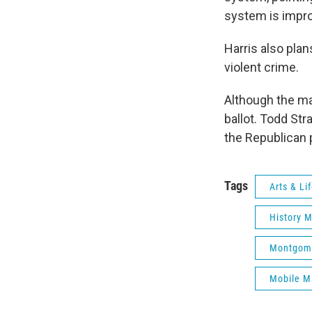
system is impro
Harris also pla
violent crime.
Although the may
ballot. Todd St
the Republican p
Tags
Arts & Li
History 
Montgome
Mobile M