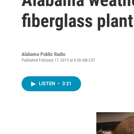
fiberglass plan
Alabama Public Radio
Published February 17, 2015 at 8:58 AM CST
LISTEN
•
3:21