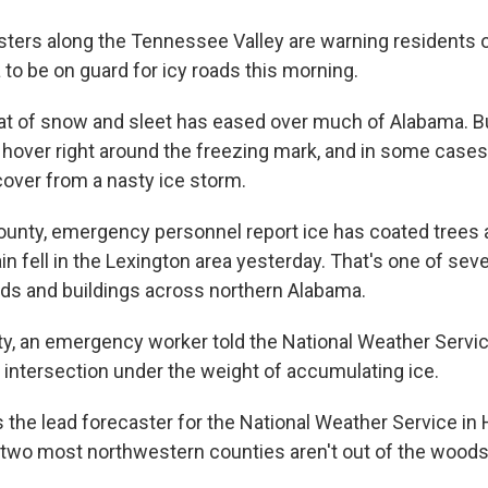
ters along the Tennessee Valley are warning residents 
to be on guard for icy roads this morning.
eat of snow and sleet has eased over much of Alabama. 
 hover right around the freezing mark, and in some cases
cover from a nasty ice storm.
ounty, emergency personnel report ice has coated trees 
ain fell in the Lexington area yesterday. That's one of seve
oads and buildings across northern Alabama.
ty, an emergency worker told the National Weather Servic
n intersection under the weight of accumulating ice.
 the lead forecaster for the National Weather Service in 
two most northwestern counties aren't out of the woods 