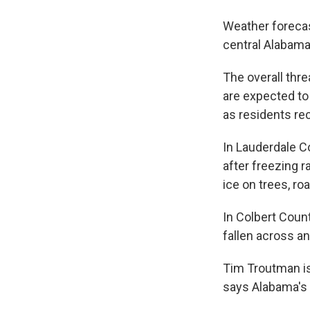
Weather forecas
central Alabama 
The overall thr
are expected to
as residents re
In Lauderdale C
after freezing r
ice on trees, r
In Colbert Coun
fallen across a
Tim Troutman is
says Alabama's 