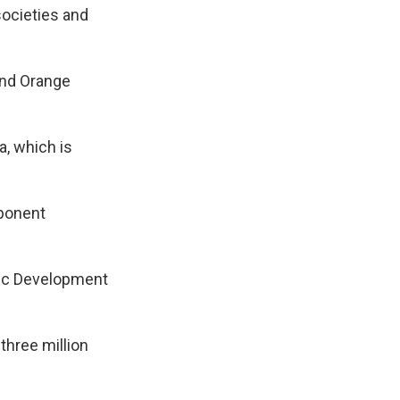
societies and
and Orange
a, which is
mponent
ic Development
three million