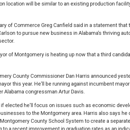
 location will be similar to an existing production facility
ry of Commerce Greg Canfield said in a statement that 
w Carlson to pursue new business in Alabama’s thriving au
ector.
yor of Montgomery is heating up now that a third candid
mery County Commissioner Dan Harris announced yesterd
mayor this year. He'll be running against incumbent mayo
er Alabama congressman Artur Davis.
t if elected he'll focus on issues such as economic deve
businesses to the Montgomery area. Harris also says he
e Montgomery County School System to create a separat
 to a recent improvement in graduation rates as an indica