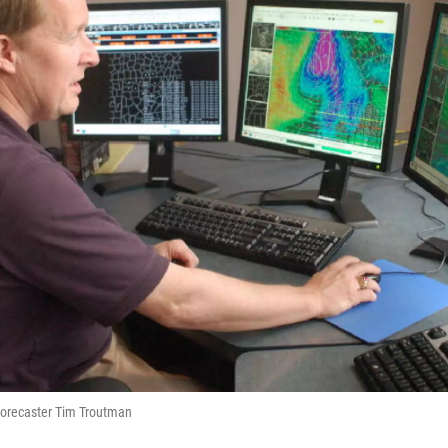
orecaster Tim Troutman