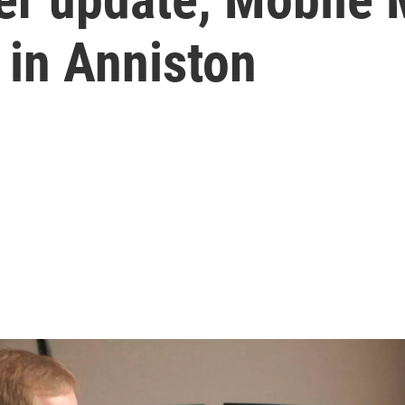
t in Anniston