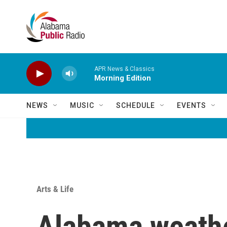
Skip to main content
APR News & Classics
Morning Edition
NEWS
MUSIC
SCHEDULE
EVENTS
Arts & Life
Alabama weathe