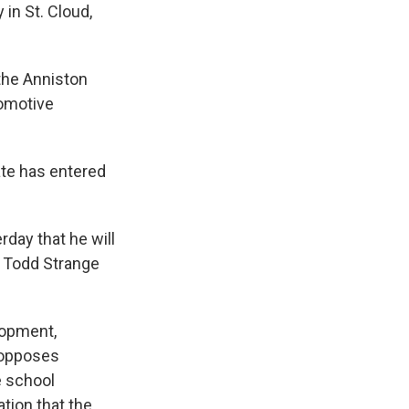
 in St. Cloud,
the Anniston
tomotive
ate has entered
ay that he will
r Todd Strange
lopment,
 opposes
e school
tion that the