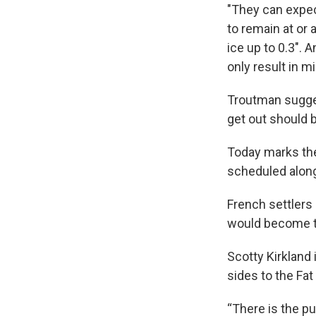
"They can expec
to remain at or
ice up to 0.3". 
only result in m
Troutman sugges
get out should 
Today marks the
scheduled along
French settlers 
would become th
Scotty Kirkland
sides to the Fat
“There is the pu