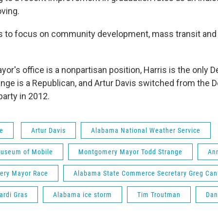
ving.
ns to focus on community development, mass transit and 
or's office is a nonpartisan position, Harris is the only 
range is a Republican, and Artur Davis switched from the 
arty in 2012.
fe
Artur Davis
Alabama National Weather Service
Museum of Mobile
Montgomery Mayor Todd Strange
An
ry Mayor Race
Alabama State Commerce Secretary Greg Canf
ardi Gras
Alabama ice storm
Tim Troutman
Dan