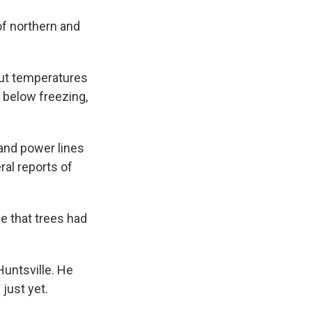
of northern and
But temperatures
 below freezing,
and power lines
ral reports of
e that trees had
Huntsville. He
just yet.