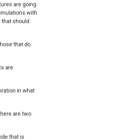
tures are going
umulations with
 that should
hose that do
ts are
bration in what
there are two
ide that is