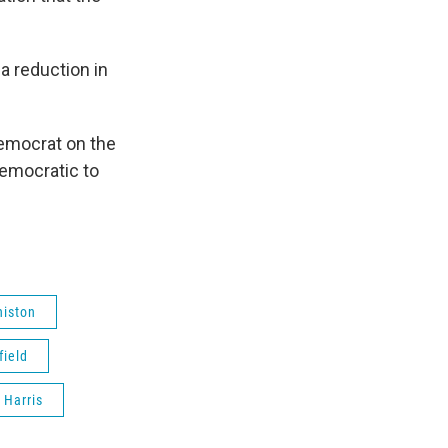
a reduction in
Democrat on the
Democratic to
niston
ield
 Harris