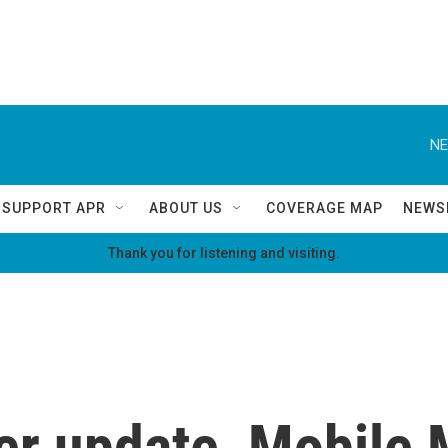
NE
SUPPORT APR
ABOUT US
COVERAGE MAP
NEWS
Thank you for listening and visiting.
r update, Mobile 