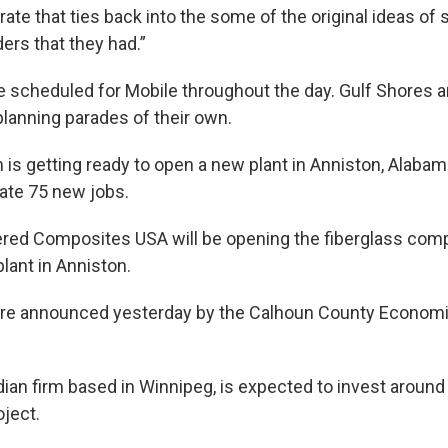
rate that ties back into the some of the original ideas of 
ders that they had.”
e scheduled for Mobile throughout the day. Gulf Shores 
planning parades of their own.
m is getting ready to open a new plant in Anniston, Alabam
ate 75 new jobs.
ered Composites USA will be opening the fiberglass co
lant in Anniston.
re announced yesterday by the Calhoun County Econom
ian firm based in Winnipeg, is expected to invest around 
oject.