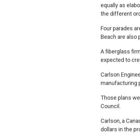
equally as elabo
the different or
Four parades ar
Beach are also 
A fiberglass fir
expected to cre
Carlson Engine
manufacturing p
Those plans we
Council.
Carlson, a Canad
dollars in the pr