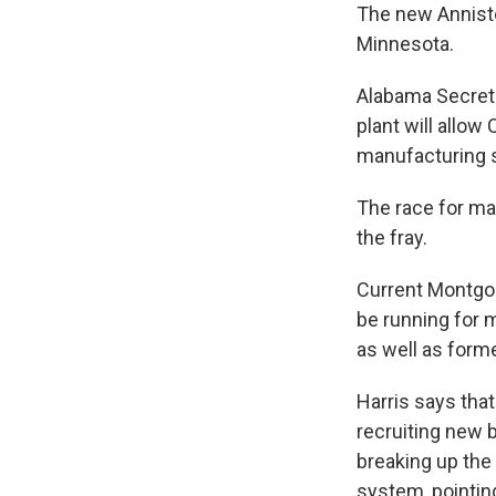
The new Anniston
Minnesota.
Alabama Secreta
plant will allo
manufacturing s
The race for ma
the fray.
Current Montgo
be running for 
as well as form
Harris says tha
recruiting new 
breaking up th
system, pointing