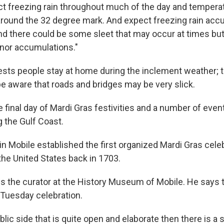
t freezing rain throughout much of the day and tempera
 around the 32 degree mark. And expect freezing rain acc
And there could be some sleet that may occur at times but
inor accumulations."
ts people stay at home during the inclement weather; t
be aware that roads and bridges may be very slick.
 final day of Mardi Gras festivities and a number of even
 the Gulf Coast.
in Mobile established the first organized Mardi Gras cele
e United States back in 1703.
 is the curator at the History Museum of Mobile. He says 
 Tuesday celebration.
blic side that is quite open and elaborate then there is a s