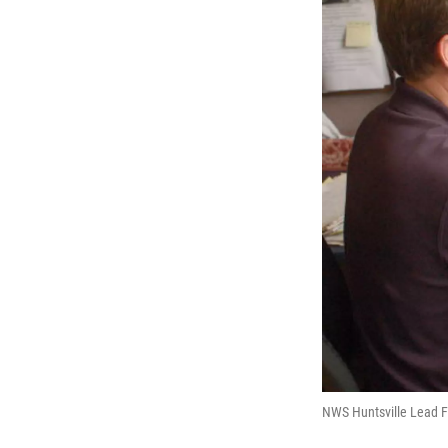
NWS Huntsville Lead F