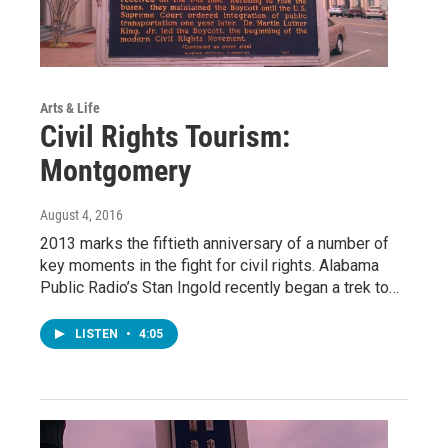
Arts & Life
Civil Rights Tourism:
Montgomery
August 4, 2016
2013 marks the fiftieth anniversary of a number of
key moments in the fight for civil rights. Alabama
Public Radio’s Stan Ingold recently began a trek to…
LISTEN
•
4:05