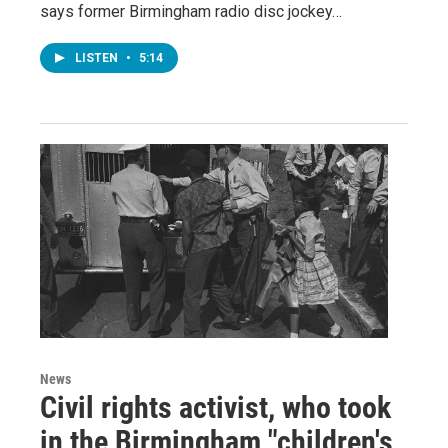
says former Birmingham radio disc jockey…
LISTEN
•
5:14
News
Civil rights activist, who took
in the Birmingham "children's