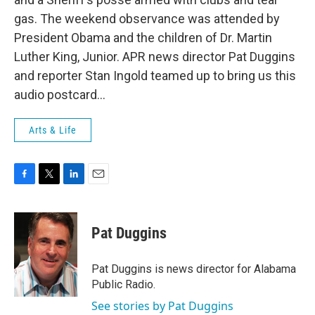
gas. The weekend observance was attended by
President Obama and the children of Dr. Martin
Luther King, Junior. APR news director Pat Duggins
and reporter Stan Ingold teamed up to bring us this
audio postcard…
Arts & Life
F
T
L
E
a
w
i
m
c
i
n
a
e
t
k
i
Pat Duggins
b
t
e
l
o
e
d
o
r
I
Pat Duggins is news director for Alabama
k
n
Public Radio.
See stories by Pat Duggins