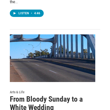
the…
LISTEN
•
4:46
Arts & Life
From Bloody Sunday to a
White Wedding