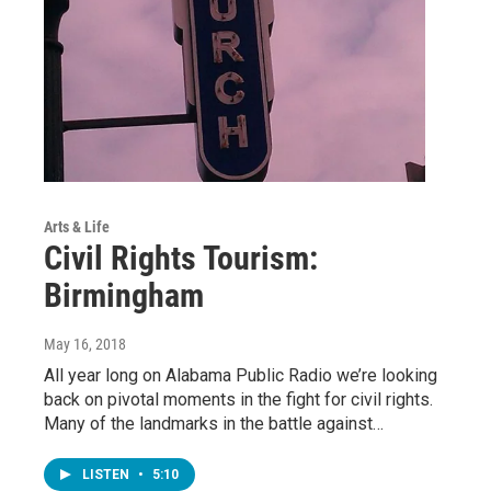
Arts & Life
Civil Rights Tourism:
Birmingham
May 16, 2018
All year long on Alabama Public Radio we’re looking
back on pivotal moments in the fight for civil rights.
Many of the landmarks in the battle against…
LISTEN
•
5:10