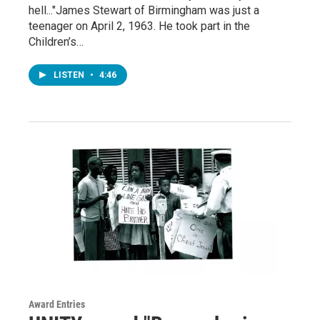
hell..."James Stewart of Birmingham was just a
teenager on April 2, 1963. He took part in the
Children’s…
LISTEN
•
4:46
Award Entries