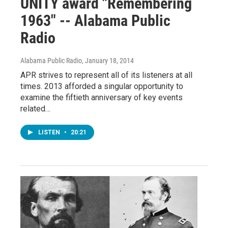
UNITY award "Remembering
1963" -- Alabama Public
Radio
Alabama Public Radio
, January 18, 2014
APR strives to represent all of its listeners at all
times. 2013 afforded a singular opportunity to
examine the fiftieth anniversary of key events
related…
LISTEN
•
20:21