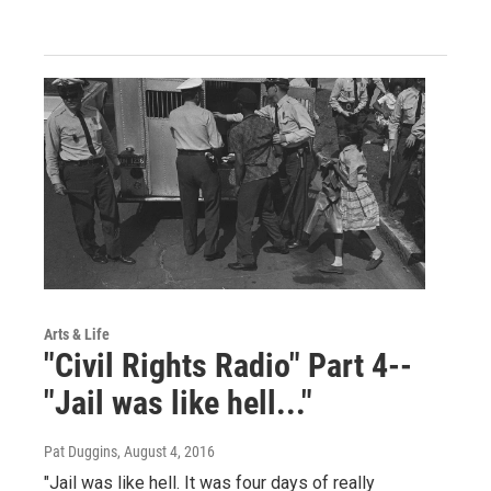
Arts & Life
"Civil Rights Radio" Part 4--
"Jail was like hell..."
Pat Duggins
, August 4, 2016
"Jail was like hell. It was four days of really