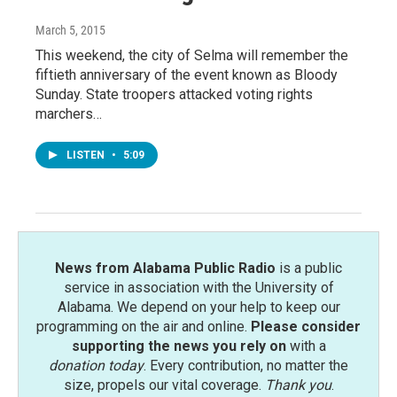
March 5, 2015
This weekend, the city of Selma will remember the
fiftieth anniversary of the event known as Bloody
Sunday. State troopers attacked voting rights
marchers…
LISTEN
•
5:09
News from Alabama Public Radio
is a public
service in association with the University of
Alabama. We depend on your help to keep our
programming on the air and online.
Please consider
supporting the news you rely on
with a
donation today
. Every contribution, no matter the
size, propels our vital coverage.
Thank you
.