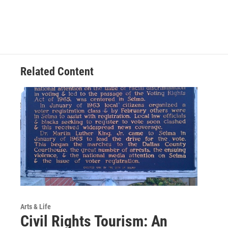
Related Content
Arts & Life
Civil Rights Tourism: An