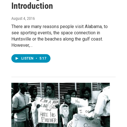
Introduction
August 4, 2016
There are many reasons people visit Alabama, to
see sporting events, the space connection in
Huntsville or the beaches along the gulf coast.
However,…
LISTEN
•
5:17