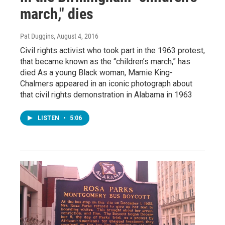
march," dies
Pat Duggins
, August 4, 2016
Civil rights activist who took part in the 1963 protest,
that became known as the “children’s march,” has
died As a young Black woman, Mamie King-
Chalmers appeared in an iconic photograph about
that civil rights demonstration in Alabama in 1963
LISTEN
•
5:06