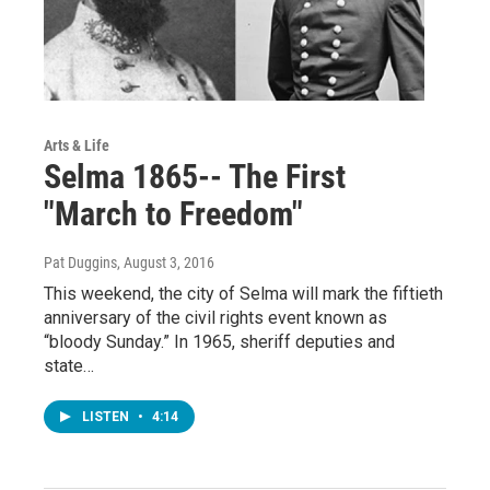
Arts & Life
Selma 1865-- The First
"March to Freedom"
Pat Duggins
, August 3, 2016
This weekend, the city of Selma will mark the fiftieth
anniversary of the civil rights event known as
“bloody Sunday.” In 1965, sheriff deputies and
state…
LISTEN
•
4:14