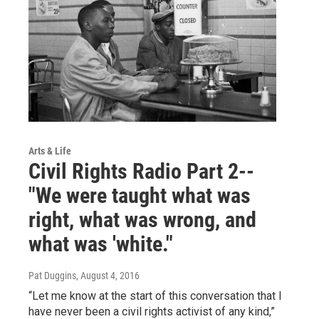
Arts & Life
Civil Rights Radio Part 2--
"We were taught what was
right, what was wrong, and
what was 'white."
Pat Duggins
, August 4, 2016
“Let me know at the start of this conversation that I
have never been a civil rights activist of any kind,”