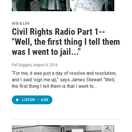
Arts & Life
Civil Rights Radio Part 1--
"Well, the first thing I tell them
was I went to jail..."
Pat Duggins
, August 4, 2016
“For me, it was just a day of resolve and resolution,
and I said ‘sign me up,” says James Stewart “Well,
the first thing I tell them is that I went to…
LISTEN
•
4:50