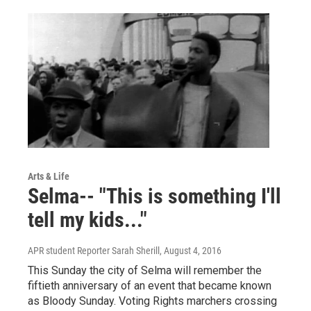
Arts & Life
Selma-- "This is something I'll
tell my kids..."
APR student Reporter Sarah Sherill
, August 4, 2016
This Sunday the city of Selma will remember the
fiftieth anniversary of an event that became known
as Bloody Sunday. Voting Rights marchers crossing