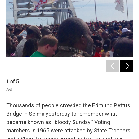
1
of
5
2
APR
APR
Thousands of people crowded the Edmund Pettus
Bridge in Selma yesterday to remember what
became known as “bloody Sunday.” Voting
marchers in 1965 were attacked by State Troopers
and a Sheriff’s posse armed with clubs and tear