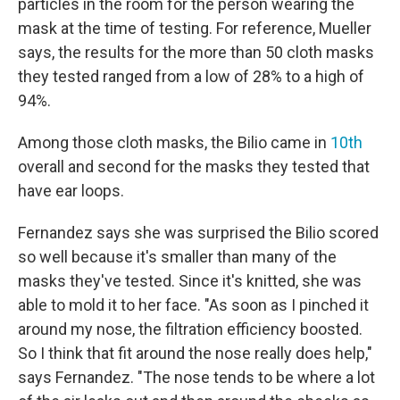
particles in the room for the person wearing the
mask at the time of testing. For reference, Mueller
says, the results for the more than 50 cloth masks
they tested ranged from a low of 28% to a high of
94%.
Among those cloth masks, the Bilio came in
10th
overall and second for the masks they tested that
have ear loops.
Fernandez says she was surprised the Bilio scored
so well because it's smaller than many of the
masks they've tested. Since it's knitted, she was
able to mold it to her face. "As soon as I pinched it
around my nose, the filtration efficiency boosted.
So I think that fit around the nose really does help,"
says Fernandez. "The nose tends to be where a lot