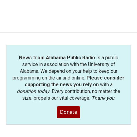
News from Alabama Public Radio
is a public
service in association with the University of
Alabama. We depend on your help to keep our
programming on the air and online.
Please consider
supporting the news you rely on
with a
donation today
. Every contribution, no matter the
size, propels our vital coverage.
Thank you
.
Donate