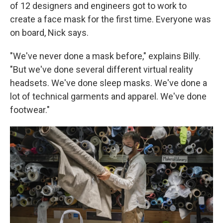
of 12 designers and engineers got to work to
create a face mask for the first time. Everyone was
on board, Nick says.
"We've never done a mask before," explains Billy.
"But we've done several different virtual reality
headsets. We've done sleep masks. We've done a
lot of technical garments and apparel. We've done
footwear."