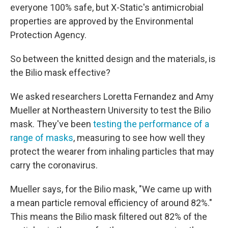
everyone 100% safe, but X-Static's antimicrobial
properties are approved by the Environmental
Protection Agency.
So between the knitted design and the materials, is
the Bilio mask effective?
We asked researchers Loretta Fernandez and Amy
Mueller at Northeastern University to test the Bilio
mask. They've been
testing the performance of a
range of masks
, measuring to see how well they
protect the wearer from inhaling particles that may
carry the coronavirus.
Mueller says, for the Bilio mask, "We came up with
a mean particle removal efficiency of around 82%."
This means the Bilio mask filtered out 82% of the