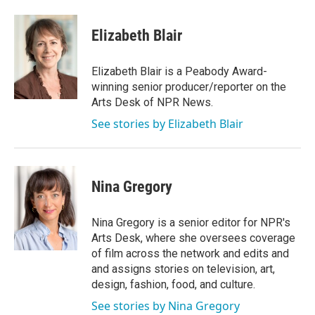
a
w
i
m
c
i
n
a
e
t
k
i
Elizabeth Blair
b
t
e
l
o
e
d
o
r
I
Elizabeth Blair is a Peabody Award-
k
n
winning senior producer/reporter on the
Arts Desk of NPR News.
See stories by Elizabeth Blair
Nina Gregory
Nina Gregory is a senior editor for NPR's
Arts Desk, where she oversees coverage
of film across the network and edits and
and assigns stories on television, art,
design, fashion, food, and culture.
See stories by Nina Gregory