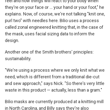
feel and how things will react to your body when
they're on your face or ... your hand or your foot," he
explains. Now, of course, we're not talking "knit one,
purl two" with needles here. Bilio uses a process
called zonal engineered knitting that, in the case of
the mask, uses facial sizing data to inform the
design.
Another one of the Smith brothers' principles:
sustainability.
"We're using a process where we only knit what we
need, which is different from a traditional die-cut
and sew approach," says Nick. "So there's very little
waste in this product — actually, less than a gram."
Bilio masks are currently produced at a knitting mill
in North Carolina, and Billy says they're also