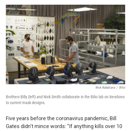
o
e
d
o
r
I
k
n
Nick Rubalcava
/
Bilio
Brothers Billy (left) and Nick Smith collaborate in the Bilio lab on iterations
to current mask designs.
Five years before the coronavirus pandemic, Bill
Gates didn't mince words: "If anything kills over 10