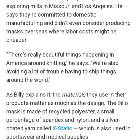
exploring mills in Missouri and Los Angeles. He
says they're committed to domestic
manufacturing and didn't even consider producing
masks overseas where labor costs might be
cheaper.
"There's really beautiful things happening in
America around knitting," he says. "We're also
avoiding a lot of trouble having to ship things
around the world."
As Billy explains it, the
materials
they use in their
products matter as much as the design. The Bilio
mask is made of recycled polyester, a small
percentage of spandex and nylon, and a silver-
coated yarn called
X-Static
— which is also used in
sportswear and medical supplies.