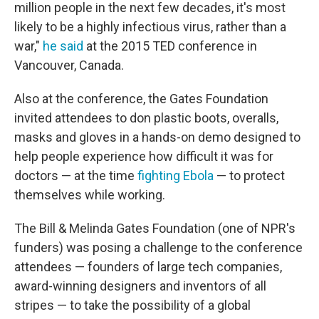
million people in the next few decades, it's most
likely to be a highly infectious virus, rather than a
war,"
he said
at the 2015 TED conference in
Vancouver, Canada.
Also at the conference, the Gates Foundation
invited attendees to don plastic boots, overalls,
masks and gloves in a hands-on demo designed to
help people experience how difficult it was for
doctors — at the time
fighting Ebola
— to protect
themselves while working.
The Bill & Melinda Gates Foundation (one of NPR's
funders) was posing a challenge to the conference
attendees — founders of large tech companies,
award-winning designers and inventors of all
stripes — to take the possibility of a global