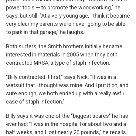
power tools — to promote the woodworking," he
says, but still: "At a very young age, I think it became
very clear my parents were never going to be able
to park in that garage," he laughs.
Both surfers, the Smith brothers initially became
interested in materials in 2005 when they both
contracted MRSA, a type of staph infection.
"Billy contracted it first," says Nick. "It was in a
wetsuit that I thought was mine. And I put it on, and
sure enough, we both ended up with a really awful
case of staph infection."
Billy says it was one of the "biggest scares" he has
ever had: "I was in the hospital for about two and a
half weeks, and I lost nearly 20 pounds," he recalls.