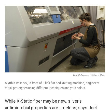
Nick Rubalcava / Bilio
/
Bilio
Myrrhia Resneck, in front of Bilio's flat-bed knitting machine, engineers
mask prototypes using different techniques and yarn colors.
While X-Static fiber may be new, silver's
antimicrobial properties are timeless, says Joel