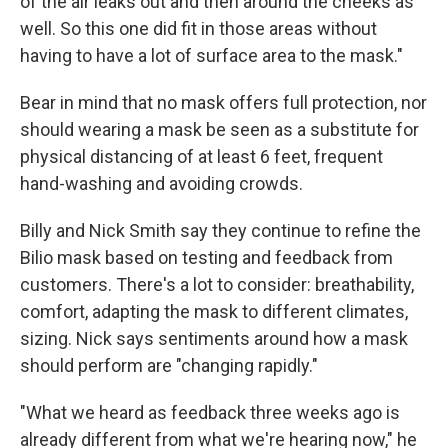
of the air leaks out and then around the cheeks as
well. So this one did fit in those areas without
having to have a lot of surface area to the mask."
Bear in mind that no mask offers full protection, nor
should wearing a mask be seen as a substitute for
physical distancing of at least 6 feet, frequent
hand-washing and avoiding crowds.
Billy and Nick Smith say they continue to refine the
Bilio mask based on testing and feedback from
customers. There's a lot to consider: breathability,
comfort, adapting the mask to different climates,
sizing. Nick says sentiments around how a mask
should perform are "changing rapidly."
"What we heard as feedback three weeks ago is
already different from what we're hearing now," he