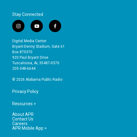
Stay Connected
i
y
f
n
o
a
s
u
c
Digital Media Center
t
t
e
Bryant-Denny Stadium, Gate 61
a
u
b
Box 870370
g
b
o
920 Paul Bryant Drive
r
e
o
Tuscaloosa, AL 35487-0370
a
k
205-348-6644
m
© 2026 Alabama Public Radio
Privacy Policy
Resources >
About APR
Contact Us
Careers
APR Mobile App >