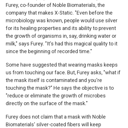
Furey, co-founder of Noble Biomaterials, the
company that makes X-Static. "Even before the
microbiology was known, people would use silver
for its healing properties and its ability to prevent
the growth of organisms in, say, drinking water or
milk," says Furey. "It's had this magical quality to it
since the beginning of recorded time."
Some have suggested that wearing masks keeps
us from touching our face. But, Furey asks, "what if
the mask itself is contaminated and you're
touching the mask?" He says the objective is to
"reduce or eliminate the growth of microbes
directly on the surface of the mask."
Furey does not claim that a mask with Noble
Biomaterials' silver-coated fibers will keep