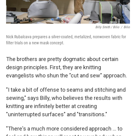
Billy Smith / Bilio
/
Bilio
Nick Rubalcava prepares a silver-coated, metalized, nonwoven fabric for
filter trials on a new mask concept.
The brothers are pretty dogmatic about certain
design principles. First, they are knitting
evangelists who shun the "cut and sew" approach.
"I take a bit of offense to seams and stitching and
sewing," says Billy, who believes the results with
knitting are infinitely better at creating
"uninterrupted surfaces" and "transitions."
"There's a much more considered approach ... to