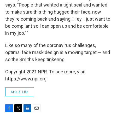
says. "People that wanted a tight seal and wanted
to make sure this thing hugged their face, now
they're coming back and saying, 'Hey, I just want to
be compliant so I can open up and be comfortable
in my job.' "
Like so many of the coronavirus challenges,
optimal face mask design is a moving target — and
so the Smiths keep tinkering.
Copyright 2021 NPR. To see more, visit
https://www.npr.org.
Arts & Life
F
T
L
E