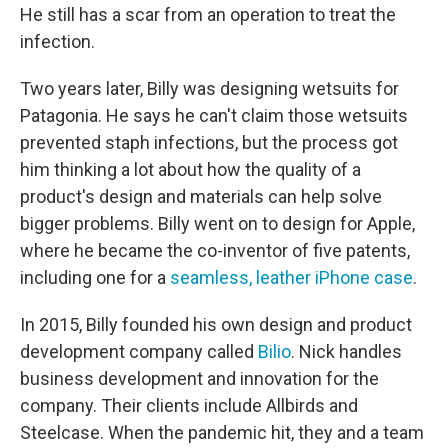
He still has a scar from an operation to treat the
infection.
Two years later, Billy was designing wetsuits for
Patagonia. He says he can't claim those wetsuits
prevented staph infections, but the process got
him thinking a lot about how the quality of a
product's design and materials can help solve
bigger problems. Billy went on to design for Apple,
where he became the co-inventor of five patents,
including one for a
seamless, leather iPhone case
.
In 2015, Billy founded his own design and product
development company called
Bilio
. Nick handles
business development and innovation for the
company. Their clients include Allbirds and
Steelcase. When the pandemic hit, they and a team