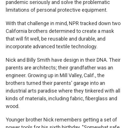
pandemic seriously and solve the problematic
limitations of personal protective equipment.
With that challenge in mind, NPR tracked down two
California brothers determined to create a mask
that will fit well, be reusable and durable, and
incorporate advanced textile technology.
Nick and Billy Smith have design in their DNA. Their
parents are architects; their grandfather was an
engineer. Growing up in Mill Valley, Calif., the
brothers turned their parents' garage into an
industrial arts paradise where they tinkered with all
kinds of materials, including fabric, fiberglass and
wood.
Younger brother Nick remembers getting a set of
power tools for his sixth birthday. "Somewhat safe