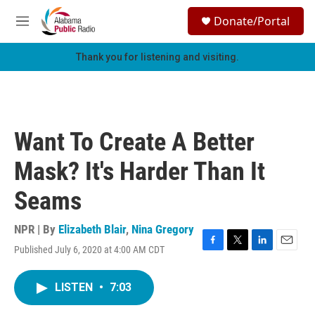
Skip to main content
S
Donate/Portal
e
M
a
e
r
n
Thank you for listening and visiting.
c
u
h
u
e
r
Want To Create A Better
y
Mask? It's Harder Than It
Seams
NPR | By
Elizabeth Blair
,
Nina Gregory
Published July 6, 2020 at 4:00 AM CDT
F
T
L
E
a
w
i
m
c
i
n
a
LISTEN
•
7:03
e
t
k
i
b
t
e
l