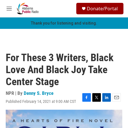
Skip to main content
S
Donate/Portal
e
M
a
e
r
n
Thank you for listening and visiting.
c
u
h
u
e
r
For These 3 Writers, Black
y
Love And Black Joy Take
Center Stage
NPR | By
Denny S. Bryce
Published February 14, 2021 at 9:00 AM CST
F
T
L
E
a
w
i
m
c
i
n
a
e
t
k
i
b
t
e
l