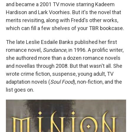
and became a 2001 TV movie starring Kadeem
Hardison and Lark Voorhies. But it's the novel that
merits revisiting, along with Fredd's other works,
which can fill a few shelves of your TBR bookcase.
The late Leslie Esdaile Banks published her first
romance novel,
Sundance
, in 1996. A prolific writer,
she authored more than a dozen romance novels
and novellas through 2008. But that wasn't all. She
wrote crime fiction, suspense, young adult, TV
adaptation novels (
Soul Food
), non-fiction, and the
list goes on.