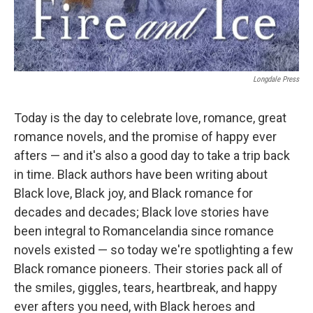
Longdale Press
Today is the day to celebrate love, romance, great
romance novels, and the promise of happy ever
afters — and it's also a good day to take a trip back
in time. Black authors have been writing about
Black love, Black joy, and Black romance for
decades and decades; Black love stories have
been integral to Romancelandia since romance
novels existed — so today we're spotlighting a few
Black romance pioneers. Their stories pack all of
the smiles, giggles, tears, heartbreak, and happy
ever afters you need, with Black heroes and