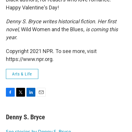
Happy Valentine's Day!
Denny S. Bryce writes historical fiction. Her first
novel,
Wild Women and the Blues
, is coming this
year.
Copyright 2021 NPR. To see more, visit
https://www.npr.org.
Arts & Life
F
T
L
E
a
w
i
m
c
i
n
a
e
t
k
i
Denny S. Bryce
b
t
e
l
o
e
d
o
r
I
See stories by Denny S. Bryce