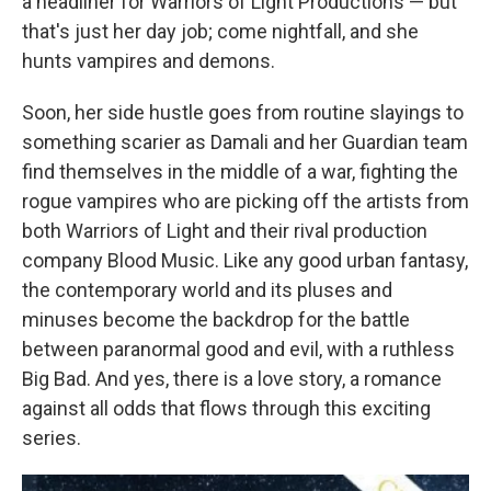
a headliner for Warriors of Light Productions — but
that's just her day job; come nightfall, and she
hunts vampires and demons.
Soon, her side hustle goes from routine slayings to
something scarier as Damali and her Guardian team
find themselves in the middle of a war, fighting the
rogue vampires who are picking off the artists from
both Warriors of Light and their rival production
company Blood Music. Like any good urban fantasy,
the contemporary world and its pluses and
minuses become the backdrop for the battle
between paranormal good and evil, with a ruthless
Big Bad. And yes, there is a love story, a romance
against all odds that flows through this exciting
series.