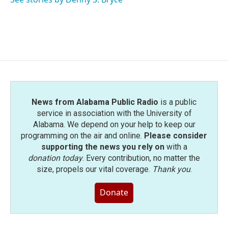
k
n
News from Alabama Public Radio
is a public
service in association with the University of
Alabama. We depend on your help to keep our
programming on the air and online.
Please consider
supporting the news you rely on
with a
donation today
. Every contribution, no matter the
size, propels our vital coverage.
Thank you
.
Donate