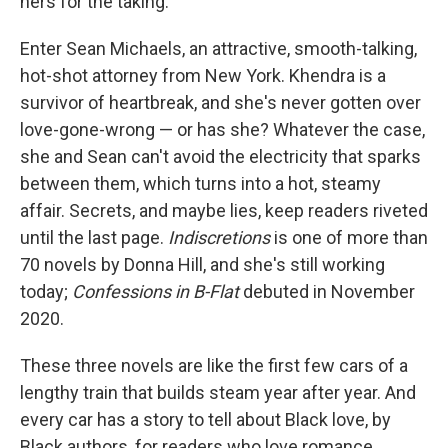
hers for the taking.
Enter Sean Michaels, an attractive, smooth-talking,
hot-shot attorney from New York. Khendra is a
survivor of heartbreak, and she's never gotten over
love-gone-wrong — or has she? Whatever the case,
she and Sean can't avoid the electricity that sparks
between them, which turns into a hot, steamy
affair. Secrets, and maybe lies, keep readers riveted
until the last page.
Indiscretions
is one of more than
70 novels by Donna Hill, and she's still working
today;
Confessions in B-Flat
debuted in November
2020.
These three novels are like the first few cars of a
lengthy train that builds steam year after year. And
every car has a story to tell about Black love, by
Black authors, for readers who love romance.