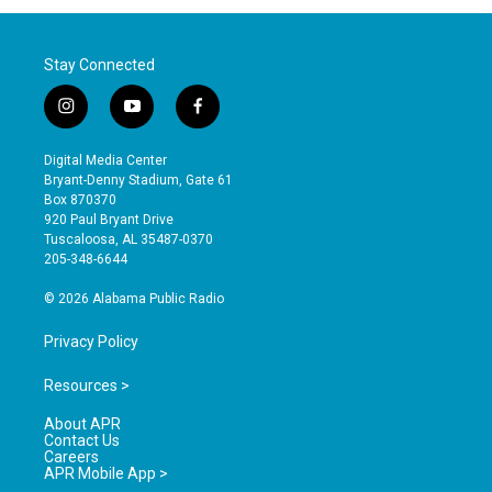
Stay Connected
i
y
f
n
o
a
s
u
c
Digital Media Center
t
t
e
Bryant-Denny Stadium, Gate 61
a
u
b
Box 870370
g
b
o
920 Paul Bryant Drive
r
e
o
Tuscaloosa, AL 35487-0370
a
k
205-348-6644
m
© 2026 Alabama Public Radio
Privacy Policy
Resources >
About APR
Contact Us
Careers
APR Mobile App >