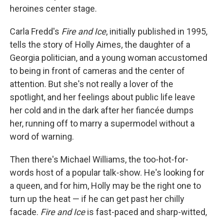
heroines center stage.
Carla Fredd's
Fire and Ice
, initially published in 1995,
tells the story of Holly Aimes, the daughter of a
Georgia politician, and a young woman accustomed
to being in front of cameras and the center of
attention. But she's not really a lover of the
spotlight, and her feelings about public life leave
her cold and in the dark after her fiancée dumps
her, running off to marry a supermodel without a
word of warning.
Then there's Michael Williams, the too-hot-for-
words host of a popular talk-show. He's looking for
a queen, and for him, Holly may be the right one to
turn up the heat — if he can get past her chilly
facade.
Fire and Ice
is fast-paced and sharp-witted,