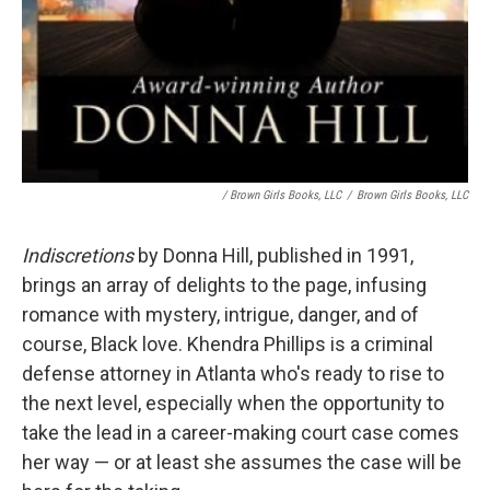
/ Brown Girls Books, LLC
/
Brown Girls Books, LLC
Indiscretions
by Donna Hill, published in 1991,
brings an array of delights to the page, infusing
romance with mystery, intrigue, danger, and of
course, Black love. Khendra Phillips is a criminal
defense attorney in Atlanta who's ready to rise to
the next level, especially when the opportunity to
take the lead in a career-making court case comes
her way — or at least she assumes the case will be