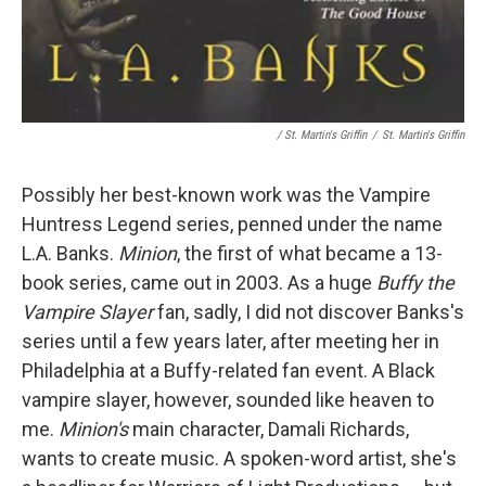
/ St. Martin's Griffin
/
St. Martin's Griffin
Possibly her best-known work was the Vampire
Huntress Legend series, penned under the name
L.A. Banks.
Minion
, the first of what became a 13-
book series, came out in 2003. As a huge
Buffy the
Vampire Slayer
fan, sadly, I did not discover Banks's
series until a few years later, after meeting her in
Philadelphia at a Buffy-related fan event. A Black
vampire slayer, however, sounded like heaven to
me.
Minion's
main character, Damali Richards,
wants to create music. A spoken-word artist, she's