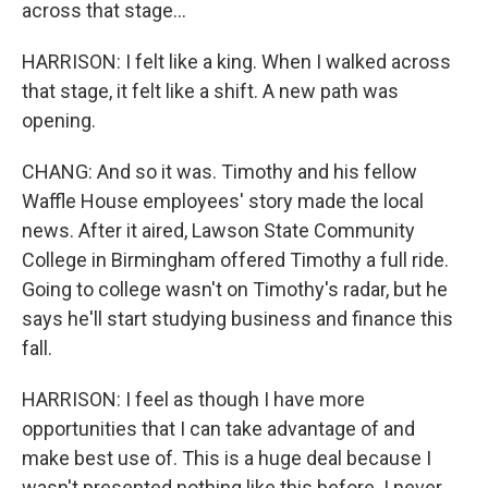
across that stage...
HARRISON: I felt like a king. When I walked across
that stage, it felt like a shift. A new path was
opening.
CHANG: And so it was. Timothy and his fellow
Waffle House employees' story made the local
news. After it aired, Lawson State Community
College in Birmingham offered Timothy a full ride.
Going to college wasn't on Timothy's radar, but he
says he'll start studying business and finance this
fall.
HARRISON: I feel as though I have more
opportunities that I can take advantage of and
make best use of. This is a huge deal because I
wasn't presented nothing like this before. I never