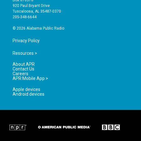
Box 870370
g
b
o
920 Paul Bryant Drive
r
e
o
Tuscaloosa, AL 35487-0370
a
k
205-348-6644
m
© 2026 Alabama Public Radio
Privacy Policy
Resources >
About APR
Contact Us
Careers
APR Mobile App >
Apple devices
Android devices