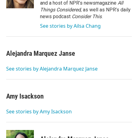
and a host of NPR’s newsmagazine
All
Things Considered
, as well as NPR’s daily
news podcast
Consider This
.
See stories by Ailsa Chang
Alejandra Marquez Janse
See stories by Alejandra Marquez Janse
Amy Isackson
See stories by Amy Isackson