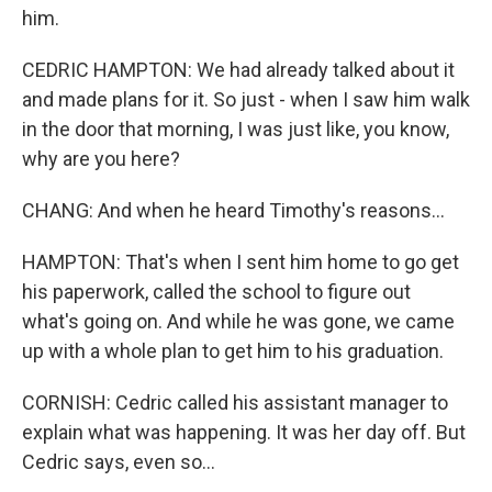
him.
CEDRIC HAMPTON: We had already talked about it
and made plans for it. So just - when I saw him walk
in the door that morning, I was just like, you know,
why are you here?
CHANG: And when he heard Timothy's reasons...
HAMPTON: That's when I sent him home to go get
his paperwork, called the school to figure out
what's going on. And while he was gone, we came
up with a whole plan to get him to his graduation.
CORNISH: Cedric called his assistant manager to
explain what was happening. It was her day off. But
Cedric says, even so...