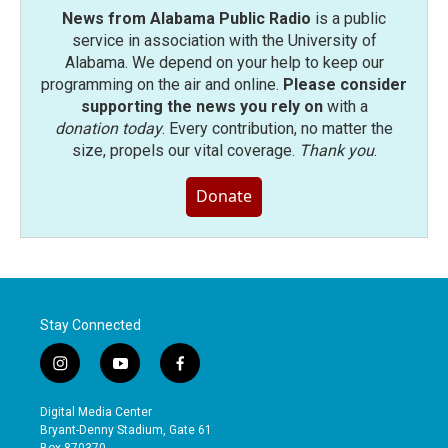
News from Alabama Public Radio
is a public
service in association with the University of
Alabama. We depend on your help to keep our
programming on the air and online.
Please consider
supporting the news you rely on
with a
donation today
. Every contribution, no matter the
size, propels our vital coverage.
Thank you
.
Donate
Stay Connected
i
y
f
n
o
a
s
u
c
Digital Media Center
t
t
e
Bryant-Denny Stadium, Gate 61
a
u
b