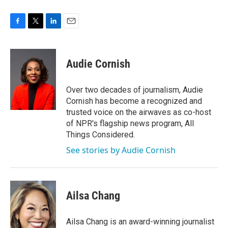
F
T
L
E
a
w
i
m
c
i
n
a
e
t
k
i
Audie Cornish
b
t
e
l
o
e
d
o
r
I
Over two decades of journalism, Audie
k
n
Cornish has become a recognized and
trusted voice on the airwaves as co-host
of NPR's flagship news program, All
Things Considered.
See stories by Audie Cornish
Ailsa Chang
Ailsa Chang is an award-winning journalist