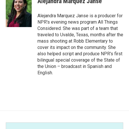
Alejandra Marquez Janse
Alejandra Marquez Janse is a producer for
NPR's evening news program All Things
Considered. She was part of a team that
traveled to Uvalde, Texas, months after the
mass shooting at Robb Elementary to
cover its impact on the community. She
also helped script and produce NPR's first
bilingual special coverage of the State of
the Union – broadcast in Spanish and
English.