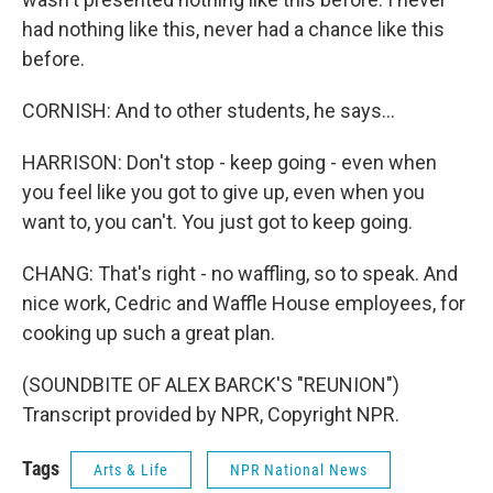
had nothing like this, never had a chance like this
before.
CORNISH: And to other students, he says...
HARRISON: Don't stop - keep going - even when
you feel like you got to give up, even when you
want to, you can't. You just got to keep going.
CHANG: That's right - no waffling, so to speak. And
nice work, Cedric and Waffle House employees, for
cooking up such a great plan.
(SOUNDBITE OF ALEX BARCK'S "REUNION")
Transcript provided by NPR, Copyright NPR.
Tags
Arts & Life
NPR National News