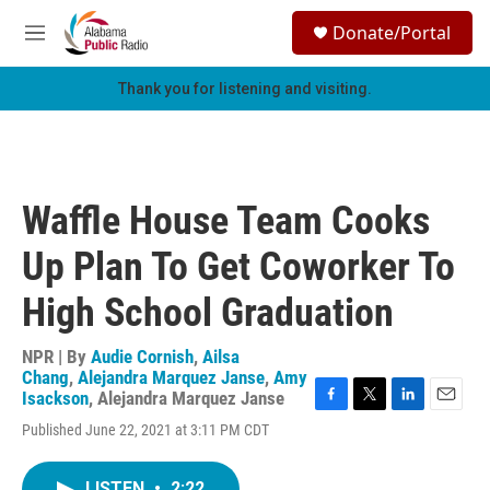
Skip to main content
S
Donate/Portal
e
M
a
e
r
n
Thank you for listening and visiting.
c
u
h
u
e
r
Waffle House Team Cooks
y
Up Plan To Get Coworker To
High School Graduation
NPR | By
Audie Cornish
,
Ailsa
Chang
,
Alejandra Marquez Janse
,
Amy
Isackson
,
Alejandra Marquez Janse
F
T
L
E
Published June 22, 2021 at 3:11 PM CDT
a
w
i
m
c
i
n
a
e
t
k
i
LISTEN
•
2:22