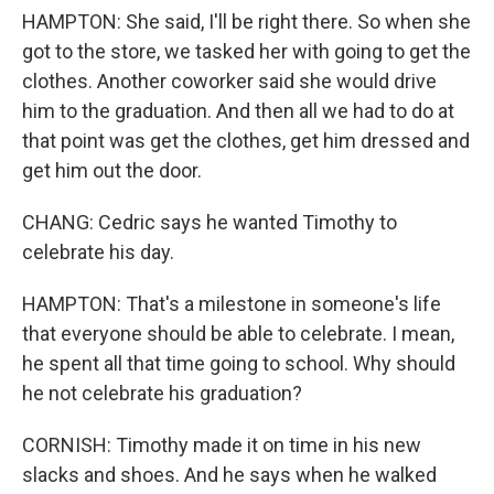
HAMPTON: She said, I'll be right there. So when she
got to the store, we tasked her with going to get the
clothes. Another coworker said she would drive
him to the graduation. And then all we had to do at
that point was get the clothes, get him dressed and
get him out the door.
CHANG: Cedric says he wanted Timothy to
celebrate his day.
HAMPTON: That's a milestone in someone's life
that everyone should be able to celebrate. I mean,
he spent all that time going to school. Why should
he not celebrate his graduation?
CORNISH: Timothy made it on time in his new
slacks and shoes. And he says when he walked