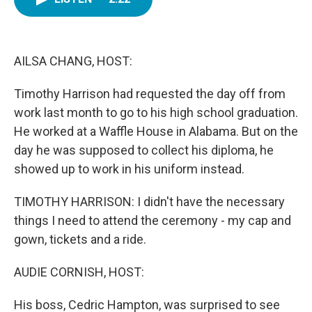
b
t
e
l
o
e
d
o
r
I
k
n
AILSA CHANG, HOST:
Timothy Harrison had requested the day off from
work last month to go to his high school graduation.
He worked at a Waffle House in Alabama. But on the
day he was supposed to collect his diploma, he
showed up to work in his uniform instead.
TIMOTHY HARRISON: I didn't have the necessary
things I need to attend the ceremony - my cap and
gown, tickets and a ride.
AUDIE CORNISH, HOST:
His boss, Cedric Hampton, was surprised to see