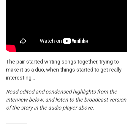
The pair started writing songs together, trying to
make it as a duo, when things started to get really
interesting...
Read edited and condensed highlights from the
interview below, and listen to the broadcast version
of the story in the audio player above.