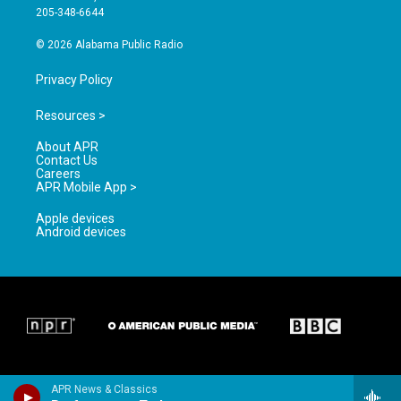
a
k
205-348-6644
m
© 2026 Alabama Public Radio
Privacy Policy
Resources >
About APR
Contact Us
Careers
APR Mobile App >
Apple devices
Android devices
APR News & Classics