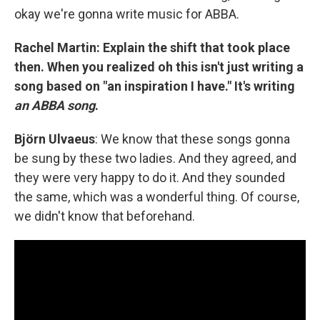
okay we're gonna write music for ABBA.
Rachel Martin: Explain the shift that took place
then. When you realized oh this isn't just writing a
song based on "an inspiration I have." It's writing
an ABBA song
.
Björn Ulvaeus
: We know that these songs gonna
be sung by these two ladies. And they agreed, and
they were very happy to do it. And they sounded
the same, which was a wonderful thing. Of course,
we didn't know that beforehand.