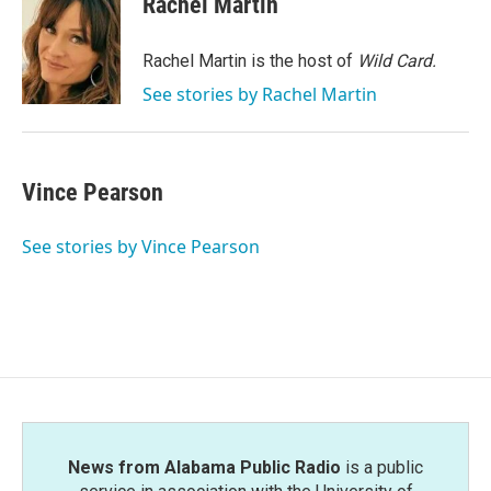
Rachel Martin
b
t
e
l
o
e
d
o
r
I
Rachel Martin is the host of
Wild Card.
k
n
See stories by Rachel Martin
Vince Pearson
See stories by Vince Pearson
News from Alabama Public Radio
is a public