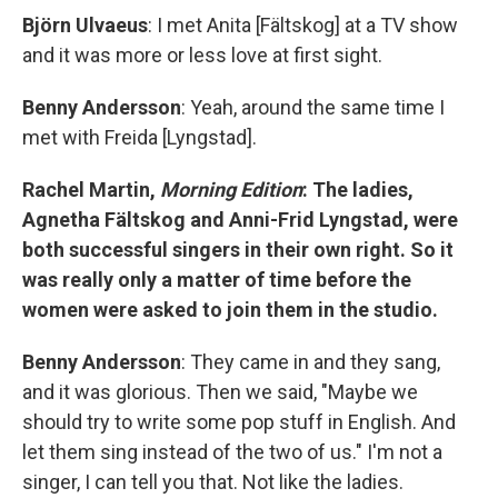
Björn Ulvaeus
: I met Anita [Fältskog] at a TV show
and it was more or less love at first sight.
Benny Andersson
: Yeah, around the same time I
met with Freida [Lyngstad].
Rachel Martin,
Morning Edition
: The ladies,
Agnetha Fältskog and Anni-Frid Lyngstad, were
both successful singers in their own right. So it
was really only a matter of time before the
women were asked to join them in the studio.
Benny Andersson
: They came in and they sang,
and it was glorious. Then we said, "Maybe we
should try to write some pop stuff in English. And
let them sing instead of the two of us." I'm not a
singer, I can tell you that. Not like the ladies.