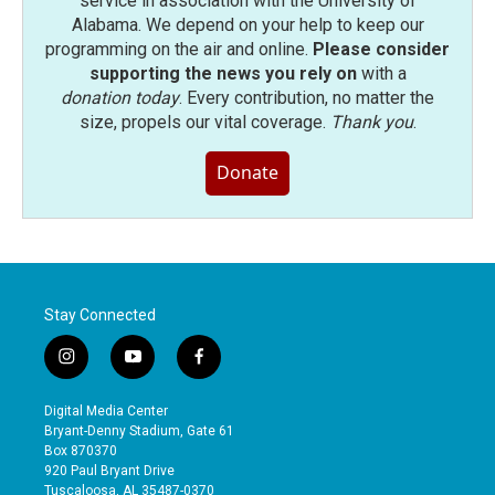
service in association with the University of
Alabama. We depend on your help to keep our
programming on the air and online.
Please consider
supporting the news you rely on
with a
donation today
. Every contribution, no matter the
size, propels our vital coverage.
Thank you
.
Donate
Stay Connected
i
y
f
n
o
a
s
u
c
Digital Media Center
t
t
e
Bryant-Denny Stadium, Gate 61
a
u
b
Box 870370
g
b
o
920 Paul Bryant Drive
r
e
o
Tuscaloosa, AL 35487-0370