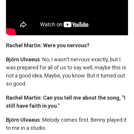
Rachel Martin: Were you nervous?
Björn Ulvaeus
: No, I wasn't nervous exactly, but I
was prepared for all of us to say well, maybe this is
not a good idea. Maybe, you know. But it turned out
so good.
Rachel Martin: Can you tell me about the song, "I
still have faith in you."
Björn Ulvaeus
: Melody comes first. Benny played it
to me in a studio.