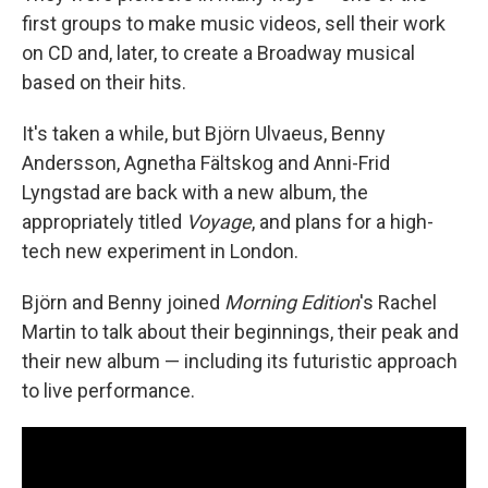
first groups to make music videos, sell their work
on CD and, later, to create a Broadway musical
based on their hits.
It's taken a while, but Björn Ulvaeus, Benny
Andersson, Agnetha Fältskog and Anni-Frid
Lyngstad are back with a new album, the
appropriately titled
Voyage
, and plans for a high-
tech new experiment in London.
Björn and Benny joined
Morning Edition
's Rachel
Martin to talk about their beginnings, their peak and
their new album — including its futuristic approach
to live performance.