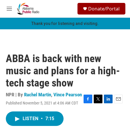
Skip to main content
S
Donate/Portal
e
M
a
e
r
n
Thank you for listening and visiting.
c
u
h
u
e
r
ABBA is back with new
y
music and plans for a high-
tech stage show
NPR | By
Rachel Martin
,
Vince Pearson
Published November 5, 2021 at 4:06 AM CDT
F
T
L
E
a
w
i
m
c
i
n
a
LISTEN
•
7:15
e
t
k
i
b
t
e
l