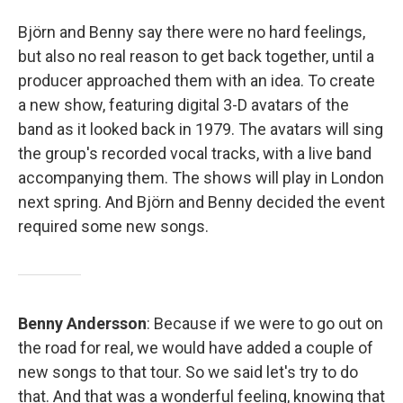
Björn and Benny say there were no hard feelings,
but also no real reason to get back together, until a
producer approached them with an idea. To create
a new show, featuring digital 3-D avatars of the
band as it looked back in 1979. The avatars will sing
the group's recorded vocal tracks, with a live band
accompanying them. The shows will play in London
next spring. And Björn and Benny decided the event
required some new songs.
Benny Andersson
: Because if we were to go out on
the road for real, we would have added a couple of
new songs to that tour. So we said let's try to do
that. And that was a wonderful feeling, knowing that