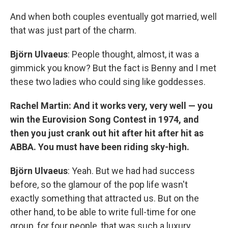
And when both couples eventually got married, well
that was just part of the charm.
Björn Ulvaeus
: People thought, almost, it was a
gimmick you know? But the fact is Benny and I met
these two ladies who could sing like goddesses.
Rachel Martin: And it works very, very well — you
win the Eurovision Song Contest in 1974, and
then you just crank out hit after hit after hit as
ABBA. You must have been riding sky-high.
Björn Ulvaeus
: Yeah. But we had had success
before, so the glamour of the pop life wasn't
exactly something that attracted us. But on the
other hand, to be able to write full-time for one
group, for four people, that was such a luxury.