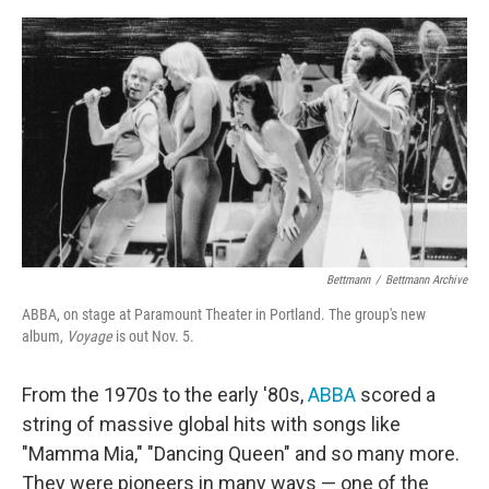
o
e
d
o
r
I
k
n
Bettmann
/
Bettmann Archive
ABBA, on stage at Paramount Theater in Portland. The group's new
album,
Voyage
is out Nov. 5.
From the 1970s to the early '80s,
ABBA
scored a
string of massive global hits with songs like
"Mamma Mia," "Dancing Queen" and so many more.
They were pioneers in many ways — one of the