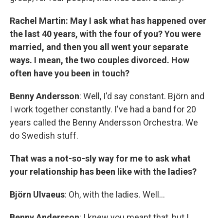
Rachel Martin: May I ask what has happened over
the last 40 years, with the four of you? You were
married, and then you all went your separate
ways. I mean, the two couples divorced. How
often have you been in touch?
Benny Andersson
: Well, I'd say constant. Björn and
I work together constantly. I've had a band for 20
years called the Benny Andersson Orchestra. We
do Swedish stuff.
That was a not-so-sly way for me to ask what
your relationship has been like with the ladies?
Björn Ulvaeus
: Oh, with the ladies. Well...
Benny Andersson
: I knew you meant that, but I