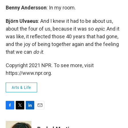
Benny Andersson
: In my room.
Björn Ulvaeus
: And I knew it had to be about us,
about the four of us, because it was so
epic
. And it
was like, it reflected those 40 years that had gone,
and the joy of being together again and the feeling
that we can
do it
.
Copyright 2021 NPR. To see more, visit
https://www.npr.org.
Arts & Life
F
T
L
E
a
w
i
m
c
i
n
a
e
t
k
i