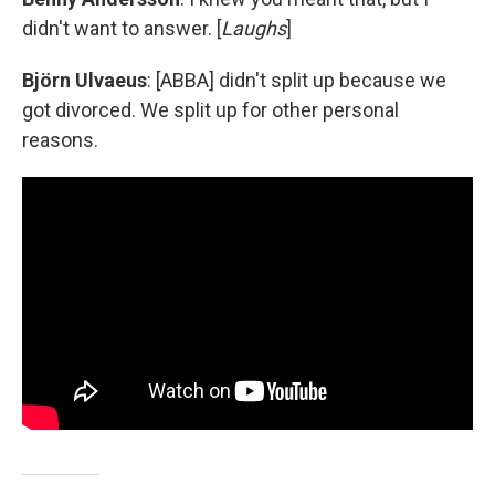
didn't want to answer. [
Laughs
]
Björn Ulvaeus
: [ABBA] didn't split up because we
got divorced. We split up for other personal
reasons.