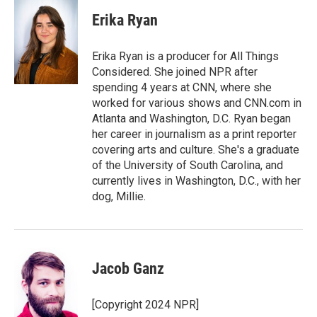
Erika Ryan
Erika Ryan is a producer for All Things
Considered. She joined NPR after
spending 4 years at CNN, where she
worked for various shows and CNN.com in
Atlanta and Washington, D.C. Ryan began
her career in journalism as a print reporter
covering arts and culture. She's a graduate
of the University of South Carolina, and
currently lives in Washington, D.C., with her
dog, Millie.
Jacob Ganz
[Copyright 2024 NPR]