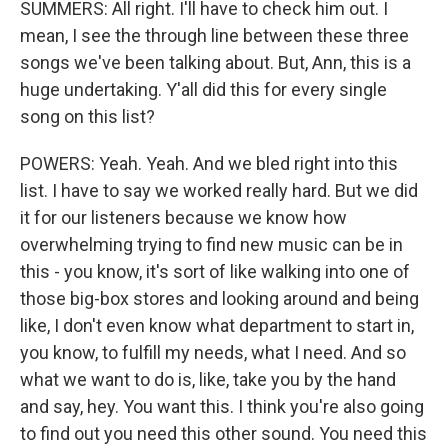
SUMMERS: All right. I'll have to check him out. I
mean, I see the through line between these three
songs we've been talking about. But, Ann, this is a
huge undertaking. Y'all did this for every single
song on this list?
POWERS: Yeah. Yeah. And we bled right into this
list. I have to say we worked really hard. But we did
it for our listeners because we know how
overwhelming trying to find new music can be in
this - you know, it's sort of like walking into one of
those big-box stores and looking around and being
like, I don't even know what department to start in,
you know, to fulfill my needs, what I need. And so
what we want to do is, like, take you by the hand
and say, hey. You want this. I think you're also going
to find out you need this other sound. You need this