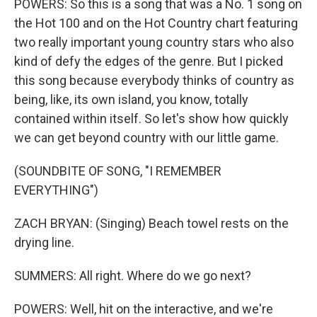
POWERS: So this is a song that was a No. 1 song on
the Hot 100 and on the Hot Country chart featuring
two really important young country stars who also
kind of defy the edges of the genre. But I picked
this song because everybody thinks of country as
being, like, its own island, you know, totally
contained within itself. So let's show how quickly
we can get beyond country with our little game.
(SOUNDBITE OF SONG, "I REMEMBER
EVERYTHING")
ZACH BRYAN: (Singing) Beach towel rests on the
drying line.
SUMMERS: All right. Where do we go next?
POWERS: Well, hit on the interactive, and we're