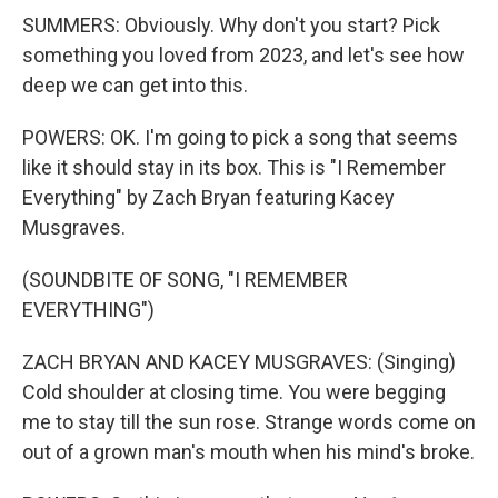
SUMMERS: Obviously. Why don't you start? Pick
something you loved from 2023, and let's see how
deep we can get into this.
POWERS: OK. I'm going to pick a song that seems
like it should stay in its box. This is "I Remember
Everything" by Zach Bryan featuring Kacey
Musgraves.
(SOUNDBITE OF SONG, "I REMEMBER
EVERYTHING")
ZACH BRYAN AND KACEY MUSGRAVES: (Singing)
Cold shoulder at closing time. You were begging
me to stay till the sun rose. Strange words come on
out of a grown man's mouth when his mind's broke.