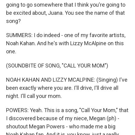
going to go somewhere that I think you're going to
be excited about, Juana. You see the name of that
song?
SUMMERS: I do indeed - one of my favorite artists,
Noah Kahan. And he's with Lizzy McAlpine on this
one.
(SOUNDBITE OF SONG, "CALL YOUR MOM")
NOAH KAHAN AND LIZZY MCALPINE: (Singing) I've
been exactly where you are. I'll drive, I'll drive all
night. I'll call your mom.
POWERS: Yeah. This is a song, "Call Your Mom," that
I discovered because of my niece, Megan (ph) -
shoutout Megan Powers - who made me a big
Noah Kahan fan. And it is, you know, just a really