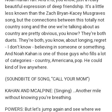
beautiful expression of deep friendship. It's a little
less known than the Zach Bryan-Kacey Musgraves
song, but the connections between this totally not
country song and the one we're talking about as
country are pretty obvious, you know? They're both
duets. They're both, you know, about longing, regret
- I don't know - believing in someone or something.
And Noah Kahan is one of those guys who fills a lot
of categories - country, Americana, pop. He could
kind of live anywhere.
(SOUNDBITE OF SONG, "CALL YOUR MOM")
KAHAN AND MCALPINE: (Singing) ...Another mile
without knowing you're breathing.
POWERS: But let's jump again and see where we