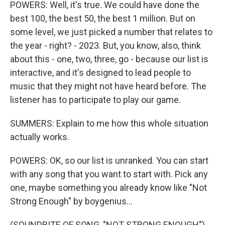
POWERS: Well, it's true. We could have done the
best 100, the best 50, the best 1 million. But on
some level, we just picked a number that relates to
the year - right? - 2023. But, you know, also, think
about this - one, two, three, go - because our list is
interactive, and it's designed to lead people to
music that they might not have heard before. The
listener has to participate to play our game.
SUMMERS: Explain to me how this whole situation
actually works.
POWERS: OK, so our list is unranked. You can start
with any song that you want to start with. Pick any
one, maybe something you already know like "Not
Strong Enough" by boygenius...
(SOUNDBITE OF SONG, "NOT STRONG ENOUGH")