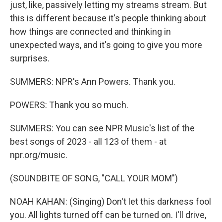
just, like, passively letting my streams stream. But
this is different because it's people thinking about
how things are connected and thinking in
unexpected ways, and it's going to give you more
surprises.
SUMMERS: NPR's Ann Powers. Thank you.
POWERS: Thank you so much.
SUMMERS: You can see NPR Music's list of the
best songs of 2023 - all 123 of them - at
npr.org/music.
(SOUNDBITE OF SONG, "CALL YOUR MOM")
NOAH KAHAN: (Singing) Don't let this darkness fool
you. All lights turned off can be turned on. I'll drive,