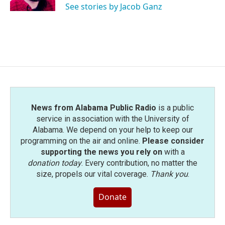
See stories by Jacob Ganz
News from Alabama Public Radio
is a public
service in association with the University of
Alabama. We depend on your help to keep our
programming on the air and online.
Please consider
supporting the news you rely on
with a
donation today
. Every contribution, no matter the
size, propels our vital coverage.
Thank you
.
Donate