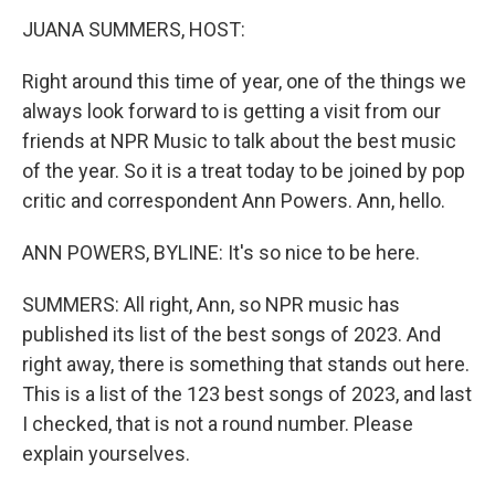
k
n
JUANA SUMMERS, HOST:
Right around this time of year, one of the things we
always look forward to is getting a visit from our
friends at NPR Music to talk about the best music
of the year. So it is a treat today to be joined by pop
critic and correspondent Ann Powers. Ann, hello.
ANN POWERS, BYLINE: It's so nice to be here.
SUMMERS: All right, Ann, so NPR music has
published its list of the best songs of 2023. And
right away, there is something that stands out here.
This is a list of the 123 best songs of 2023, and last
I checked, that is not a round number. Please
explain yourselves.