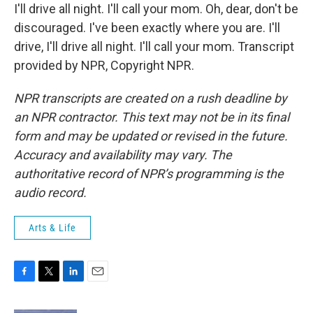
I'll drive all night. I'll call your mom. Oh, dear, don't be
discouraged. I've been exactly where you are. I'll
drive, I'll drive all night. I'll call your mom. Transcript
provided by NPR, Copyright NPR.
NPR transcripts are created on a rush deadline by
an NPR contractor. This text may not be in its final
form and may be updated or revised in the future.
Accuracy and availability may vary. The
authoritative record of NPR’s programming is the
audio record.
Arts & Life
F
T
L
E
a
w
i
m
c
i
n
a