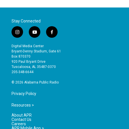
Stay Connected
i
y
f
n
o
a
s
u
c
Digital Media Center
t
t
e
Bryant-Denny Stadium, Gate 61
a
u
b
Box 870370
g
b
o
920 Paul Bryant Drive
r
e
o
Tuscaloosa, AL 35487-0370
a
k
205-348-6644
m
© 2026 Alabama Public Radio
Privacy Policy
Resources >
About APR
Contact Us
Careers
APR Mobile App >