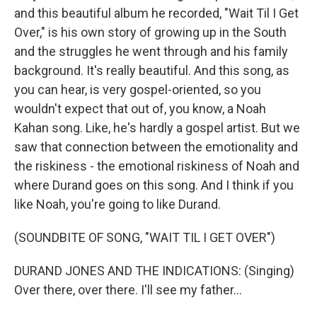
and this beautiful album he recorded, "Wait Til I Get
Over," is his own story of growing up in the South
and the struggles he went through and his family
background. It's really beautiful. And this song, as
you can hear, is very gospel-oriented, so you
wouldn't expect that out of, you know, a Noah
Kahan song. Like, he's hardly a gospel artist. But we
saw that connection between the emotionality and
the riskiness - the emotional riskiness of Noah and
where Durand goes on this song. And I think if you
like Noah, you're going to like Durand.
(SOUNDBITE OF SONG, "WAIT TIL I GET OVER")
DURAND JONES AND THE INDICATIONS: (Singing)
Over there, over there. I'll see my father...