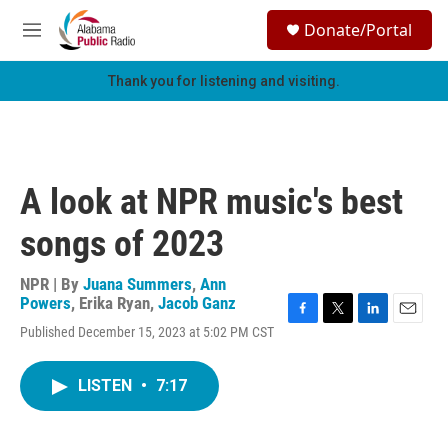
Skip to main content
S
Donate/Portal
e
M
a
e
r
n
Thank you for listening and visiting.
c
u
h
u
e
r
A look at NPR music's best
y
songs of 2023
NPR | By
Juana Summers
,
Ann
Powers
,
Erika Ryan
,
Jacob Ganz
F
T
L
E
Published December 15, 2023 at 5:02 PM CST
a
w
i
m
c
i
n
a
e
t
k
i
LISTEN
•
7:17
b
t
e
l
o
e
d
o
r
I