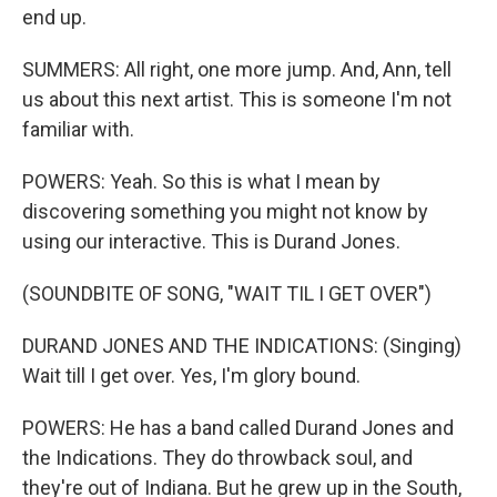
end up.
SUMMERS: All right, one more jump. And, Ann, tell
us about this next artist. This is someone I'm not
familiar with.
POWERS: Yeah. So this is what I mean by
discovering something you might not know by
using our interactive. This is Durand Jones.
(SOUNDBITE OF SONG, "WAIT TIL I GET OVER")
DURAND JONES AND THE INDICATIONS: (Singing)
Wait till I get over. Yes, I'm glory bound.
POWERS: He has a band called Durand Jones and
the Indications. They do throwback soul, and
they're out of Indiana. But he grew up in the South,