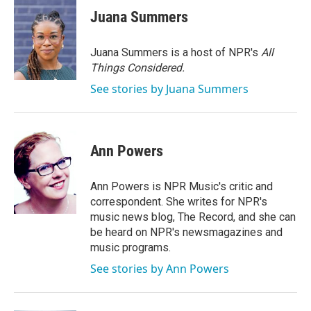
e
t
k
i
Juana Summers
b
t
e
l
o
e
d
o
r
I
Juana Summers is a host of NPR's
All
k
n
Things Considered.
See stories by Juana Summers
Ann Powers
Ann Powers is NPR Music's critic and
correspondent. She writes for NPR's
music news blog, The Record, and she can
be heard on NPR's newsmagazines and
music programs.
See stories by Ann Powers