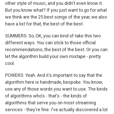
other style of music, and you didn't even know it.
But you know what? If you just want to go for what
we think are the 25 best songs of the year, we also
have a list for that, the best of the best.
SUMMERS: So, OK, you can kind of take this two
different ways. You can stick to those official
recommendations, the best of the best. Or you can
let the algorithm build your own mixtape - pretty
cool.
POWERS: Yeah. And it's important to say that the
algorithm here is handmade, bespoke. You know,
use any of those words you want to use. The kinds
of algorithms who's - that's - the kinds of
algorithms that serve you on most streaming
services - they're fine. I've actually discovered a lot