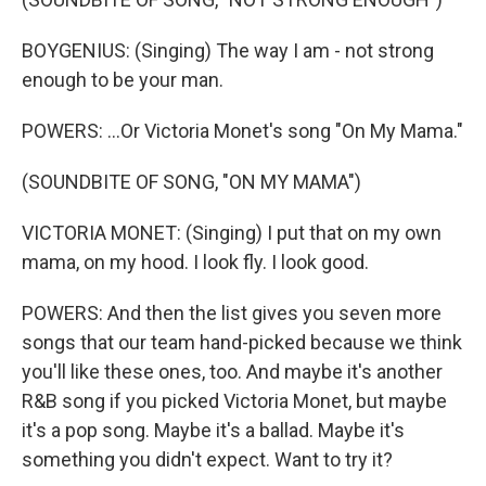
BOYGENIUS: (Singing) The way I am - not strong
enough to be your man.
POWERS: ...Or Victoria Monet's song "On My Mama."
(SOUNDBITE OF SONG, "ON MY MAMA")
VICTORIA MONET: (Singing) I put that on my own
mama, on my hood. I look fly. I look good.
POWERS: And then the list gives you seven more
songs that our team hand-picked because we think
you'll like these ones, too. And maybe it's another
R&B song if you picked Victoria Monet, but maybe
it's a pop song. Maybe it's a ballad. Maybe it's
something you didn't expect. Want to try it?