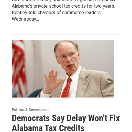
Alabama's private school tax credits for two years.
Bentley told chamber of commerce leaders
Wednesday…
Politics & Government
Democrats Say Delay Won't Fix
Alabama Tax Credits