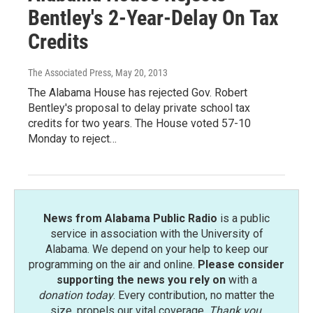
Bentley's 2-Year-Delay On Tax
Credits
The Associated Press
, May 20, 2013
The Alabama House has rejected Gov. Robert
Bentley's proposal to delay private school tax
credits for two years. The House voted 57-10
Monday to reject…
News from Alabama Public Radio
is a public
service in association with the University of
Alabama. We depend on your help to keep our
programming on the air and online.
Please consider
supporting the news you rely on
with a
donation today
. Every contribution, no matter the
size, propels our vital coverage.
Thank you
.