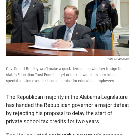
k
n
State Of Alabama
Gov. Robert Bentley won't make a quick decision on whether to sign the
state's Education Trust Fund budget or force lawmakers back into a
special session over the issue of a raise for education employees.
The Republican majority in the Alabama Legislature
has handed the Republican governor a major defeat
by rejecting his proposal to delay the start of
private school tax credits for two years.