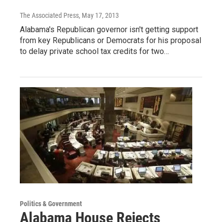
The Associated Press
, May 17, 2013
Alabama's Republican governor isn't getting support
from key Republicans or Democrats for his proposal
to delay private school tax credits for two…
Politics & Government
Alabama House Rejects