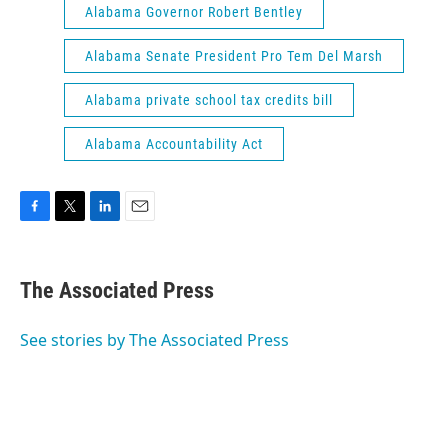
Alabama Governor Robert Bentley
Alabama Senate President Pro Tem Del Marsh
Alabama private school tax credits bill
Alabama Accountability Act
F
T
L
E
a
w
i
m
c
i
n
a
e
t
k
i
The Associated Press
b
t
e
l
o
e
d
o
r
I
See stories by The Associated Press
k
n