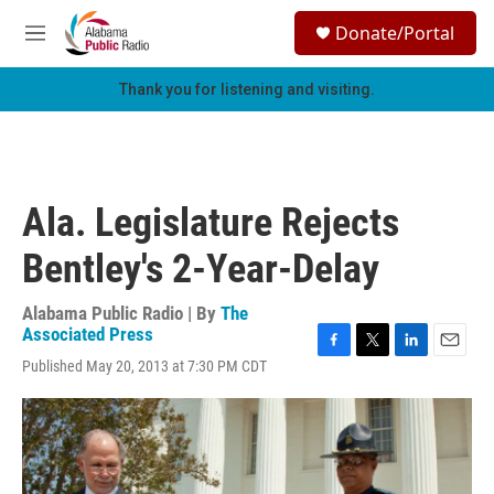
Skip to main content
S
Donate/Portal
e
M
a
e
r
n
Thank you for listening and visiting.
c
u
h
u
e
r
Ala. Legislature Rejects
y
Bentley's 2-Year-Delay
Alabama Public Radio | By
The
Associated Press
F
T
L
E
Published May 20, 2013 at 7:30 PM CDT
a
w
i
m
c
i
n
a
e
t
k
i
b
t
e
l
o
e
d
o
r
I