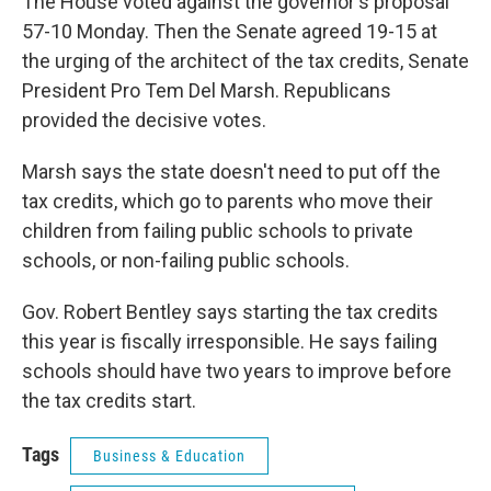
The House voted against the governor's proposal
57-10 Monday. Then the Senate agreed 19-15 at
the urging of the architect of the tax credits, Senate
President Pro Tem Del Marsh. Republicans
provided the decisive votes.
Marsh says the state doesn't need to put off the
tax credits, which go to parents who move their
children from failing public schools to private
schools, or non-failing public schools.
Gov. Robert Bentley says starting the tax credits
this year is fiscally irresponsible. He says failing
schools should have two years to improve before
the tax credits start.
Tags
Business & Education