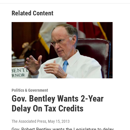
Related Content
Politics & Government
Gov. Bentley Wants 2-Year
Delay On Tax Credits
The Associated Press
, May 15, 2013
Gov. Robert Bentley wants the Legislature to delay