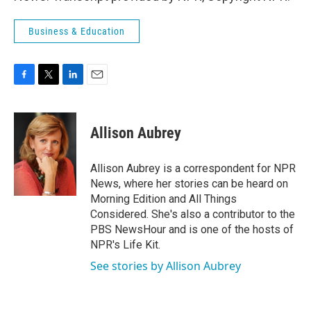
Business & Education
F
T
L
E
a
w
i
m
c
i
n
a
e
t
k
i
Allison Aubrey
b
t
e
l
o
e
d
o
r
I
Allison Aubrey is a correspondent for NPR
k
n
News, where her stories can be heard on
Morning Edition and All Things
Considered. She's also a contributor to the
PBS NewsHour and is one of the hosts of
NPR's Life Kit.
See stories by Allison Aubrey