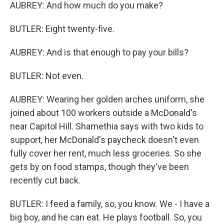
AUBREY: And how much do you make?
BUTLER: Eight twenty-five.
AUBREY: And is that enough to pay your bills?
BUTLER: Not even.
AUBREY: Wearing her golden arches uniform, she
joined about 100 workers outside a McDonald's
near Capitol Hill. Shamethia says with two kids to
support, her McDonald's paycheck doesn't even
fully cover her rent, much less groceries. So she
gets by on food stamps, though they've been
recently cut back.
BUTLER: I feed a family, so, you know. We - I have a
big boy, and he can eat. He plays football. So, you