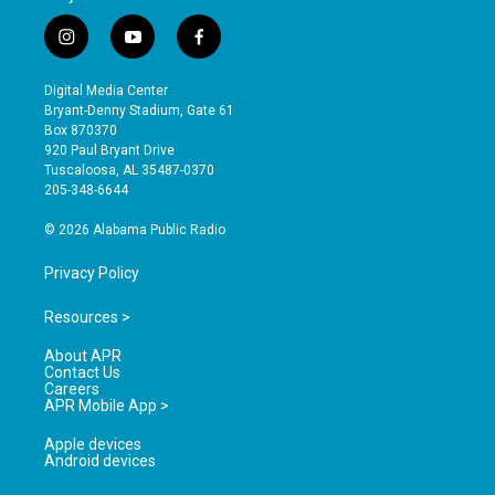
i
y
f
n
o
a
s
u
c
Digital Media Center
t
t
e
Bryant-Denny Stadium, Gate 61
a
u
b
Box 870370
g
b
o
920 Paul Bryant Drive
r
e
o
Tuscaloosa, AL 35487-0370
a
k
205-348-6644
m
© 2026 Alabama Public Radio
Privacy Policy
Resources >
About APR
Contact Us
Careers
APR Mobile App >
Apple devices
Android devices