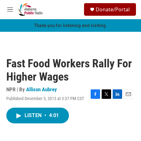
Skip to main content
S
Donate/Portal
e
M
a
e
r
n
Thank you for listening and visiting.
c
u
h
u
e
r
Fast Food Workers Rally For
y
Higher Wages
NPR | By
Allison Aubrey
Published December 5, 2013 at 3:37 PM CST
F
T
L
E
a
w
i
m
c
i
n
a
LISTEN
•
4:01
e
t
k
i
b
t
e
l
o
e
d
o
r
I
k
n