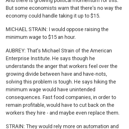
And there is growing political momentum for this.
But some economists warn that there's no way the
economy could handle taking it up to $15.
MICHAEL STRAIN: I would oppose raising the
minimum wage to $15 an hour.
AUBREY: That's Michael Strain of the American
Enterprise Institute. He says though he
understands the anger that workers feel over the
growing divide between have and have-nots,
solving this problem is tough. He says hiking the
minimum wage would have unintended
consequences. Fast food companies, in order to
remain profitable, would have to cut back on the
workers they hire - and maybe even replace them.
STRAIN: They would rely more on automation and