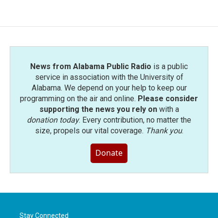
News from Alabama Public Radio
is a public
service in association with the University of
Alabama. We depend on your help to keep our
programming on the air and online.
Please consider
supporting the news you rely on
with a
donation today
. Every contribution, no matter the
size, propels our vital coverage.
Thank you
.
Donate
Stay Connected