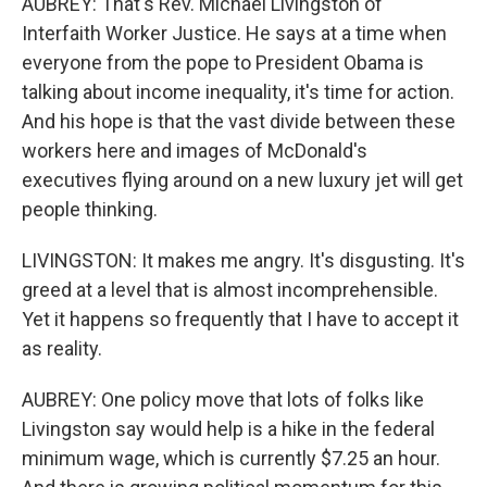
AUBREY: That's Rev. Michael Livingston of
Interfaith Worker Justice. He says at a time when
everyone from the pope to President Obama is
talking about income inequality, it's time for action.
And his hope is that the vast divide between these
workers here and images of McDonald's
executives flying around on a new luxury jet will get
people thinking.
LIVINGSTON: It makes me angry. It's disgusting. It's
greed at a level that is almost incomprehensible.
Yet it happens so frequently that I have to accept it
as reality.
AUBREY: One policy move that lots of folks like
Livingston say would help is a hike in the federal
minimum wage, which is currently $7.25 an hour.