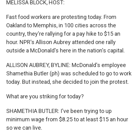
MELISSA BLOCK, HOST:
Fast food workers are protesting today. From
Oakland to Memphis, in 100 cities across the
country, they're rallying for a pay hike to $15 an
hour. NPR's Allison Aubrey attended one rally
outside a McDonald's here in the nation's capital.
ALLISON AUBREY, BYLINE: McDonald's employee
Shamethia Butler (ph) was scheduled to go to work
today. But instead, she decided to join the protest.
What are you striking for today?
SHAMETHIA BUTLER: I've been trying to up
minimum wage from $8.25 to at least $15 an hour
so we can live.