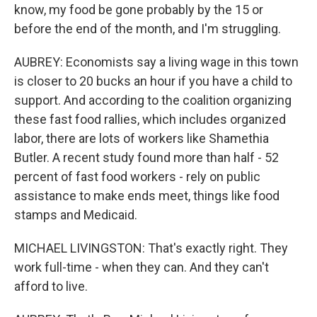
know, my food be gone probably by the 15 or
before the end of the month, and I'm struggling.
AUBREY: Economists say a living wage in this town
is closer to 20 bucks an hour if you have a child to
support. And according to the coalition organizing
these fast food rallies, which includes organized
labor, there are lots of workers like Shamethia
Butler. A recent study found more than half - 52
percent of fast food workers - rely on public
assistance to make ends meet, things like food
stamps and Medicaid.
MICHAEL LIVINGSTON: That's exactly right. They
work full-time - when they can. And they can't
afford to live.