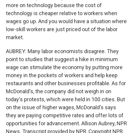
more on technology because the cost of
technology is cheaper relative to workers when
wages go up. And you would have a situation where
low-skill workers are just priced out of the labor
market.
AUBREY: Many labor economists disagree. They
point to studies that suggest a hike in minimum
wage can stimulate the economy by putting more
money in the pockets of workers and help keep
restaurants and other businesses profitable. As for
McDonald's, the company did not weigh in on
today's protests, which were held in 100 cities. But
on the issue of higher wages, McDonald's says
they are paying competitive rates and offer lots of
opportunities for advancement. Allison Aubrey, NPR
News. Transcript provided by NPR, Copyright NPR.