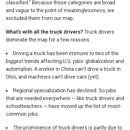
classified." Because those categories are broad
and vague to the point of meaninglessness, we
excluded them from our map.
What's with all the truck drivers?
Truck drivers
dominate the map for a few reasons.
Driving a truck has been immune to two of the
biggest trends affecting U.S. jobs: globalization and
automation. A worker in China can't drive a truck in
Ohio, and machines can't drive cars (yet).
Regional specialization has declined. So jobs
that are needed everywhere — like truck drivers and
schoolteachers — have moved up the list of most-
common jobs.
The prominence of truck drivers is partly due to