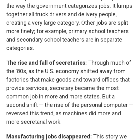
the way the government categorizes jobs. It lumps
together all truck drivers and delivery people,
creating a very large category. Other jobs are split
more finely; for example, primary school teachers
and secondary school teachers are in separate
categories.
The rise and fall of secretaries:
Through much of
the '80s, as the U.S. economy shifted away from
factories that make goods and toward offices that
provide services, secretary became the most
common job in more and more states. But a
second shift — the rise of the personal computer —
reversed this trend, as machines did more and
more secretarial work.
Manufacturing jobs disappeared:
This story we