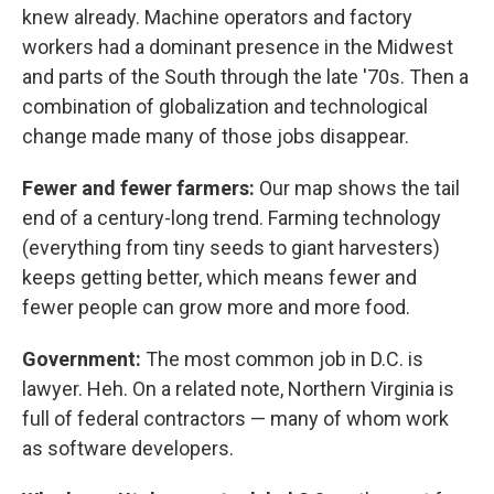
knew already. Machine operators and factory
workers had a dominant presence in the Midwest
and parts of the South through the late '70s. Then a
combination of globalization and technological
change made many of those jobs disappear.
Fewer and fewer farmers:
Our map shows the tail
end of a century-long trend. Farming technology
(everything from tiny seeds to giant harvesters)
keeps getting better, which means fewer and
fewer people can grow more and more food.
Government:
The most common job in D.C. is
lawyer. Heh. On a related note, Northern Virginia is
full of federal contractors — many of whom work
as software developers.