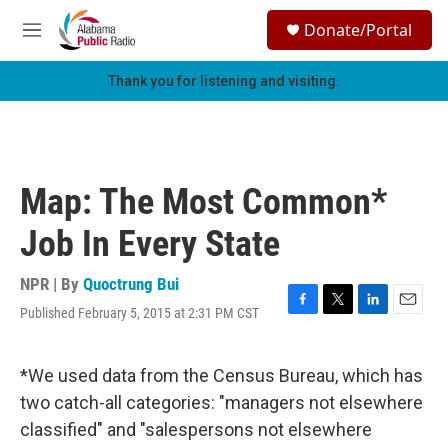
Skip to main content
S
Donate/Portal
e
M
a
e
r
n
Thank you for listening and visiting.
c
u
h
u
e
r
Map: The Most Common*
y
Job In Every State
NPR | By
Quoctrung Bui
Published February 5, 2015 at 2:31 PM CST
F
T
L
E
a
w
i
m
c
i
n
a
e
t
k
i
*We used data from the Census Bureau, which has
b
t
e
l
two catch-all categories: "managers not elsewhere
o
e
d
o
r
I
classified" and "salespersons not elsewhere
k
n