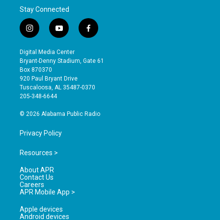
Stay Connected
i
y
f
n
o
a
s
u
c
Digital Media Center
t
t
e
Bryant-Denny Stadium, Gate 61
a
u
b
Box 870370
g
b
o
920 Paul Bryant Drive
r
e
o
Tuscaloosa, AL 35487-0370
a
k
205-348-6644
m
© 2026 Alabama Public Radio
Privacy Policy
Resources >
About APR
Contact Us
Careers
APR Mobile App >
Apple devices
Android devices