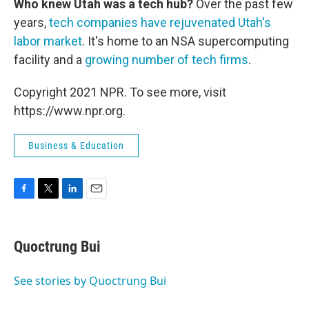
Who knew Utah was a tech hub?
Over the past few
years,
tech companies have rejuvenated Utah's
labor market
. It's home to an NSA supercomputing
facility and a
growing number of tech firms
.
Copyright 2021 NPR. To see more, visit
https://www.npr.org.
Business & Education
F
T
L
E
a
w
i
m
c
i
n
a
e
t
k
i
Quoctrung Bui
b
t
e
l
o
e
d
o
r
I
See stories by Quoctrung Bui
k
n