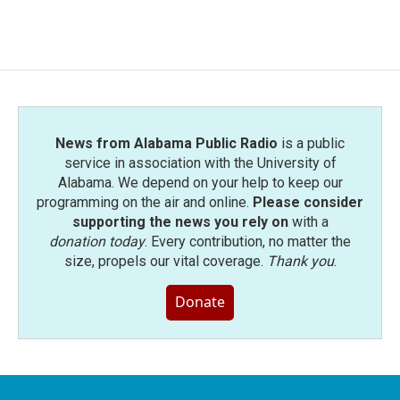
News from Alabama Public Radio
is a public
service in association with the University of
Alabama. We depend on your help to keep our
programming on the air and online.
Please consider
supporting the news you rely on
with a
donation today
. Every contribution, no matter the
size, propels our vital coverage.
Thank you
.
Donate