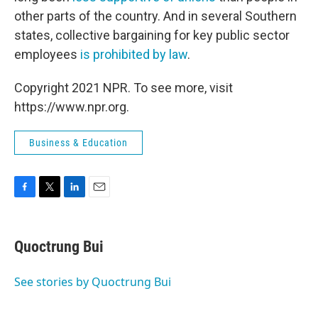
other parts of the country. And in several Southern
states, collective bargaining for key public sector
employees
is prohibited by law
.
Copyright 2021 NPR. To see more, visit
https://www.npr.org.
Business & Education
F
T
L
E
a
w
i
m
c
i
n
a
e
t
k
i
Quoctrung Bui
b
t
e
l
o
e
d
o
r
I
See stories by Quoctrung Bui
k
n