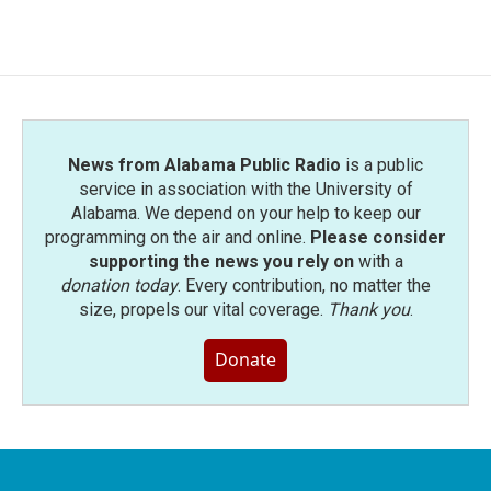
News from Alabama Public Radio
is a public
service in association with the University of
Alabama. We depend on your help to keep our
programming on the air and online.
Please consider
supporting the news you rely on
with a
donation today
. Every contribution, no matter the
size, propels our vital coverage.
Thank you
.
Donate