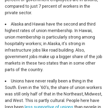
compared to just 7 percent of workers in the
private sector.
Alaska and Hawaii have the second and third
highest rates of union membership. In Hawaii,
union membership is particularly strong among
hospitality workers; in Alaska, it's strong in
infrastructure jobs like road building. Also,
government jobs make up a bigger share of the job
markets in these two states than in some other
parts of the country.
Unions have never really been a thing in the
South. Even in the '60's, the share of union workers
was still only half of that in the Northeast, Midwest,
and West. This is partly cultural. People here have
long been
less supportive of unions
than people in