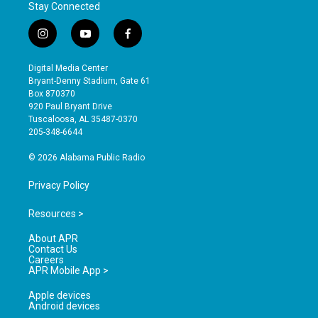
Stay Connected
i
y
f
n
o
a
s
u
c
Digital Media Center
t
t
e
Bryant-Denny Stadium, Gate 61
a
u
b
Box 870370
g
b
o
920 Paul Bryant Drive
r
e
o
Tuscaloosa, AL 35487-0370
a
k
205-348-6644
m
© 2026 Alabama Public Radio
Privacy Policy
Resources >
About APR
Contact Us
Careers
APR Mobile App >
Apple devices
Android devices