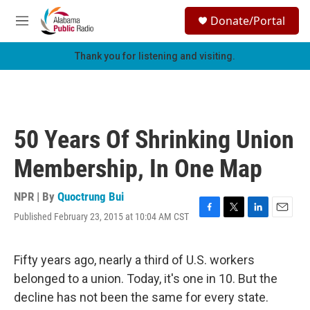
Skip to main content
S
Donate/Portal
e
M
a
e
r
n
Thank you for listening and visiting.
c
u
h
u
e
r
50 Years Of Shrinking Union
y
Membership, In One Map
NPR | By
Quoctrung Bui
Published February 23, 2015 at 10:04 AM CST
F
T
L
E
a
w
i
m
c
i
n
a
e
t
k
i
Fifty years ago, nearly a third of U.S. workers
b
t
e
l
belonged to a union. Today, it's one in 10. But the
o
e
d
o
r
I
decline has not been the same for every state.
k
n