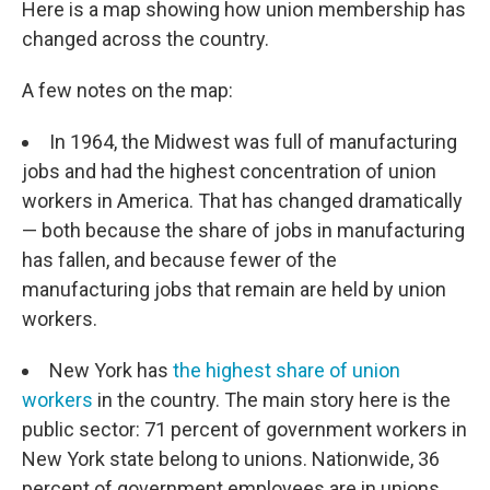
Here is a map showing how union membership has
changed across the country.
A few notes on the map:
In 1964, the Midwest was full of manufacturing
jobs and had the highest concentration of union
workers in America. That has changed dramatically
— both because the share of jobs in manufacturing
has fallen, and because fewer of the
manufacturing jobs that remain are held by union
workers.
New York has
the highest share of union
workers
in the country. The main story here is the
public sector: 71 percent of government workers in
New York state belong to unions. Nationwide, 36
percent of government employees are in unions,