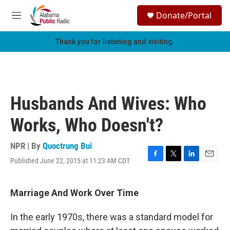
Skip to main content
S
Donate/Portal
e
M
a
e
r
n
Thank you for listening and visiting.
c
u
h
u
e
r
Husbands And Wives: Who
y
Works, Who Doesn't?
NPR | By
Quoctrung Bui
Published June 22, 2015 at 11:23 AM CDT
F
T
L
E
a
w
i
m
c
i
n
a
e
t
k
i
Marriage And Work Over Time
b
t
e
l
o
e
d
In the early 1970s, there was a standard model for
o
r
I
k
n