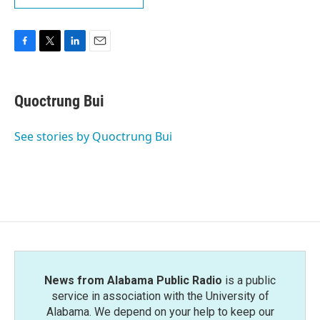
F
T
L
E
a
w
i
m
c
i
n
a
e
t
k
i
Quoctrung Bui
b
t
e
l
o
e
d
o
r
I
See stories by Quoctrung Bui
k
n
News from Alabama Public Radio
is a public
service in association with the University of
Alabama. We depend on your help to keep our