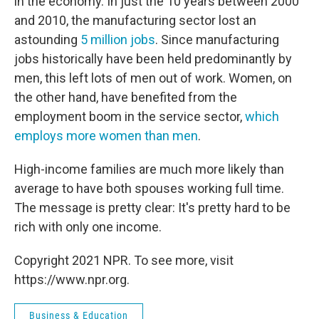
in the economy. In just the 10 years between 2000
and 2010, the manufacturing sector lost an
astounding
5 million jobs
. Since manufacturing
jobs historically have been held predominantly by
men, this left lots of men out of work. Women, on
the other hand, have benefited from the
employment boom in the service sector,
which
employs more women than men
.
High-income families are much more likely than
average to have both spouses working full time.
The message is pretty clear: It's pretty hard to be
rich with only one income.
Copyright 2021 NPR. To see more, visit
https://www.npr.org.
Business & Education