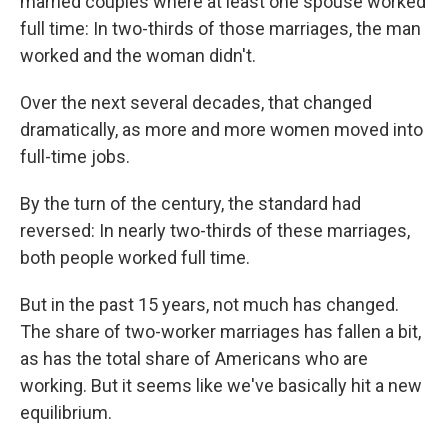
married couples where at least one spouse worked
full time: In two-thirds of those marriages, the man
worked and the woman didn't.
Over the next several decades, that changed
dramatically, as more and more women moved into
full-time jobs.
By the turn of the century, the standard had
reversed: In nearly two-thirds of these marriages,
both people worked full time.
But in the past 15 years, not much has changed.
The share of two-worker marriages has fallen a bit,
as has the total share of Americans who are
working. But it seems like we've basically hit a new
equilibrium.