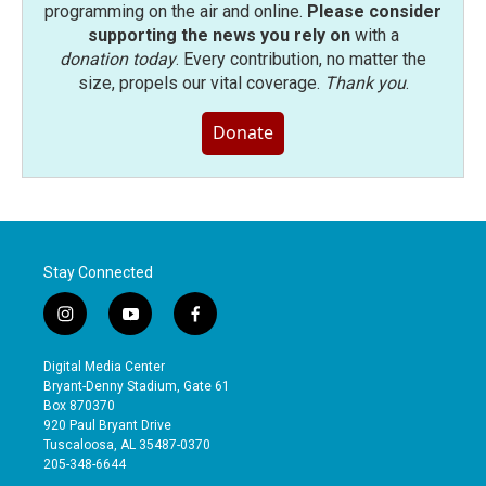
programming on the air and online.
Please consider
supporting the news you rely on
with a
donation today
. Every contribution, no matter the
size, propels our vital coverage.
Thank you
.
Donate
Stay Connected
i
y
f
n
o
a
s
u
c
Digital Media Center
t
t
e
Bryant-Denny Stadium, Gate 61
a
u
b
Box 870370
g
b
o
920 Paul Bryant Drive
r
e
o
Tuscaloosa, AL 35487-0370
a
k
205-348-6644
m