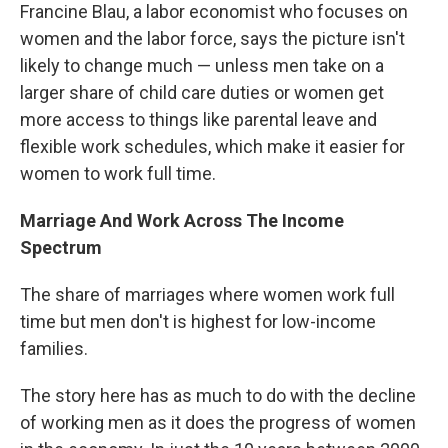
Francine Blau, a labor economist who focuses on
women and the labor force, says the picture isn't
likely to change much — unless men take on a
larger share of child care duties or women get
more access to things like parental leave and
flexible work schedules, which make it easier for
women to work full time.
Marriage And Work Across The Income
Spectrum
The share of marriages where women work full
time but men don't is highest for low-income
families.
The story here has as much to do with the decline
of working men as it does the progress of women