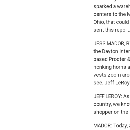
sparked a wareh
centers to the 
Ohio, that cou
sent this report.
JESS MADOR, BYL
the Dayton Inter
based Procter & 
honking horns a
vests zoom arou
see. Jeff LeRoy 
JEFF LEROY: As
country, we know
shopper on the s
MADOR: Today, a