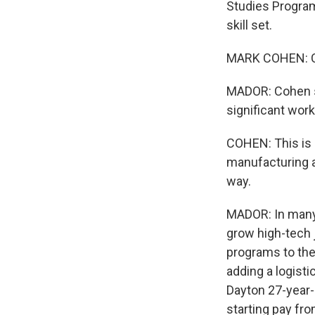
Studies Program.
skill set.
MARK COHEN: Co
MADOR: Cohen s
significant wor
COHEN: This is 
manufacturing a
way.
MADOR: In many 
grow high-tech 
programs to the
adding a logisti
Dayton 27-year-
starting pay fro