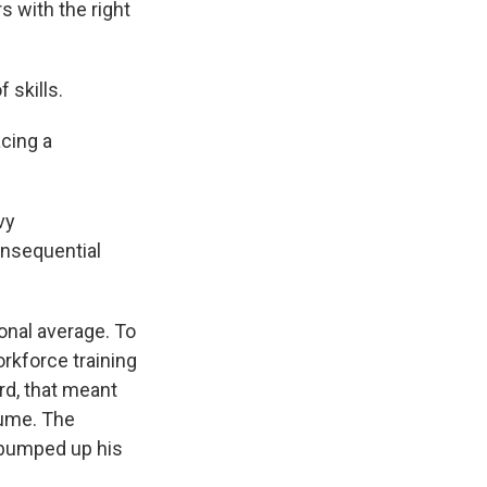
s with the right
skills.
cing a
vy
onsequential
onal average. To
rkforce training
rd, that meant
sume. The
d bumped up his