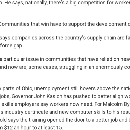
 He says, nationally, there's a big competition for worker
mmunities that win have to support the development of 
ays companies across the country's supply chain are fa
kforce gap.
a particular issue in communities that have relied on hea
nd now are, some cases, struggling in an enormously c
parts of Ohio, unemployment still hovers above the nati
jobs, Governor John Kasich has pushed to better align wo
 skills employers say workers now need. For Malcolm By
cs industry certificate and new computer skills to his re
old says the training opened the door to a better job an
m $12 an hour to at least 15.