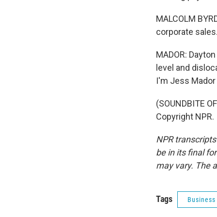
MALCOLM BYRD: I 
corporate sales
MADOR: Dayton e
level and dislo
I'm Jess Mador 
(SOUNDBITE OF 
Copyright NPR.
NPR transcripts
be in its final 
may vary. The a
Tags
Business