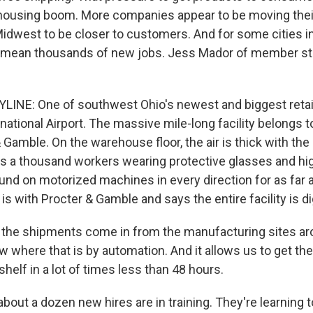
ousing boom. More companies appear to be moving their
Midwest to be closer to customers. And for some cities 
ld mean thousands of new jobs. Jess Mador of member s
INE: One of southwest Ohio's newest and biggest retail
national Airport. The massive mile-long facility belongs t
Gamble. On the warehouse floor, the air is thick with the
s a thousand workers wearing protective glasses and high
nd on motorized machines in every direction for as far 
is with Procter & Gamble and says the entire facility is dig
 the shipments come in from the manufacturing sites ar
 where that is by automation. And it allows us to get the
helf in a lot of times less than 48 hours.
bout a dozen new hires are in training. They're learning 