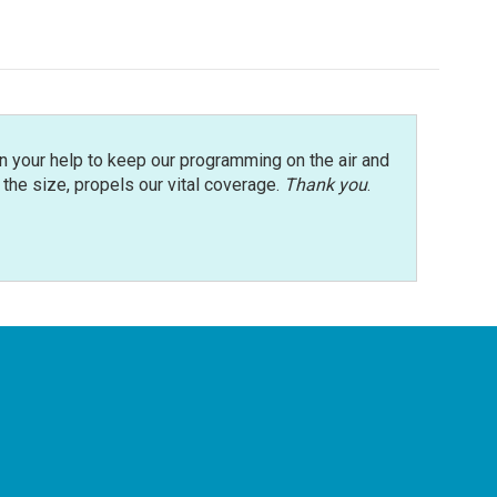
n your help to keep our programming on the air and
r the size, propels our vital coverage.
Thank you
.