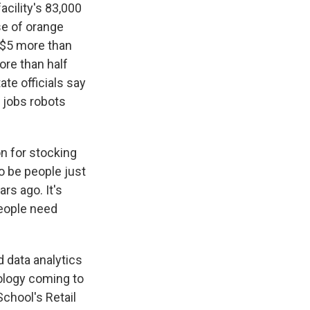
cility's 83,000
se of orange
 $5 more than
ore than half
ate officials say
 jobs robots
n for stocking
to be people just
rs ago. It's
people need
 data analytics
nology coming to
chool's Retail