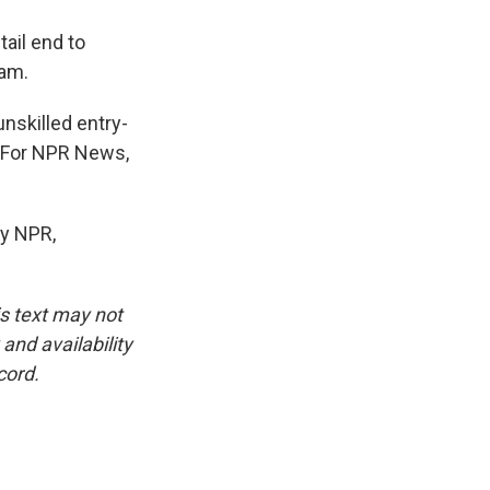
ail end to
ram.
nskilled entry-
. For NPR News,
y NPR,
is text may not
and availability
cord.