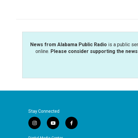
News from Alabama Public Radio
is a public se
online.
Please consider supporting the news 
Stay Connected
i
y
f
n
o
a
s
u
c