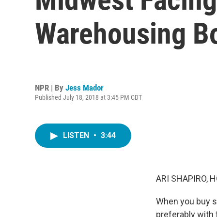
Warehousing B
NPR | By
Jess Mador
Published July 18, 2018 at 3:45 PM CDT
LISTEN
•
3:44
ARI SHAPIRO, H
When you buy som
preferably with