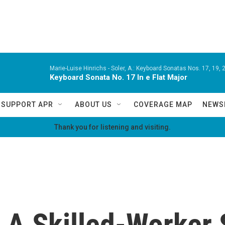
Marie-Luise Hinrichs -
Soler, A.: Keyboard Sonatas Nos. 17, 19, 2
Keyboard Sonata No. 17 In e Flat Major
SUPPORT APR
ABOUT US
COVERAGE MAP
NEWS
Thank you for listening and visiting.
 A Skilled-Worker 