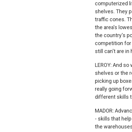
computerized li
shelves. They p
traffic cones. 
the area's lowes
the country's po
competition for
still can't are 
LEROY: And so w
shelves or the r
picking up boxe
really going fo
different skills
MADOR: Advanced
- skills that h
the warehouses 