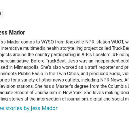
ess Mador
ss Mador comes to WYSO from Knoxville NPR-station WUOT, w
 interactive multimedia health storytelling project called TruckBe
ojects around the country participating in AIR's Localore: #Findin
ericainitiative. Before TruckBeat, Jess was an independent publi
sed in Minneapolis. She’s also worked as a staff reporter and pr
nnesota Public Radio in the Twin Cities, and produced audio, v
ories for a variety of other news outlets, including NPR News,
levision stations. She has a Master's degree from the Columbia 
aduate School of Journalism in New York. She loves making do
lling stories at the intersection of journalism, digital and social m
ee stories by Jess Mador