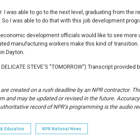
was able to go to the next level, graduating from the ret
. So I was able to do that with this job development prog
conomic development officials would like to see more u
cated manufacturing workers make this kind of transition
in Dayton.
DELICATE STEVE'S "TOMORROW") Transcript provided b
 are created on a rush deadline by an NPR contractor. Th
form and may be updated or revised in the future. Accuracy 
uthoritative record of NPR’s programming is the audio re
 & Education
NPR National News