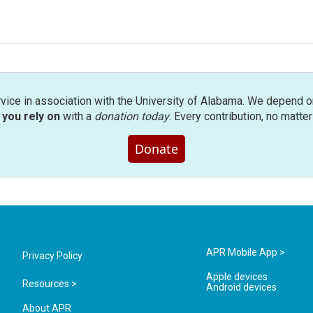
rvice in association with the University of Alabama. We depend o
you rely on
with a
donation today
. Every contribution, no matte
Donate
APR Mobile App >
Privacy Policy
Apple devices
Resources >
Android devices
About APR