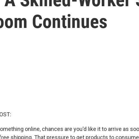
oom Continues
OST:
ething online, chances are you'd like it to arrive as soo
 free shipping. That pressure to get products to consume