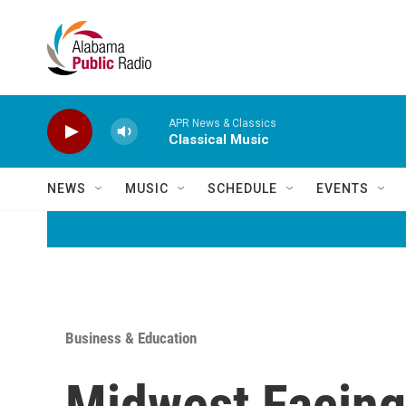
Skip to main content
APR News & Classics
Classical Music
NEWS
MUSIC
SCHEDULE
EVENTS
Business & Education
Midwest Facing