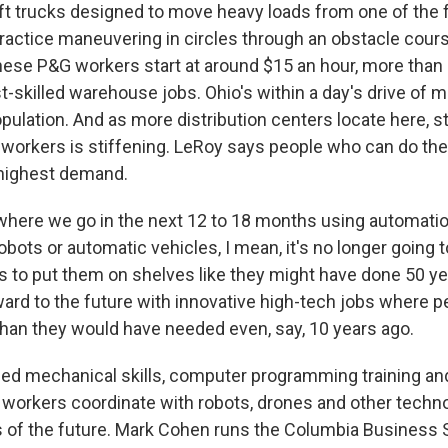
ft trucks designed to move heavy loads from one of the fa
ractice maneuvering in circles through an obstacle cour
These P&G workers start at around $15 an hour, more than
t-skilled warehouse jobs. Ohio's within a day's drive of m
pulation. And as more distribution centers locate here, st
 workers is stiffening. LeRoy says people who can do the
in highest demand.
here we go in the next 12 to 18 months using automatio
obots or automatic vehicles, I mean, it's no longer going 
s to put them on shelves like they might have done 50 yea
rward to the future with innovative high-tech jobs where 
 than they would have needed even, say, 10 years ago.
 mechanical skills, computer programming training and
elp workers coordinate with robots, drones and other tech
of the future. Mark Cohen runs the Columbia Business S