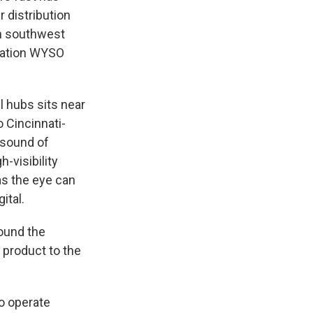
 distribution
in southwest
tation WYSO
 hubs sits near
o Cincinnati-
 sound of
-visibility
as the eye can
ital.
ound the
 product to the
to operate