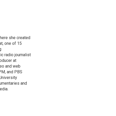
here she created
at, one of 15
g
c radio journalist
oducer at
ideo and web
 APM, and PBS
University
cumentaries and
edia.